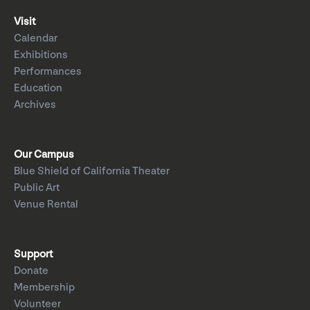
Visit
Calendar
Exhibitions
Performances
Education
Archives
Our Campus
Blue Shield of California Theater
Public Art
Venue Rental
Support
Donate
Membership
Volunteer