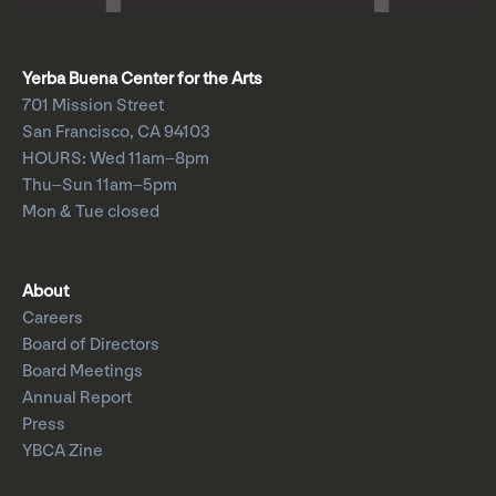
Yerba Buena Center for the Arts
701 Mission Street
San Francisco, CA 94103
HOURS: Wed 11am–8pm
Thu–Sun 11am–5pm
Mon & Tue closed
About
Careers
Board of Directors
Board Meetings
Annual Report
Press
YBCA Zine