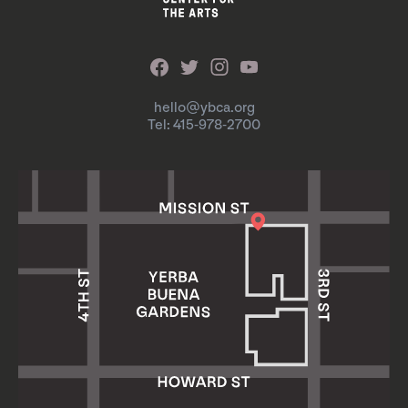
hello@ybca.org
Tel: 415-978-2700