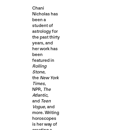
Chani
Nicholas has
been a
student of
astrology for
the past thirty
years, and
her work has
been
featured in
Rolling
Stone
,
the
New York
Times
,
NPR,
The
Atlantic
,
and
Teen
Vogue
, and
more. Writing
horoscopes
is her way of