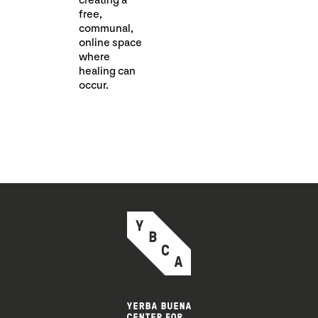
creating a
free,
communal,
online space
where
healing can
occur.