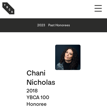
2023
Past Honorees
Chani
Nicholas
2018
YBCA 100
Honoree