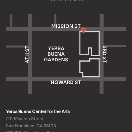
Yerba Buena Center for the Arts
701 Mission Street
San Francisco, CA 94103