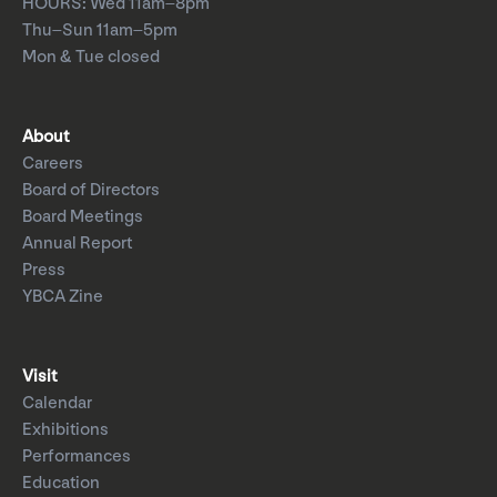
HOURS: Wed 11am–8pm
Thu–Sun 11am–5pm
Mon & Tue closed
About
Careers
Board of Directors
Board Meetings
Annual Report
Press
YBCA Zine
Visit
Calendar
Exhibitions
Performances
Education