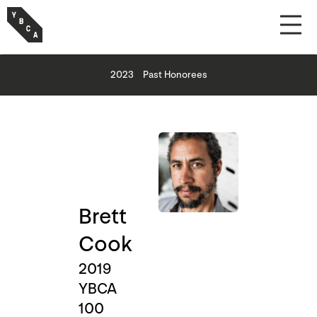
2023
Past Honorees
Brett
Cook
2019
YBCA
100