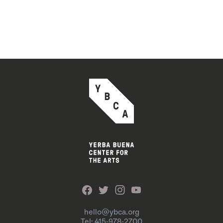
hello@ybca.org
Tel: 415-978-2700