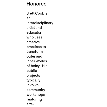
Honoree
Brett Cook is
an
interdisciplinary
artist and
educator
who uses
creative
practices to
transform
outer and
inner worlds
of being. His
public
projects
typically
involve
community
workshops
featuring
arts-