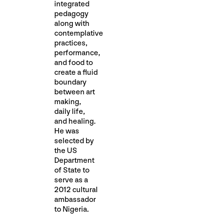
integrated
pedagogy
along with
contemplative
practices,
performance,
and food to
create a fluid
boundary
between art
making,
daily life,
and healing.
He was
selected by
the US
Department
of State to
serve as a
2012 cultural
ambassador
to Nigeria.