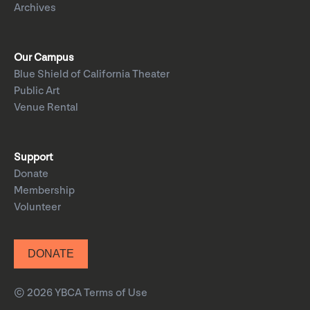
Archives
Our Campus
Blue Shield of California Theater
Public Art
Venue Rental
Support
Donate
Membership
Volunteer
DONATE
© 2026 YBCA
Terms of Use