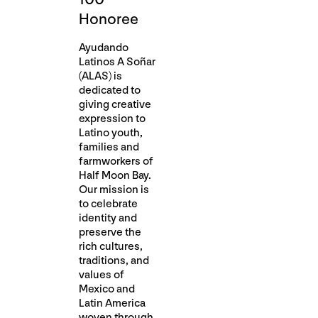
Honoree
Ayudando
Latinos A Soñar
(ALAS) is
dedicated to
giving creative
expression to
Latino youth,
families and
farmworkers of
Half Moon Bay.
Our mission is
to celebrate
identity and
preserve the
rich cultures,
traditions, and
values of
Mexico and
Latin America
woven through