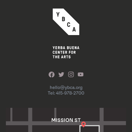
hello@ybca.org
Tel: 415-978-2700