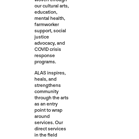
our cultural arts,
education,
mental health,
farmworker
support, social
justice
advocacy, and
COVID crisis
response
programs.
ALAS inspires,
heals, and
strengthens
community
through the arts
as an entry
point to wrap
around
services. Our
direct services
in the field