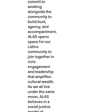
commit to
working
alongside the
community to
build trust,
agency, and
accompaniment.
ALAS opens
space for our
Latino
community to
join together in
civic
engagement
and leadership
that amplifies
cultural wealth.
As we all live
under the same
moon, ALAS
believes in a
social justice
model of