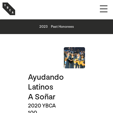
2023
Past Honorees
Ayudando
Latinos
A Soñar
2020 YBCA
100