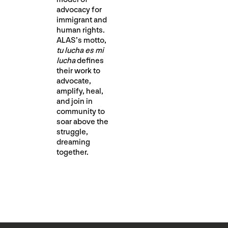
advocacy for
immigrant and
human rights.
ALAS’s motto, ​
tu lucha es mi
lucha
​ defines
their work to
advocate,
amplify, heal,
and join in
community to
soar above the
struggle,
dreaming
together.