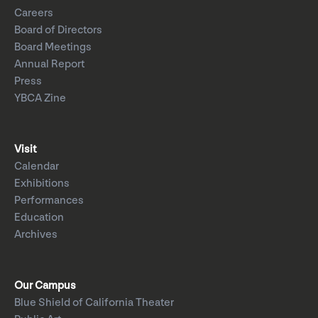
Careers
Board of Directors
Board Meetings
Annual Report
Press
YBCA Zine
Visit
Calendar
Exhibitions
Performances
Education
Archives
Our Campus
Blue Shield of California Theater