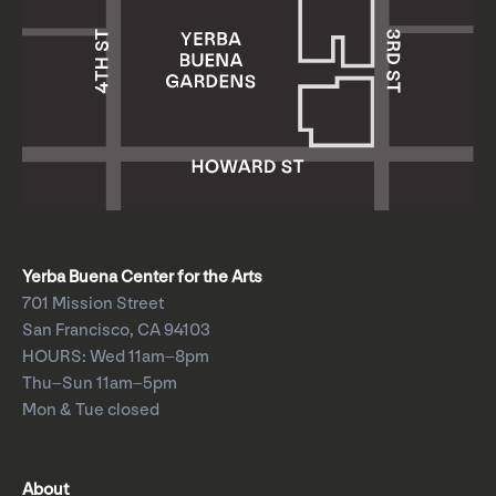
Yerba Buena Center for the Arts
701 Mission Street
San Francisco, CA 94103
HOURS: Wed 11am–8pm
Thu–Sun 11am–5pm
Mon & Tue closed
About