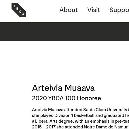
About
Visit
Suppo
Arteivia Muaava
2020 YBCA 100 Honoree
Arteivia Muaava attended Santa Clara University
she played Division 1 basketball and graduated f
a Liberal Arts degree, with an emphasis in pre-t
2015 – 2017 she attended Notre Dame de Namur U