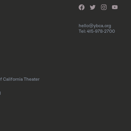
hello@ybca.org
Tel: 415-978-2700
f California Theater
l