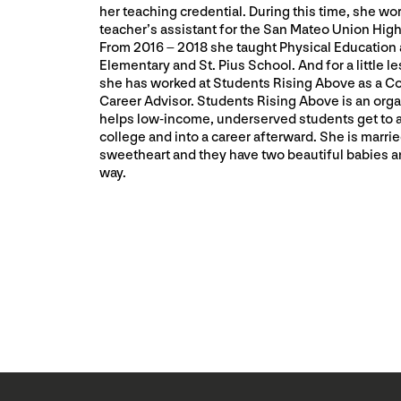
her teaching credential. During this time, she wo
teacher’s assistant for the San Mateo Union High 
From 2016 – 2018 she taught Physical Education a
Elementary and St. Pius School. And for a little le
she has worked at Students Rising Above as a C
Career Advisor. Students Rising Above is an orga
helps low-income, underserved students get to 
college and into a career afterward. She is marrie
sweetheart and they have two beautiful babies a
way.