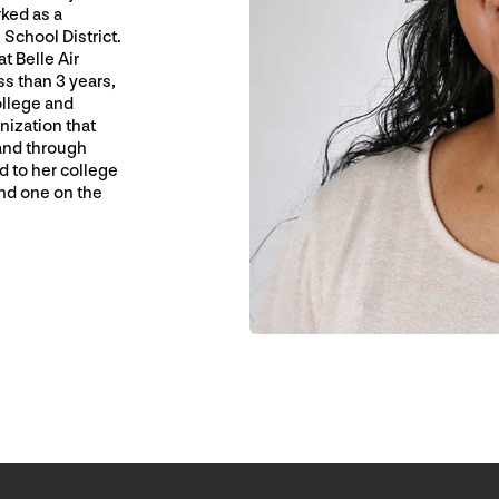
rked as a
School District.
t Belle Air
ss than 3 years,
ollege and
nization that
and through
d to her college
nd one on the