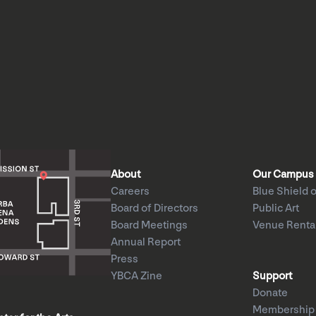
About
Our Campus
Careers
Blue Shield o
Board of Directors
Public Art
Board Meetings
Venue Renta
Annual Report
Press
YBCA Zine
Support
Donate
Membership