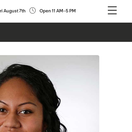
ri August 7th
Open 11 AM–5 PM