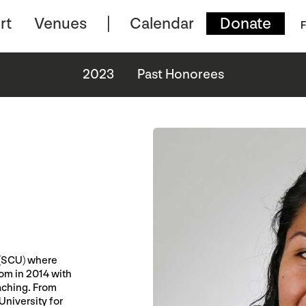
rt
Venues
Calendar
Donate
F
2023
Past Honorees
 (SCU) where
rom in 2014 with
eaching. From
niversity for