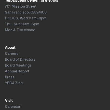
Yerba Buena Center for the Arts
701 Mission Street
San Francisco, CA 94103
HOURS: Wed 11am–8pm
Thu–Sun 11am–5pm
Mon & Tue closed
About
Careers
Board of Directors
Board Meetings
Annual Report
Press
YBCA Zine
Visit
Calendar