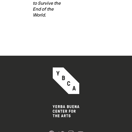
to Survive the
End of the
World
.