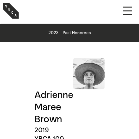
2023
Past Honorees
Adrienne
Maree
Brown
2019
YBCA 100