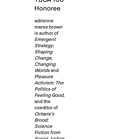
Honoree
adrienne
maree brown
is author of
Emergent
Strategy:
Shaping
Change,
Changing
Worlds
and
Pleasure
Activism: The
Politics of
Feeling Good
,
and the
coeditor of
Octavia’s
Brood:
Science
Fiction from
Social Justice