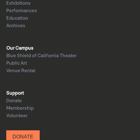
Exhibitions
Performances
Education
Archives
Our Campus
Blue Shield of California Theater
Public Art
Venue Rental
Support
Donate
Membership
Volunteer
DONATE