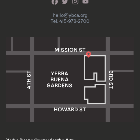
hello@ybca.org
Tel: 415-978-2700