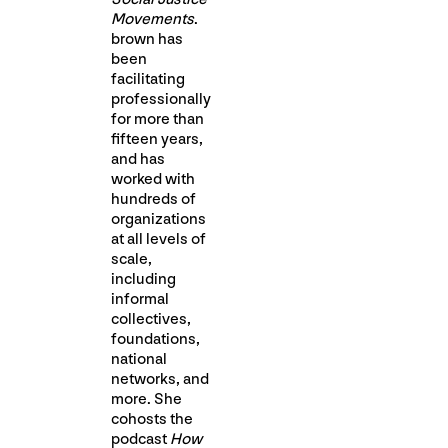
Movements
.
brown has
been
facilitating
professionally
for more than
fifteen years,
and has
worked with
hundreds of
organizations
at all levels of
scale,
including
informal
collectives,
foundations,
national
networks, and
more. She
cohosts the
podcast
How