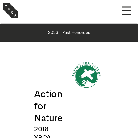
2023
Past Honorees
Action
for
Nature
2018
YBCA