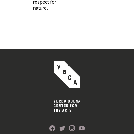
respect for
nature.