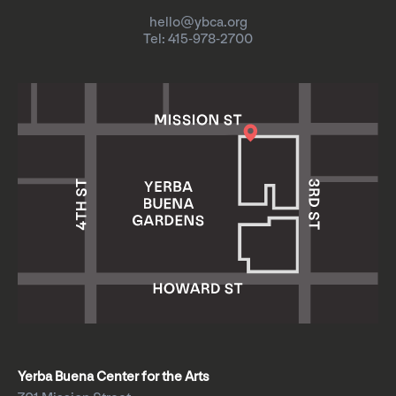
hello@ybca.org
Tel: 415-978-2700
Yerba Buena Center for the Arts