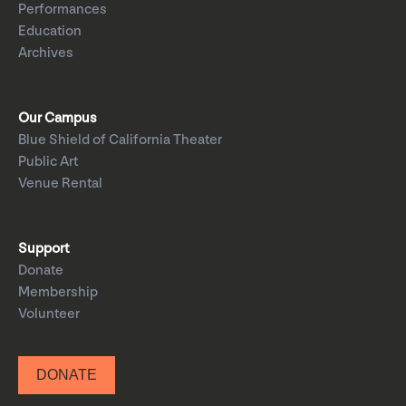
Performances
Education
Archives
Our Campus
Blue Shield of California Theater
Public Art
Venue Rental
Support
Donate
Membership
Volunteer
DONATE