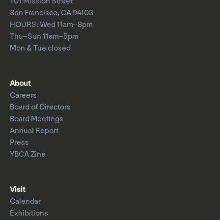
701 Mission Street
San Francisco, CA 94103
HOURS: Wed 11am–8pm
Thu–Sun 11am–5pm
Mon & Tue closed
About
Careers
Board of Directors
Board Meetings
Annual Report
Press
YBCA Zine
Visit
Calendar
Exhibitions