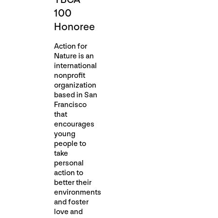
100
Honoree
Action for
Nature is an
international
nonprofit
organization
based in San
Francisco
that
encourages
young
people to
take
personal
action to
better their
environments
and foster
love and