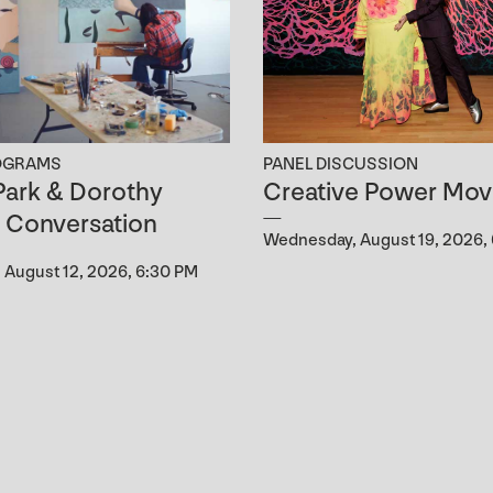
OGRAMS
PANEL DISCUSSION
ark & Dorothy
Creative Power Mov
n Conversation
Wednesday, August 19, 2026,
August 12, 2026, 6:30 PM