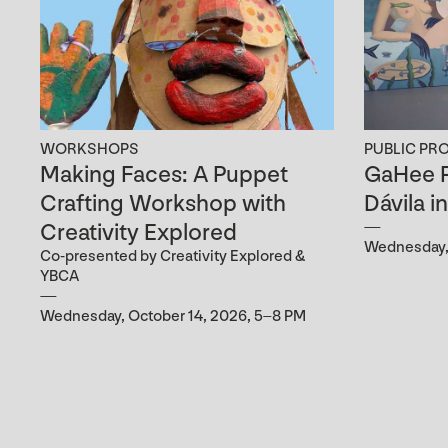
WORKSHOPS
PUBLIC PR
Making Faces: A Puppet
GaHee P
Crafting Workshop with
Dávila i
Creativity Explored
Wednesday, 
Co-presented by Creativity Explored &
YBCA
Wednesday, October 14, 2026, 5–8 PM