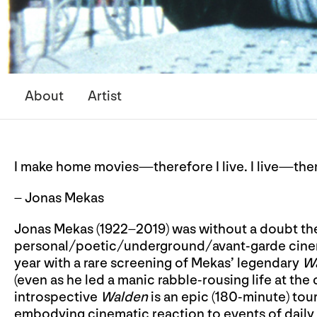
About
Artist
I make home movies—therefore I live. I live—the
– Jonas Mekas
Jonas Mekas (1922–2019) was without a doubt th
personal/poetic/underground/avant-garde cinem
year with a rare screening of Mekas’ legendary
W
(even as he led a manic rabble-rousing life at the 
introspective
Walden
is an epic (180-minute) tour
embodying cinematic reaction to events of daily 