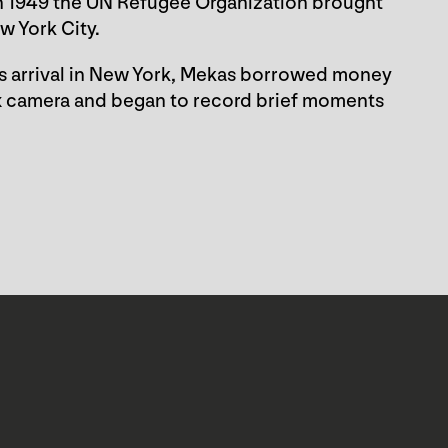
n 1949 the UN Refugee Organization brought
w York City.
s arrival in New York, Mekas borrowed money
lex camera and began to record brief moments