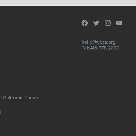
hello@ybca.org
Tel: 415-978-2700
f California Theater
l