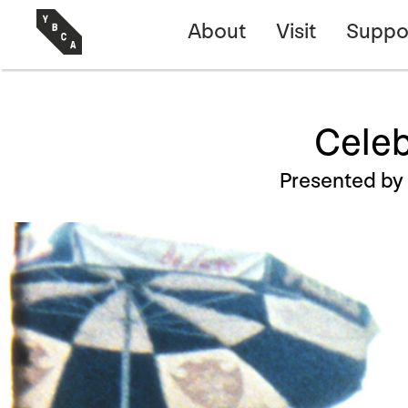
About
Visit
Suppo
Celeb
Presented by