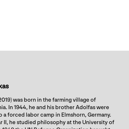
kas
019) was born in the farming village of
ia. In 1944, he and his brother Adolfas were
to a forced labor camp in Elmshorn, Germany.
II, he studied philosophy at the University of