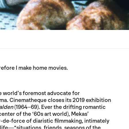
refore I make home movies.
e world’s foremost advocate for
a. Cinematheque closes its 2019 exhibition
alden
(1964–69). Ever the drifting romantic
center of the ‘60s art world), Mekas’
-de-force of diaristic filmmaking, intimately
life—“situations, friends, seasons of the