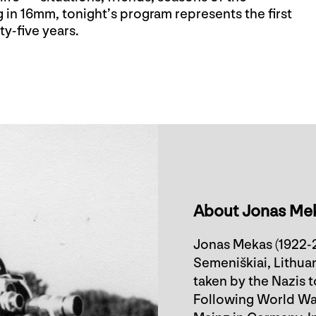
 in 16mm, tonight’s program represents the first
ty-five years.
About Jonas Me
Jonas Mekas (1922-2
Semeniškiai, Lithuan
taken by the Nazis 
Following World War 