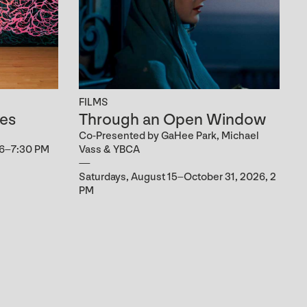
FILMS
es
Through an Open Window
Co-Presented by GaHee Park, Michael
 6–7:30 PM
Vass & YBCA
Saturdays, August 15–October 31, 2026, 2
PM