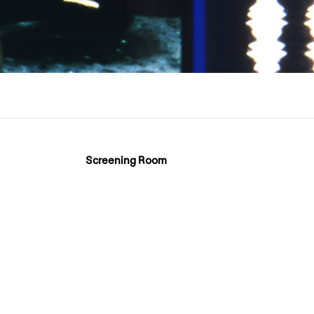
Screening Room