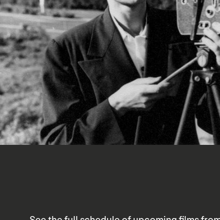
See the full schedule of upcoming films fro