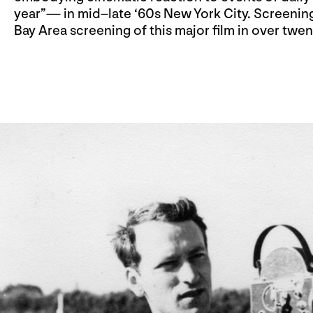
year”— in mid–late ‘60s New York City. Screening
Bay Area screening of this major film in over twen