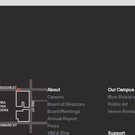
About
Our Campus
Careers
Blue Shield o
Board of Directors
Public Art
Board Meetings
Venue Renta
Annual Report
Press
YBCA Zine
Support