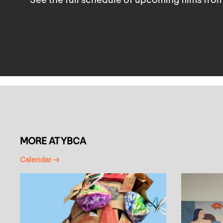
MORE AT YBCA
Calendar →