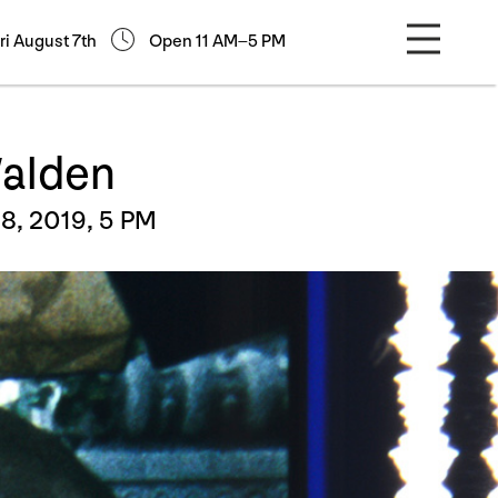
ri August 7th
Open 11 AM–5 PM
Walden
8, 2019, 5 PM