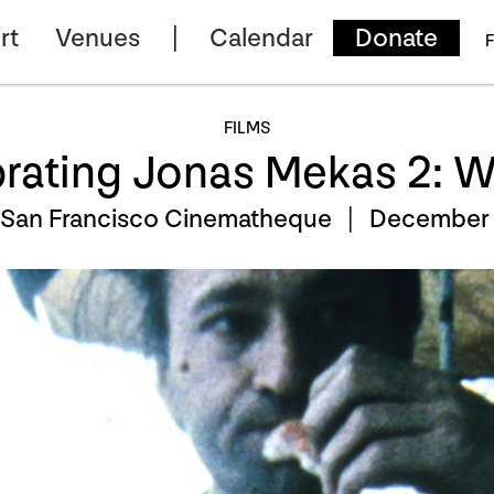
rt
Venues
Calendar
Donate
F
FILMS
rating Jonas Mekas 2: 
 San Francisco Cinematheque |
December 