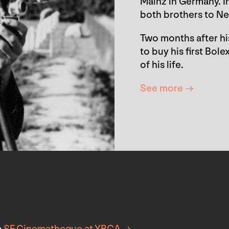
Mainz in Germany. I
both brothers to Ne
Two months after hi
to buy his first Bo
of his life.
See more →
m
SF Cinematheque at YBCA →