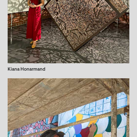
Kiana Honarmand