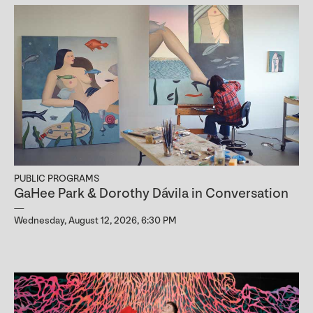
PUBLIC PROGRAMS
GaHee Park & Dorothy Dávila in Conversation
Wednesday, August 12, 2026, 6:30 PM