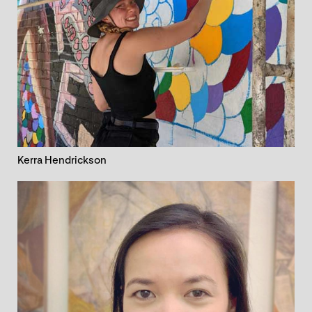
Kerra Hendrickson