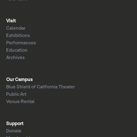
Visit
Calendar
Exhibitions
Performances
Education
Archives
Our Campus
Blue Shield of California Theater
Public Art
Venue Rental
Support
Donate