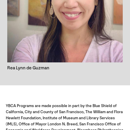
Rea Lynn de Guzman
YBCA Programs are made possible in part by the Blue Shield of
California, City and County of San Francisco, The William and Flora
Hewlett Foundation, Institute of Museum and Library Services
(IMLS), Office of Mayor London N. Breed, San Francisco Office of