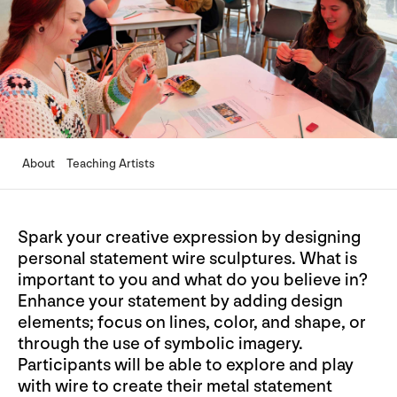
About
Teaching Artists
Spark your creative expression by designing
personal statement wire sculptures. What is
important to you and what do you believe in?
Enhance your statement by adding design
elements; focus on lines, color, and shape, or
through the use of symbolic imagery.
Participants will be able to explore and play
with wire to create their metal statement