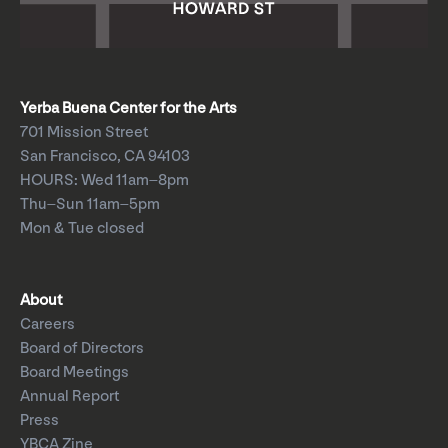
Yerba Buena Center for the Arts
701 Mission Street
San Francisco, CA 94103
HOURS: Wed 11am–8pm
Thu–Sun 11am–5pm
Mon & Tue closed
About
Careers
Board of Directors
Board Meetings
Annual Report
Press
YBCA Zine