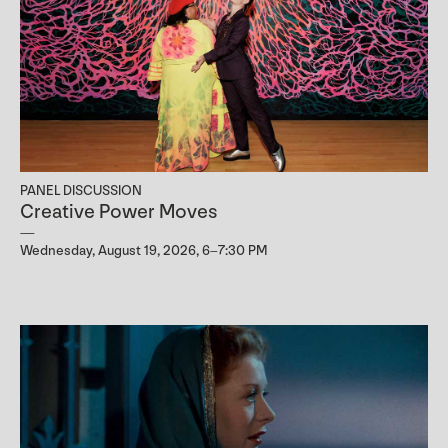
PANEL DISCUSSION
Creative Power Moves
Wednesday, August 19, 2026, 6–7:30 PM