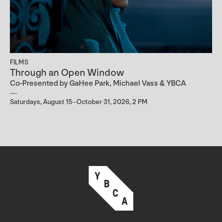
FILMS
Through an Open Window
Co-Presented by GaHee Park, Michael Vass & YBCA
Saturdays, August 15–October 31, 2026, 2 PM