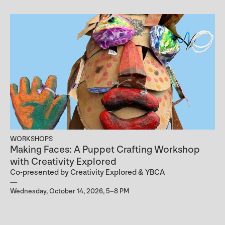
WORKSHOPS
Making Faces: A Puppet Crafting Workshop
with Creativity Explored
Co-presented by Creativity Explored & YBCA
Wednesday, October 14, 2026, 5–8 PM