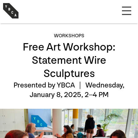
WORKSHOPS
Free Art Workshop:
Statement Wire
Sculptures
Presented by YBCA |
Wednesday,
January 8, 2025, 2–4 PM