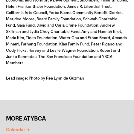
Economic and Workforce Development, Bloomberg Philanthropies,
Helen Frankenthaler Foundation, James R. Lilienthal Trust,
California Arts Council, Yerba Buena Community Benefit District,
Meridee Moore, Beard Family Foundation, Schwab Charitable
Fund, Gaia Fund, David and Carla Crane Foundation, Andrew
Skillman and Lydia Choy Charitable Fund, Amy and Hannah Eliot,
Maria Kim, Tides Foundation, Water Chu and Ethan Beard, Amanda
Minami, Farhang Foundation, Klau Family Fund, Peter Rigano and
Cody Hicks, Harvey and Leslie Wagner Foundation, Robert and
Junko Kenmotsu, The San Francisco Foundation and YBCA
Members.
Lead image: Photo by Rea Lynn de Guzman
MORE AT YBCA
Calendar →