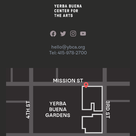
hello@ybca.org
Tel: 415-978-2700