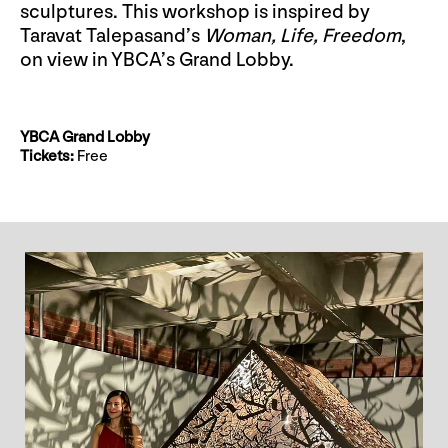
sculptures. This workshop is inspired by
Taravat Talepasand’s
Woman, Life, Freedom
,
on view in YBCA’s Grand Lobby.
YBCA Grand Lobby
Tickets:
Free