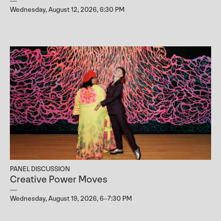
Wednesday, August 12, 2026, 6:30 PM
PANEL DISCUSSION
Creative Power Moves
Wednesday, August 19, 2026, 6–7:30 PM