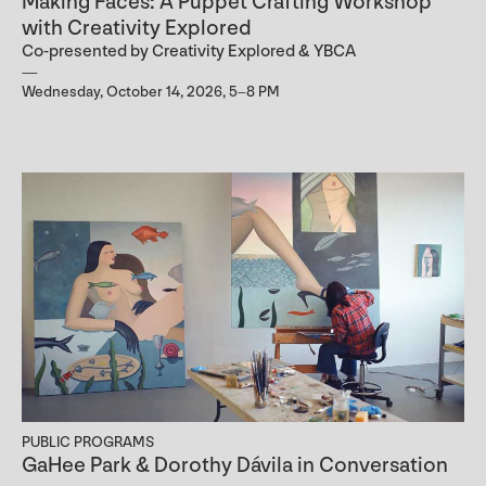
Making Faces: A Puppet Crafting Workshop
with Creativity Explored
Co-presented by Creativity Explored & YBCA
Wednesday, October 14, 2026, 5–8 PM
PUBLIC PROGRAMS
GaHee Park & Dorothy Dávila in Conversation