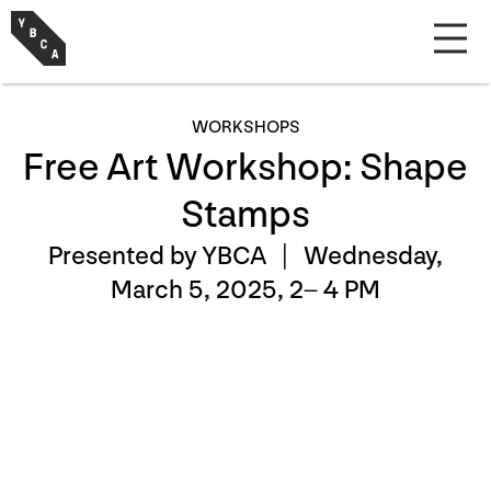
WORKSHOPS
Free Art Workshop: Shape
Stamps
Presented by YBCA |
Wednesday,
March 5, 2025, 2– 4 PM