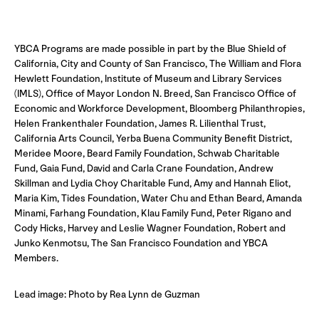
YBCA Programs are made possible in part by the Blue Shield of
California, City and County of San Francisco, The William and Flora
Hewlett Foundation, Institute of Museum and Library Services
(IMLS), Office of Mayor London N. Breed, San Francisco Office of
Economic and Workforce Development, Bloomberg Philanthropies,
Helen Frankenthaler Foundation, James R. Lilienthal Trust,
California Arts Council, Yerba Buena Community Benefit District,
Meridee Moore, Beard Family Foundation, Schwab Charitable
Fund, Gaia Fund, David and Carla Crane Foundation, Andrew
Skillman and Lydia Choy Charitable Fund, Amy and Hannah Eliot,
Maria Kim, Tides Foundation, Water Chu and Ethan Beard, Amanda
Minami, Farhang Foundation, Klau Family Fund, Peter Rigano and
Cody Hicks, Harvey and Leslie Wagner Foundation, Robert and
Junko Kenmotsu, The San Francisco Foundation and YBCA
Members.
Lead image: Photo by Rea Lynn de Guzman