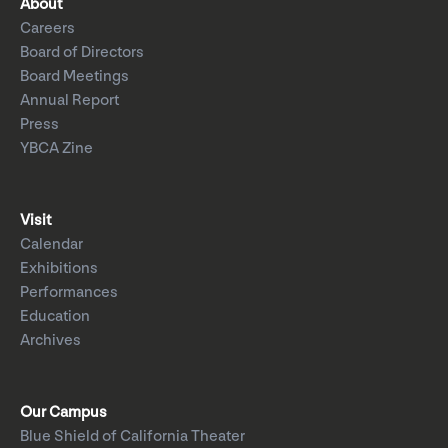
About
Careers
Board of Directors
Board Meetings
Annual Report
Press
YBCA Zine
Visit
Calendar
Exhibitions
Performances
Education
Archives
Our Campus
Blue Shield of California Theater