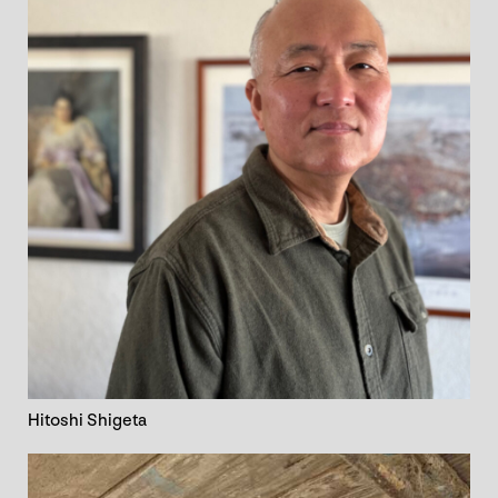
Hitoshi Shigeta