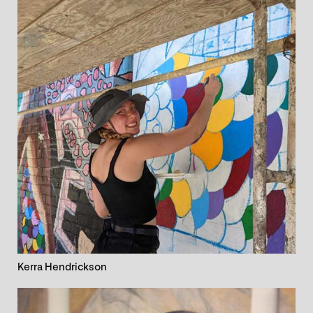
Kerra Hendrickson