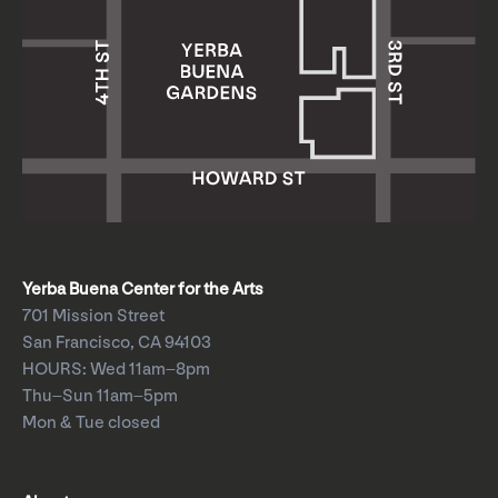
Yerba Buena Center for the Arts
701 Mission Street
San Francisco, CA 94103
HOURS: Wed 11am–8pm
Thu–Sun 11am–5pm
Mon & Tue closed