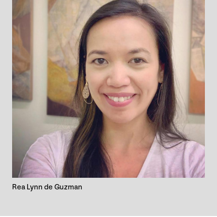
Rea Lynn de Guzman