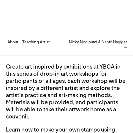
About
Teaching Artist
Nicky Nodjoumi & Nahid Hagigat
→
Create art inspired by exhibitions at YBCA in
this series of drop-in art workshops for
participants of all ages. Each workshop will be
inspired by a different artist and explore the
artist’s practice and art-making methods.
Materials will be provided, and participants
will be able to take their artwork home as a
souvenir.
Learn how to make your own stamps using