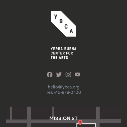
hello@ybca.org
Tel: 415-978-2700