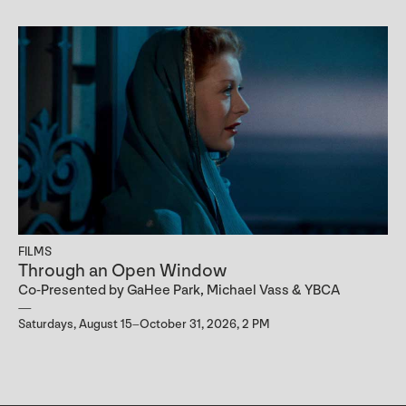
FILMS
Through an Open Window
Co-Presented by GaHee Park, Michael Vass & YBCA
Saturdays, August 15–October 31, 2026, 2 PM