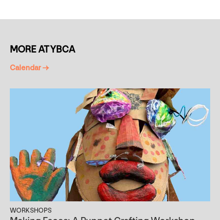
MORE AT YBCA
Calendar →
WORKSHOPS