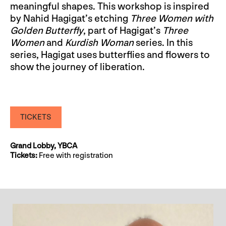
meaningful shapes. This workshop is inspired
by Nahid Hagigat’s etching
Three Women with
Golden Butterfly
, part of Hagigat’s
Three
Women
and
Kurdish Woman
series. In this
series, Hagigat uses butterflies and flowers to
show the journey of liberation.
TICKETS
Grand Lobby, YBCA
Tickets:
Free with registration