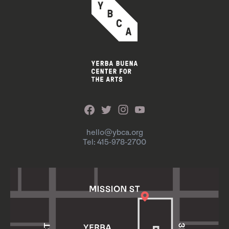
hello@ybca.org
Tel: 415-978-2700