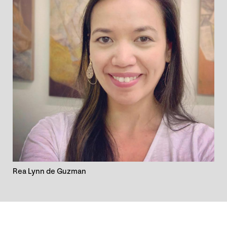
Rea Lynn de Guzman