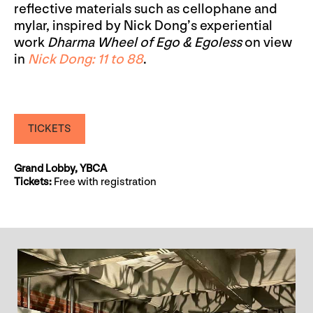
reflective materials such as cellophane and
mylar, inspired by Nick Dong’s experiential
work
Dharma Wheel of Ego & Egoless
on view
in
Nick Dong: 11 to 88
.
TICKETS
Grand Lobby, YBCA
Tickets:
Free with registration