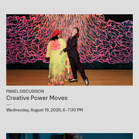
PANEL DISCUSSION
Creative Power Moves
Wednesday, August 19, 2026, 6–7:30 PM