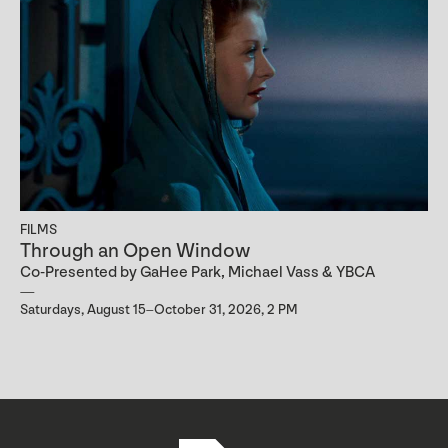
FILMS
Through an Open Window
Co-Presented by GaHee Park, Michael Vass & YBCA
Saturdays, August 15–October 31, 2026, 2 PM