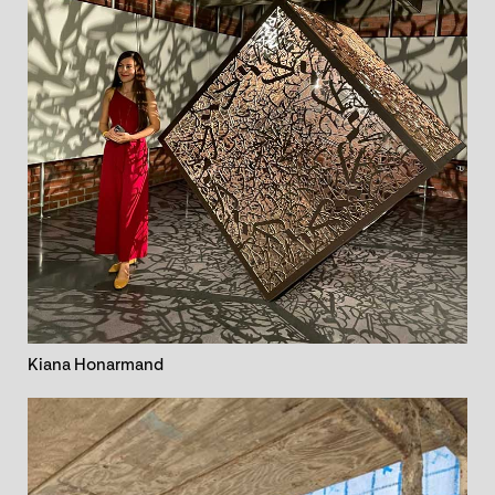
Kiana Honarmand