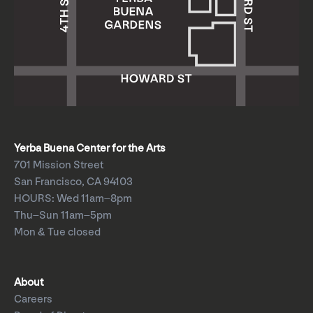
Yerba Buena Center for the Arts
701 Mission Street
San Francisco, CA 94103
HOURS: Wed 11am–8pm
Thu–Sun 11am–5pm
Mon & Tue closed
About
Careers