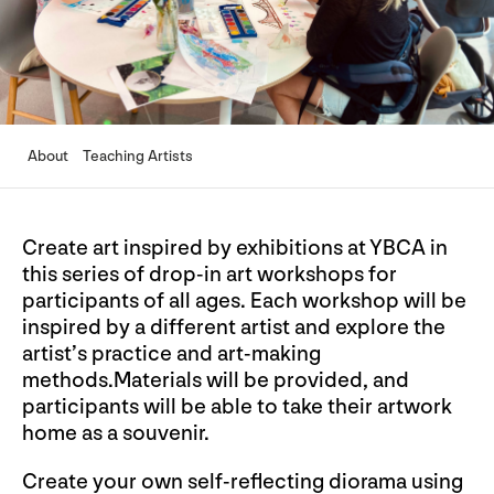
About
Teaching Artists
Create art inspired by exhibitions at YBCA in
this series of drop-in art workshops for
participants of all ages. Each workshop will be
inspired by a different artist and explore the
artist’s practice and art-making
methods.Materials will be provided, and
participants will be able to take their artwork
home as a souvenir.
Create your own self-reflecting diorama using