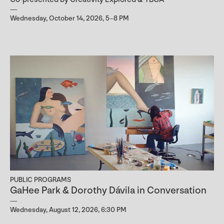
Wednesday, October 14, 2026, 5–8 PM
PUBLIC PROGRAMS
GaHee Park & Dorothy Dávila in Conversation
Wednesday, August 12, 2026, 6:30 PM