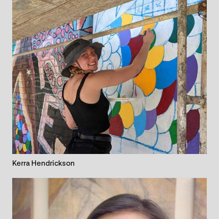
Kerra Hendrickson