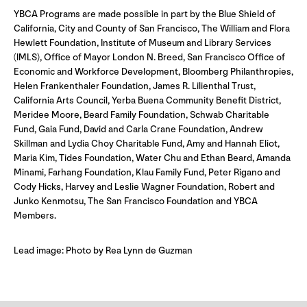
YBCA Programs are made possible in part by the Blue Shield of
California, City and County of San Francisco, The William and Flora
Hewlett Foundation, Institute of Museum and Library Services
(IMLS), Office of Mayor London N. Breed, San Francisco Office of
Economic and Workforce Development, Bloomberg Philanthropies,
Helen Frankenthaler Foundation, James R. Lilienthal Trust,
California Arts Council, Yerba Buena Community Benefit District,
Meridee Moore, Beard Family Foundation, Schwab Charitable
Fund, Gaia Fund, David and Carla Crane Foundation, Andrew
Skillman and Lydia Choy Charitable Fund, Amy and Hannah Eliot,
Maria Kim, Tides Foundation, Water Chu and Ethan Beard, Amanda
Minami, Farhang Foundation, Klau Family Fund, Peter Rigano and
Cody Hicks, Harvey and Leslie Wagner Foundation, Robert and
Junko Kenmotsu, The San Francisco Foundation and YBCA
Members.
Lead image: Photo by Rea Lynn de Guzman