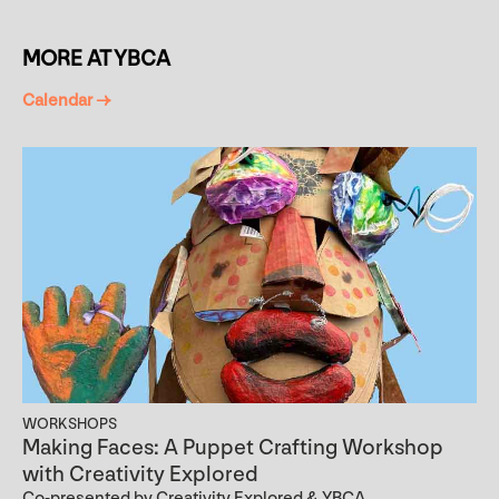
MORE AT YBCA
Calendar →
WORKSHOPS
Making Faces: A Puppet Crafting Workshop
with Creativity Explored
Co-presented by Creativity Explored & YBCA