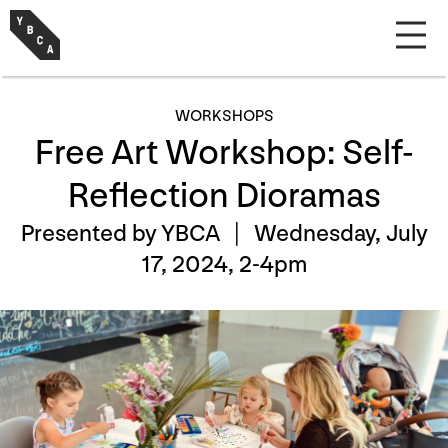
WORKSHOPS
Free Art Workshop: Self-
Reflection Dioramas
Presented by YBCA |
Wednesday, July
17, 2024, 2-4pm