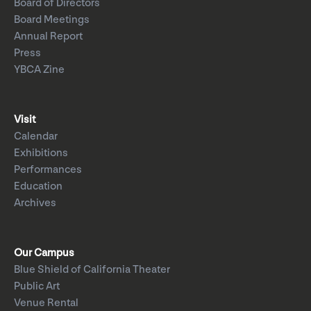
Board of Directors
Board Meetings
Annual Report
Press
YBCA Zine
Visit
Calendar
Exhibitions
Performances
Education
Archives
Our Campus
Blue Shield of California Theater
Public Art
Venue Rental