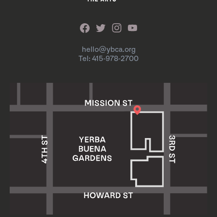
hello@ybca.org
Tel: 415-978-2700