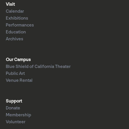
Visit
Calendar
Exhibitions
Performances
Education
Archives
Our Campus
Blue Shield of California Theater
Public Art
Venue Rental
Support
Donate
Membership
Volunteer