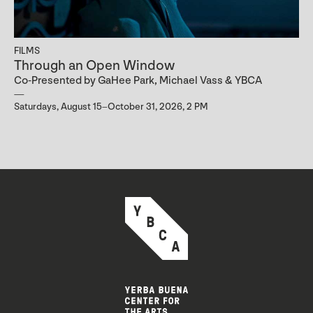
FILMS
Through an Open Window
Co-Presented by GaHee Park, Michael Vass & YBCA
Saturdays, August 15–October 31, 2026, 2 PM