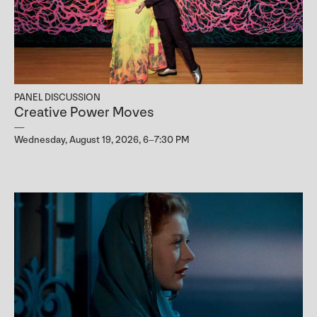
PANEL DISCUSSION
Creative Power Moves
Wednesday, August 19, 2026, 6–7:30 PM