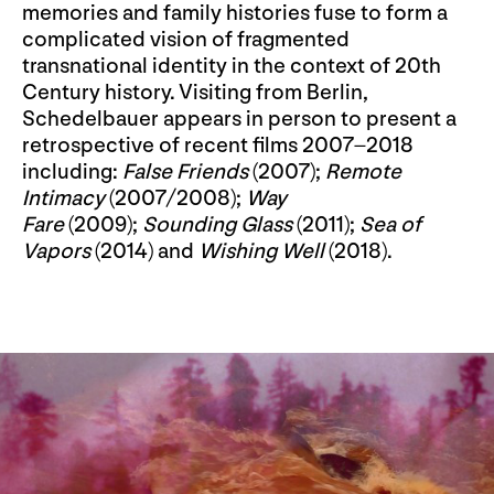
memories and family histories fuse to form a
complicated vision of fragmented
transnational identity in the context of 20th
Century history. Visiting from Berlin,
Schedelbauer appears in person to present a
retrospective of recent films 2007–2018
including:
False Friends
(2007);
Remote
Intimacy
(2007/
2008);
Way
Fare
(2009);
Sounding Glass
(2011);
Sea of
Vapors
(2014) and
Wishing Well
(2018).