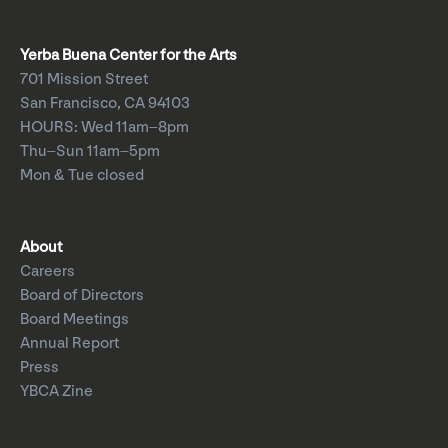
Yerba Buena Center for the Arts
701 Mission Street
San Francisco, CA 94103
HOURS: Wed 11am–8pm
Thu–Sun 11am–5pm
Mon & Tue closed
About
Careers
Board of Directors
Board Meetings
Annual Report
Press
YBCA Zine