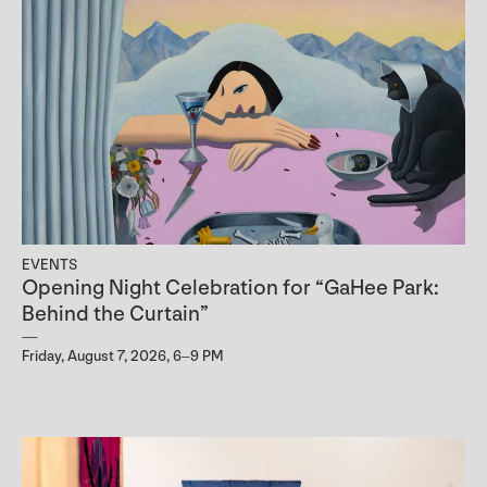
EVENTS
Opening Night Celebration for “GaHee Park:
Behind the Curtain”
Friday, August 7, 2026, 6–9 PM