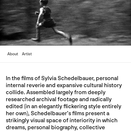
About
Artist
In the films of Sylvia Schedelbauer, personal
internal reverie and expansive cultural history
collide. Assembled largely from deeply
researched archival footage and radically
edited (in an elegantly flickering style entirely
her own), Schedelbauer’s films present a
strikingly visual space of interiority in which
dreams, personal biography, collective