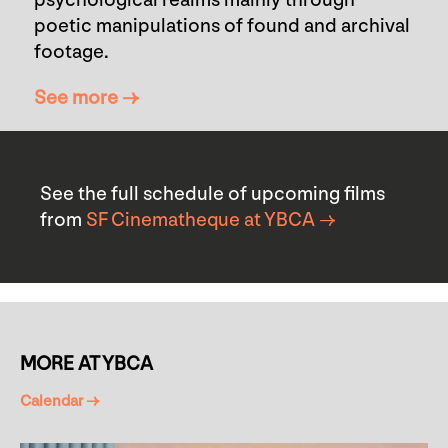
psychological realms mainly through
poetic manipulations of found and archival
footage.
See more →
See the full schedule of upcoming films
from
SF Cinematheque at YBCA →
MORE AT YBCA
Calendar →