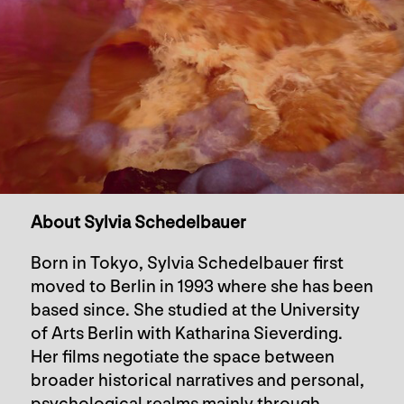
About Sylvia Schedelbauer
Born in Tokyo, Sylvia Schedelbauer first
moved to Berlin in 1993 where she has been
based since. She studied at the University
of Arts Berlin with Katharina Sieverding.
Her films negotiate the space between
broader historical narratives and personal,