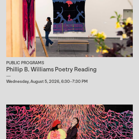
PUBLIC PROGRAMS
Phillip B. Williams Poetry Reading
Wednesday, August 5, 2026, 6:30–7:30 PM