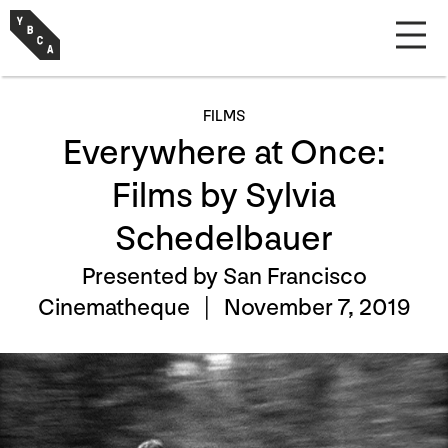
FILMS
Everywhere at Once:
Films by Sylvia
Schedelbauer
Presented by San Francisco
Cinematheque |
November 7, 2019