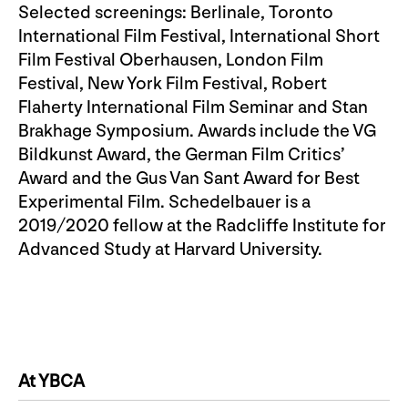
Selected screenings: Berlinale, Toronto
International Film Festival, International Short
Film Festival Oberhausen, London Film
Festival, New York Film Festival, Robert
Flaherty International Film Seminar and Stan
Brakhage Symposium. Awards include the VG
Bildkunst Award, the German Film Critics’
Award and the Gus Van Sant Award for Best
Experimental Film. Schedelbauer is a
2019/2020 fellow at the Radcliffe Institute for
Advanced Study at Harvard University.
At YBCA