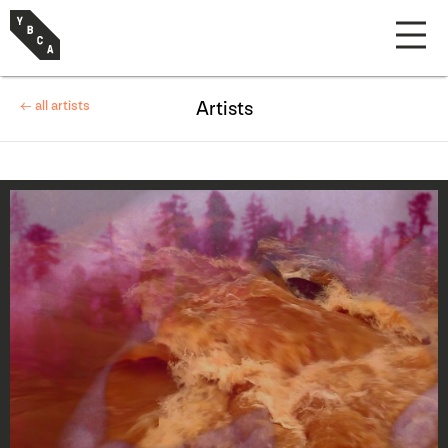
← all artists
Artists