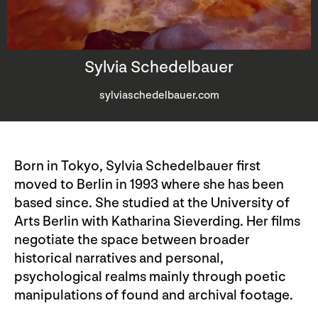
Sylvia Schedelbauer
sylviaschedelbauer.com
Born in Tokyo, Sylvia Schedelbauer first
moved to Berlin in 1993 where she has been
based since. She studied at the University of
Arts Berlin with Katharina Sieverding. Her films
negotiate the space between broader
historical narratives and personal,
psychological realms mainly through poetic
manipulations of found and archival footage.