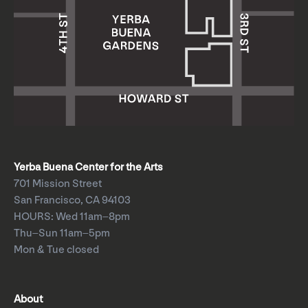
Yerba Buena Center for the Arts
701 Mission Street
San Francisco, CA 94103
HOURS: Wed 11am–8pm
Thu–Sun 11am–5pm
Mon & Tue closed
About