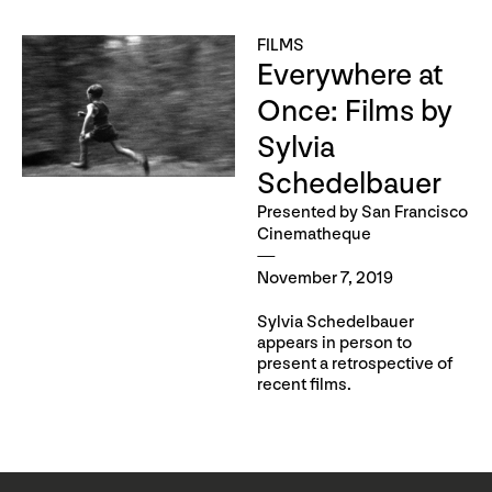
FILMS
Everywhere at
Once: Films by
Sylvia
Schedelbauer
Presented by San Francisco
Cinematheque
November 7, 2019
Sylvia Schedelbauer
appears in person to
present a retrospective of
recent films.