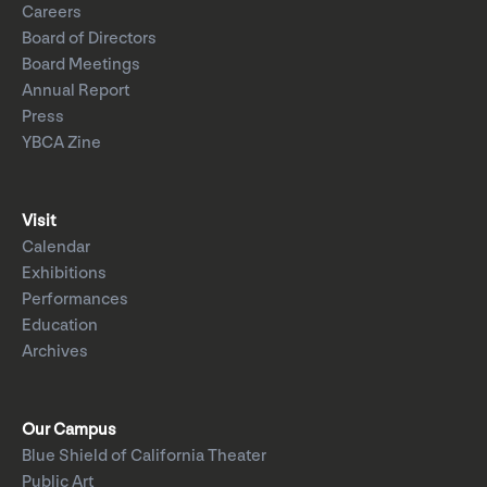
Careers
Board of Directors
Board Meetings
Annual Report
Press
YBCA Zine
Visit
Calendar
Exhibitions
Performances
Education
Archives
Our Campus
Blue Shield of California Theater
Public Art