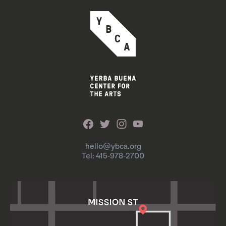
hello@ybca.org
Tel: 415-978-2700