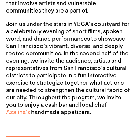
that involve artists and vulnerable
communities they are a part of.
Join us under the stars in YBCA’s courtyard for
a celebratory evening of short films, spoken
word, and dance performances to showcase
San Francisco’s vibrant, diverse, and deeply
rooted communities. In the second half of the
evening, we invite the audience, artists and
representatives from San Francisco’s cultural
districts to participate in a fun interactive
exercise to strategize together what actions
are needed to strengthen the cultural fabric of
our city. Throughout the program, we invite
you to enjoy a cash bar and local chef
Azalina’s
handmade appetizers.