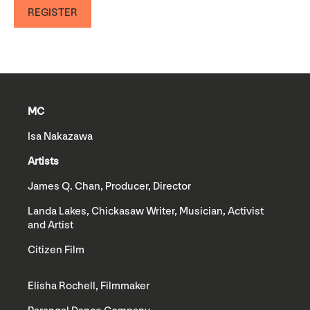
REGISTER
MC
Isa Nakazawa
Artists
James Q. Chan, Producer, Director
Landa Lakes, Chickasaw Writer, Musician, Activist
and Artist
Citizen Film
Elisha Rochell, Filmmaker