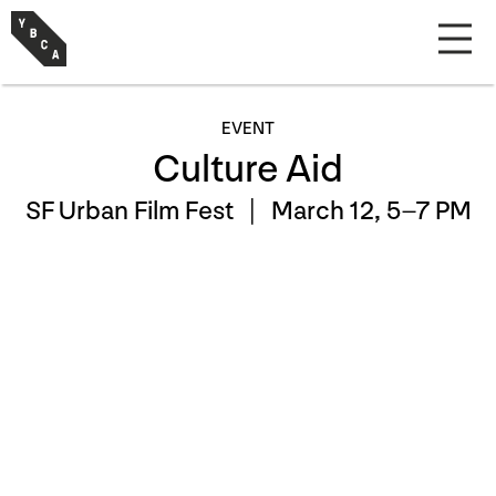
EVENT
Culture Aid
SF Urban Film Fest |
March 12, 5–7 PM