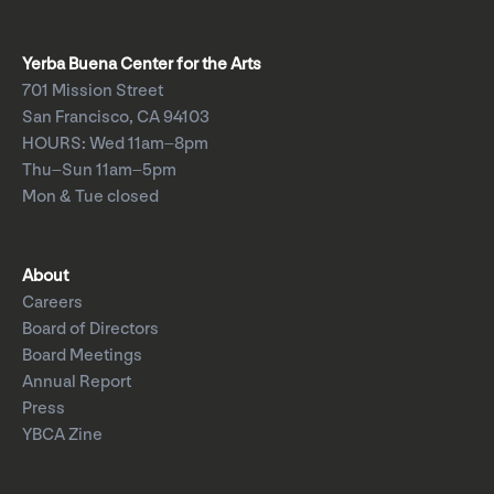
Yerba Buena Center for the Arts
701 Mission Street
San Francisco, CA 94103
HOURS: Wed 11am–8pm
Thu–Sun 11am–5pm
Mon & Tue closed
About
Careers
Board of Directors
Board Meetings
Annual Report
Press
YBCA Zine