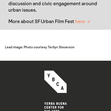
discussion and civic engagement around
urban issues.
More about SF Urban Film Fest
here →
Lead image: Photo courtesy Terilyn Steverson