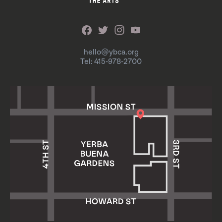
hello@ybca.org
Tel: 415-978-2700