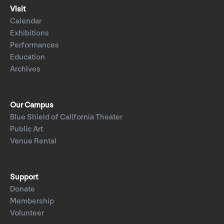
Visit
Calendar
Exhibitions
Performances
Education
Archives
Our Campus
Blue Shield of California Theater
Public Art
Venue Rental
Support
Donate
Membership
Volunteer