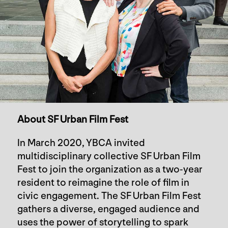
About SF Urban Film Fest
In March 2020, YBCA invited
multidisciplinary collective SF Urban Film
Fest to join the organization as a two-year
resident to reimagine the role of film in
civic engagement. The SF Urban Film Fest
gathers a diverse, engaged audience and
uses the power of storytelling to spark