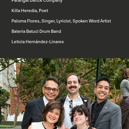
Parangal Dance Company
Killa Heredia, Poet
Paloma Flores, Singer, Lyricist, Spoken Word Artist
Bateria Batuci Drum Band
Leticia Hernández-Linares