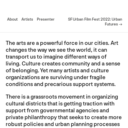
About
Artists
Presenter
SF Urban Film Fest 2022: Urban
Futures →
The arts are a powerful force in our cities. Art
changes the way we see the world, it can
transport us to imagine different ways of
living. Culture creates community and a sense
of belonging. Yet many artists and culture
organizations are surviving under fragile
conditions and precarious support systems.
There is a grassroots movement in organizing
cultural districts that is getting traction with
support from governmental agencies and
private philanthropy that seeks to create more
robust policies and urban planning processes