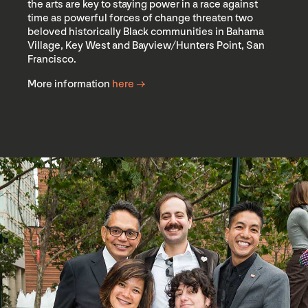
the arts are key to staying power in a race against
time as powerful forces of change threaten two
beloved historically Black communities in Bahama
Village, Key West and Bayview/Hunters Point, San
Francisco.
More information
here →