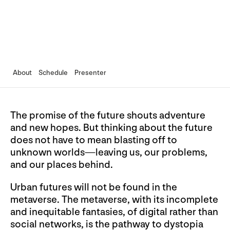
About
Schedule
Presenter
The promise of the future shouts adventure
and new hopes. But thinking about the future
does not have to mean blasting off to
unknown worlds—leaving us, our problems,
and our places behind.
Urban futures will not be found in the
metaverse. The metaverse, with its incomplete
and inequitable fantasies, of digital rather than
social networks, is the pathway to dystopia