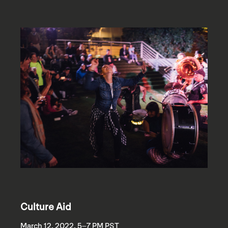
Culture Aid
March 12, 2022, 5–7 PM PST