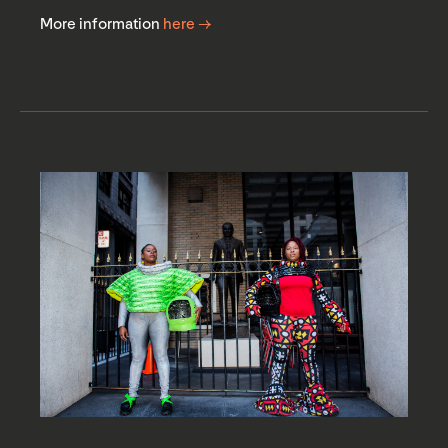
More information
here →