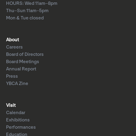
HOURS: Wed 11am–8pm
Thu–Sun 11am–5pm
Mon & Tue closed
About
Careers
Board of Directors
Board Meetings
Annual Report
Press
YBCA Zine
Visit
Calendar
Exhibitions
Performances
Education