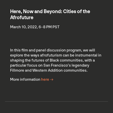
Here, Now and Beyond: Cities of the
Afrofuture
March 10, 2022, 6–8 PM PST
In this film and panel discussion program, we will
explore the ways afrofuturism can be instrumental in
shaping the futures of Black communities, with a
particular focus on San Francisco’s legendary
Fillmore and Western Addition communities.
More information
here →