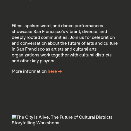
Films, spoken word, and dance performances
showcase San Francisco’s vibrant, diverse, and
deeply rooted communities. Join us for celebration
and conversation about the future of arts and culture
in San Francisco as artists and cultural arts
organizations work together with cultural districts
and other key players.
More information
here →