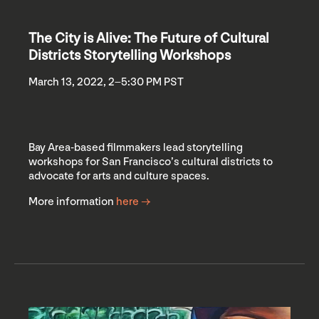
The City is Alive: The Future of Cultural
Districts Storytelling Workshops
March 13, 2022, 2–5:30 PM PST
Bay Area-based filmmakers lead storytelling
workshops for San Francisco’s cultural districts to
advocate for arts and culture spaces.
More information
here →