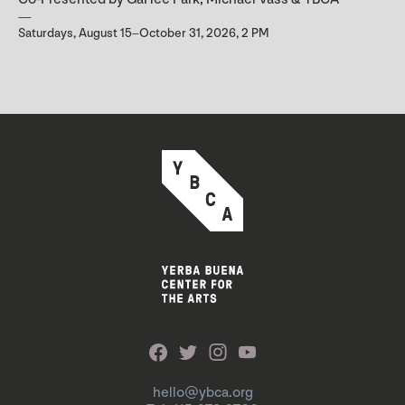
Saturdays, August 15–October 31, 2026, 2 PM
hello@ybca.org