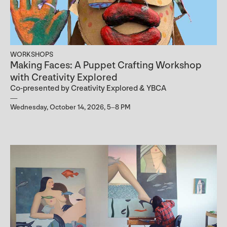
WORKSHOPS
Making Faces: A Puppet Crafting Workshop
with Creativity Explored
Co-presented by Creativity Explored & YBCA
Wednesday, October 14, 2026, 5–8 PM