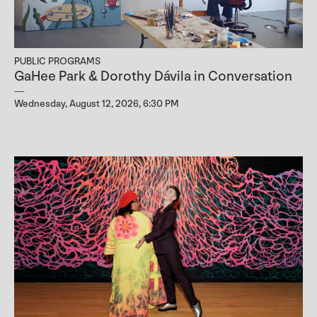
PUBLIC PROGRAMS
GaHee Park & Dorothy Dávila in Conversation
Wednesday, August 12, 2026, 6:30 PM