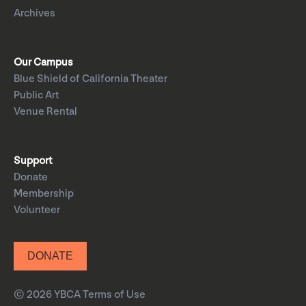
Archives
Our Campus
Blue Shield of California Theater
Public Art
Venue Rental
Support
Donate
Membership
Volunteer
DONATE
© 2026 YBCA
Terms of Use