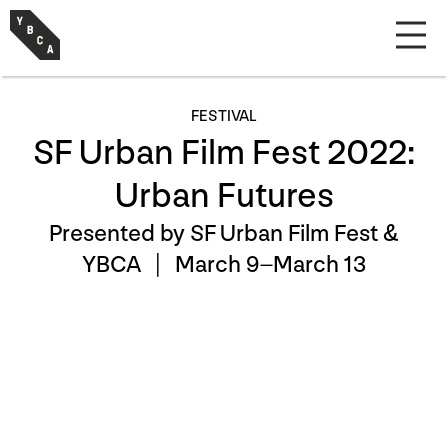
FESTIVAL
SF Urban Film Fest 2022:
Urban Futures
Presented by SF Urban Film Fest &
YBCA |
March 9–March 13