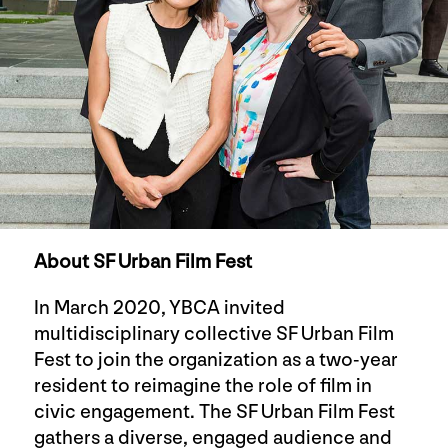
About SF Urban Film Fest
In March 2020, YBCA invited
multidisciplinary collective SF Urban Film
Fest to join the organization as a two-year
resident to reimagine the role of film in
civic engagement. The SF Urban Film Fest
gathers a diverse, engaged audience and