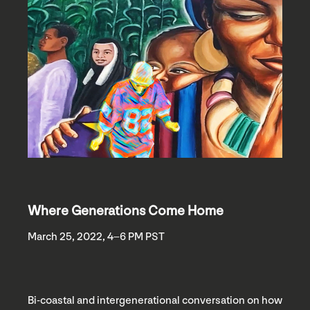
Where Generations Come Home
March 25, 2022, 4–6 PM PST
Bi-coastal and intergenerational conversation on how