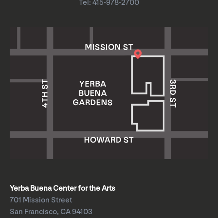
Tel: 415-978-2700
Yerba Buena Center for the Arts
701 Mission Street
San Francisco, CA 94103