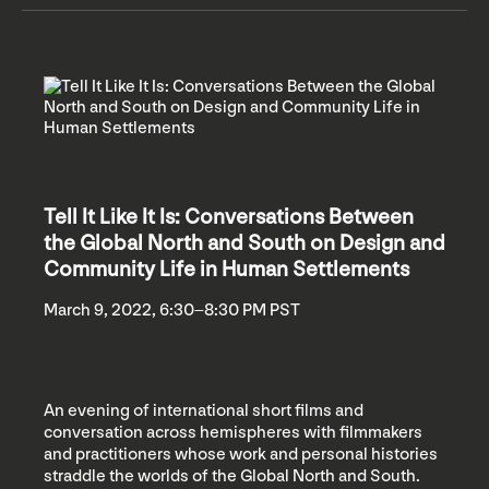
Tell It Like It Is: Conversations Between
the Global North and South on Design and
Community Life in Human Settlements
March 9, 2022, 6:30–8:30 PM PST
An evening of international short films and
conversation across hemispheres with filmmakers
and practitioners whose work and personal histories
straddle the worlds of the Global North and South.