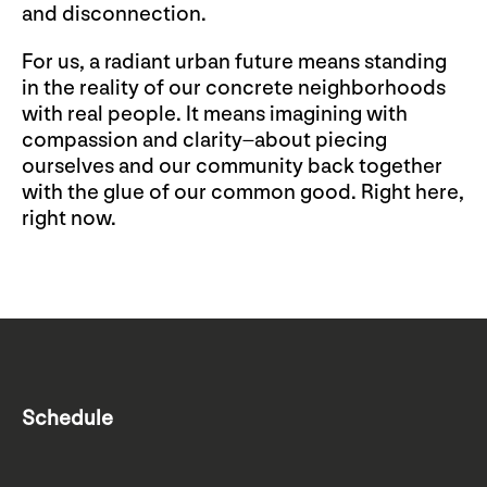
and disconnection.
For us, a radiant urban future means standing
in the reality of our concrete neighborhoods
with real people. It means imagining with
compassion and clarity–about piecing
ourselves and our community back together
with the glue of our common good. Right here,
right now.
Schedule