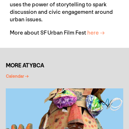
uses the power of storytelling to spark
discussion and civic engagement around
urban issues.
More about SF Urban Film Fest
here →
MORE AT YBCA
Calendar →