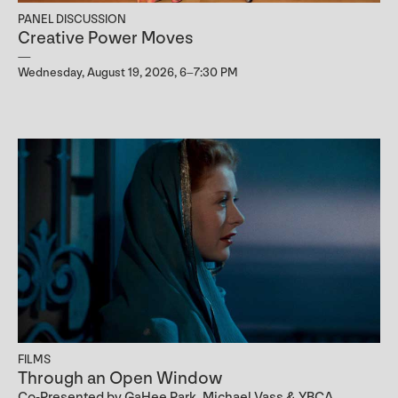
PANEL DISCUSSION
Creative Power Moves
Wednesday, August 19, 2026, 6–7:30 PM
FILMS
Through an Open Window
Co-Presented by GaHee Park, Michael Vass & YBCA