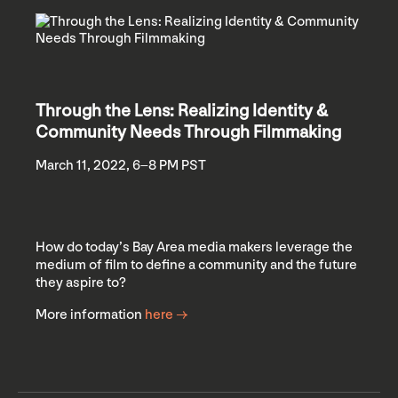
Through the Lens: Realizing Identity &
Community Needs Through Filmmaking
March 11, 2022, 6–8 PM PST
How do today’s Bay Area media makers leverage the
medium of film to define a community and the future
they aspire to?
More information
here →