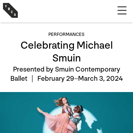
PERFORMANCES
Celebrating Michael
Smuin
Presented by Smuin Contemporary
Ballet |
February 29–March 3, 2024