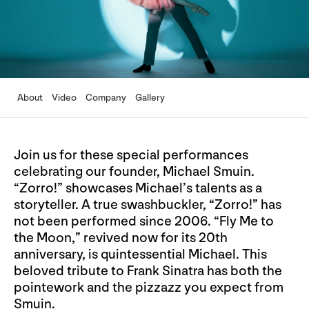
About
Video
Company
Gallery
Join us for these special performances
celebrating our founder, Michael Smuin.
“Zorro!” showcases Michael’s talents as a
storyteller. A true swashbuckler, “Zorro!” has
not been performed since 2006. “Fly Me to
the Moon,” revived now for its 20th
anniversary, is quintessential Michael. This
beloved tribute to Frank Sinatra has both the
pointework and the pizzazz you expect from
Smuin.