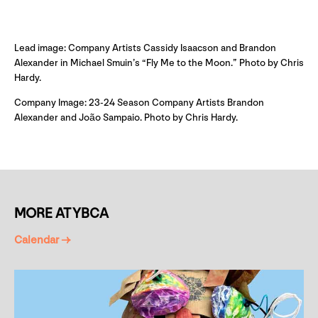
Lead image: Company Artists Cassidy Isaacson and Brandon
Alexander in Michael Smuin’s “Fly Me to the Moon.” Photo by Chris
Hardy.
Company Image: 23-24 Season Company Artists Brandon
Alexander and João Sampaio. Photo by Chris Hardy.
MORE AT YBCA
Calendar →