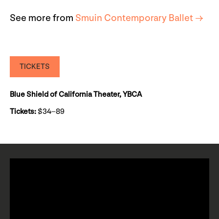
See more from
Smuin Contemporary Ballet →
TICKETS
Blue Shield of California Theater, YBCA
Tickets:
$34–89