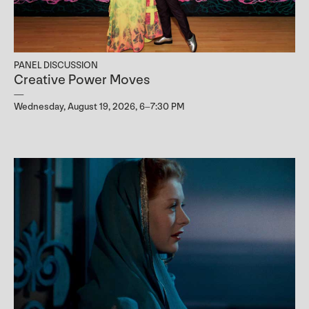
PANEL DISCUSSION
Creative Power Moves
Wednesday, August 19, 2026, 6–7:30 PM