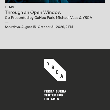
FILMS
Through an Open Window
Co-Presented by GaHee Park, Michael Vass & YBCA
Saturdays, August 15–October 31, 2026, 2 PM