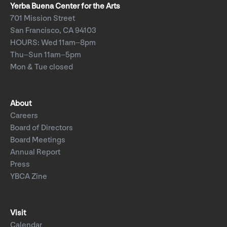
Yerba Buena Center for the Arts
701 Mission Street
San Francisco, CA 94103
HOURS: Wed 11am–8pm
Thu–Sun 11am–5pm
Mon & Tue closed
About
Careers
Board of Directors
Board Meetings
Annual Report
Press
YBCA Zine
Visit
Calendar