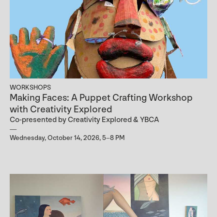
WORKSHOPS
Making Faces: A Puppet Crafting Workshop
with Creativity Explored
Co-presented by Creativity Explored & YBCA
Wednesday, October 14, 2026, 5–8 PM