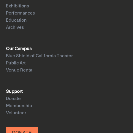
Exhibitions
Performances
Education
Archives
Our Campus
Blue Shield of California Theater
Public Art
Venue Rental
Support
Donate
Membership
Volunteer
DONATE