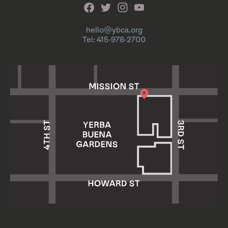
hello@ybca.org
Tel: 415-978-2700