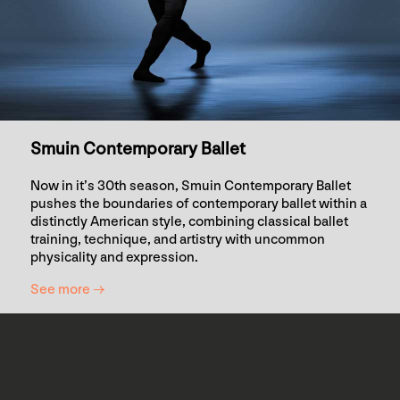
Smuin Contemporary Ballet
Now in it’s 30th season, Smuin Contemporary Ballet
pushes the boundaries of contemporary ballet within a
distinctly American style, combining classical ballet
training, technique, and artistry with uncommon
physicality and expression.
See more →