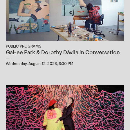
PUBLIC PROGRAMS
GaHee Park & Dorothy Dávila in Conversation
Wednesday, August 12, 2026, 6:30 PM