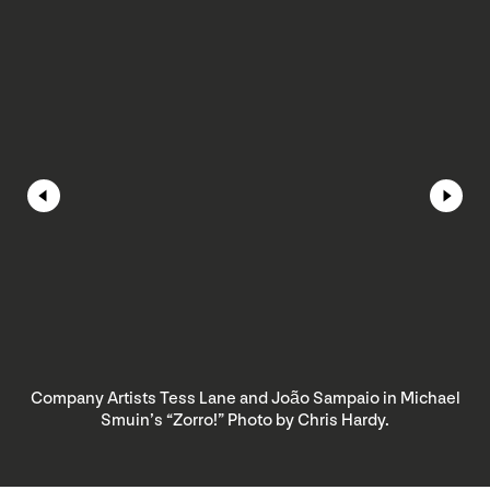
Company Artists Tess Lane and João Sampaio in Michael
Smuin’s “Zorro!” Photo by Chris Hardy.