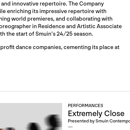
 and innovative repertoire. The Company
e enriching its impressive repertoire with
ng world premieres, and collaborating with
reographer in Residence and Artistic Associate
th the start of Smuin’s 24/25 season.
nprofit dance companies, cementing its place at
PERFORMANCES
Extremely Close
Presented by Smuin Contempor