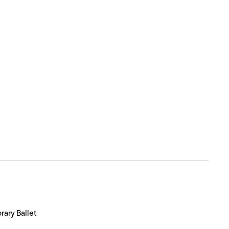
ary Ballet