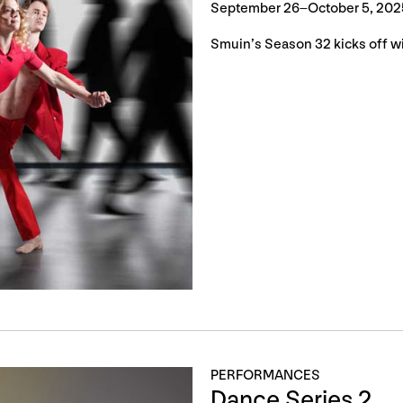
September 26–October 5, 202
Smuin’s Season 32 kicks off wi
PERFORMANCES
Dance Series 2