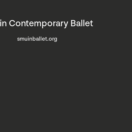
n Contemporary Ballet
smuinballet.org