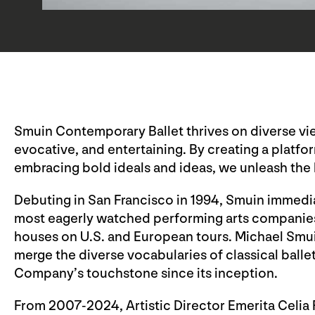
Smuin Contemporary Ballet thrives on diverse view
evocative, and entertaining. By creating a platform
embracing bold ideals and ideas, we unleash the 
Debuting in San Francisco in 1994, Smuin immediat
most eagerly watched performing arts companies 
houses on U.S. and European tours. Michael Smui
merge the diverse vocabularies of classical ball
Company’s touchstone since its inception.
From 2007-2024, Artistic Director Emerita Celia 