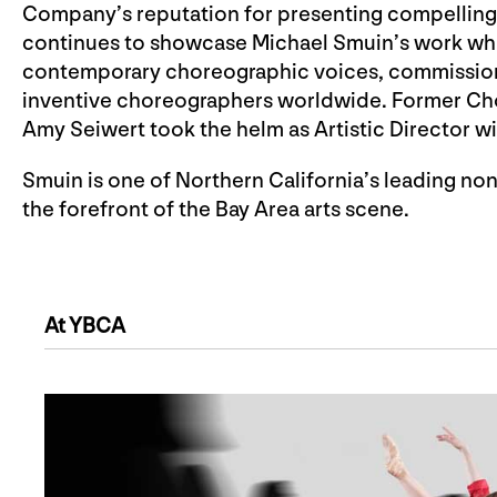
Company’s reputation for presenting compelling
continues to showcase Michael Smuin’s work whil
contemporary choreographic voices, commissioni
inventive choreographers worldwide. Former Cho
Amy Seiwert took the helm as Artistic Director wi
Smuin is one of Northern California’s leading no
the forefront of the Bay Area arts scene.
At YBCA