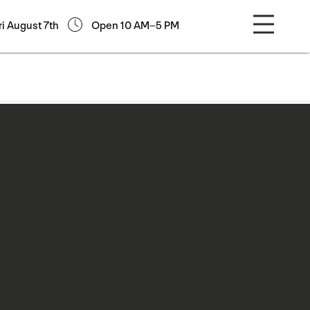
ri August 7th
Open 10 AM–5 PM