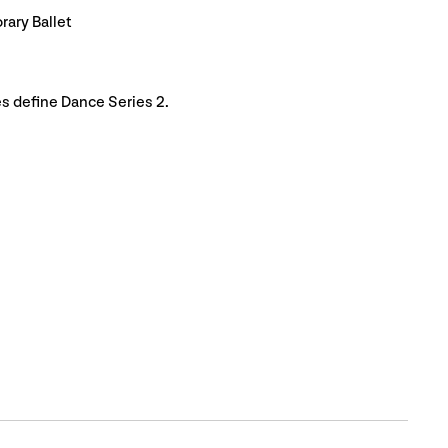
ary Ballet
s define Dance Series 2.