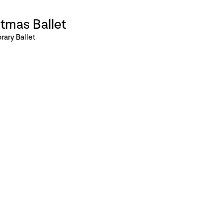
tmas Ballet
ary Ballet