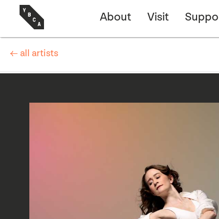
About
Visit
Suppo
← all artists