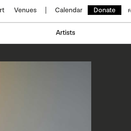
rt
Venues
Calendar
Donate
F
Artists