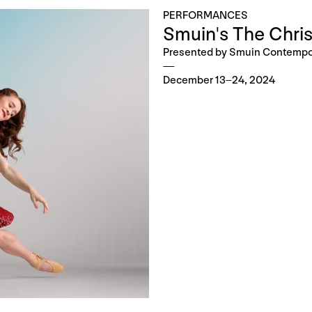
PERFORMANCES
Smuin's The Chris
Presented by Smuin Contempor
December 13–24, 2024