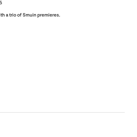
5
th a trio of Smuin premieres.