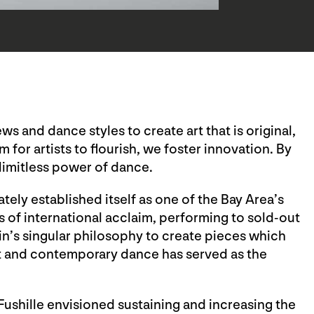
s and dance styles to create art that is original,
 for artists to flourish, we foster innovation. By
limitless power of dance.
ely established itself as one of the Bay Area’s
of international acclaim, performing to sold-out
n’s singular philosophy to create pieces which
et and contemporary dance has served as the
Fushille envisioned sustaining and increasing the