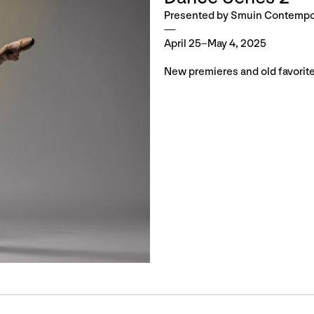
Presented by Smuin Contempor
April 25–May 4, 2025
New premieres and old favorite