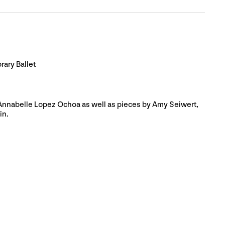
ary Ballet
 Annabelle Lopez Ochoa as well as pieces by Amy Seiwert,
in.