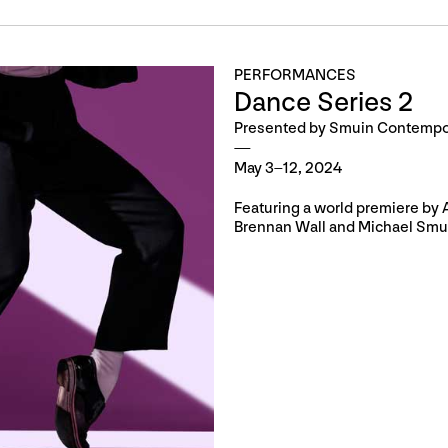
PERFORMANCES
Dance Series 2
Presented by Smuin Contempor
May 3–12, 2024
Featuring a world premiere by
Brennan Wall and Michael Smu