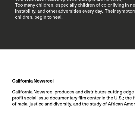
Too many children, especially children of color living in 
instability, and other adversities every day. Their symptom
children, begin to heal.
California Newsreel
California Newsreel produces and distributes cutting edge 
profit social issue documentary film center in the U.S.; t
of racial justice and diversity, and the study of African Amer