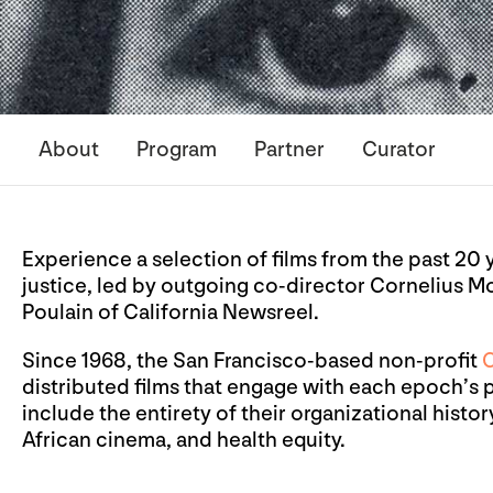
About
Program
Partner
Curator
Experience a selection of films from the past 20 
justice, led by outgoing co-director Cornelius 
Poulain of California Newsreel.
Since 1968, the San Francisco-based non-profit
C
distributed films that engage with each epoch’s p
include the entirety of their organizational histor
African cinema, and health equity.