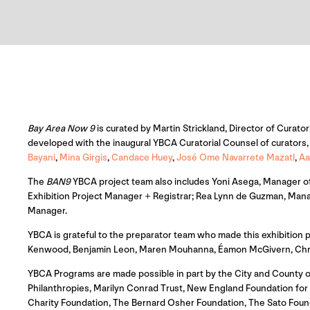
Bay Area Now 9
is curated by Martin Strickland, Director of Curator
developed with the inaugural YBCA Curatorial Counsel of curators, a
Bayani
,
Mina Girgis
,
Candace Huey
,
José Ome Navarrete Mazatl
,
Aa
The
BAN9
YBCA project team also includes Yoni Asega, Manager of 
Exhibition Project Manager + Registrar; Rea Lynn de Guzman, Mana
Manager.
YBCA is grateful to the preparator team who made this exhibition
Kenwood, Benjamin Leon, Maren Mouhanna, Éamon McGivern, Christi
YBCA Programs are made possible in part by the City and County o
Philanthropies, Marilyn Conrad Trust, New England Foundation for th
Charity Foundation, The Bernard Osher Foundation, The Sato Foun