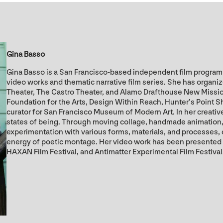
Gina Basso
Gina Basso is a San Francisco-based independent film programm
video works and thematic narrative film series. She has organi
Theater, The Castro Theater, and Alamo Drafthouse New Missi
Foundation for the Arts, Design Within Reach, Hunter’s Point S
curator for San Francisco Museum of Modern Art. In her creative 
states of being. Through moving collage, handmade animation, 
experimentation with various forms, materials, and processes,
energy of poetic montage. Her video work has been presented
HAXAN Film Festival, and Antimatter Experimental Film Festival