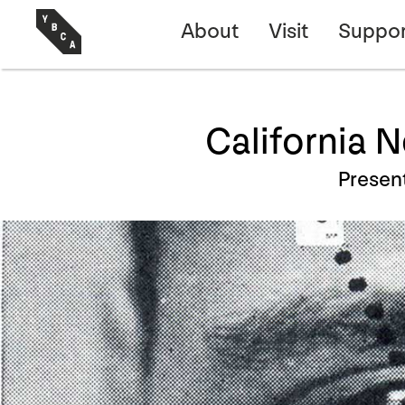
About
Visit
Suppor
California 
Presen