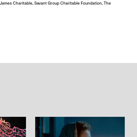
James Charitable, Savant Group Charitable Foundation, The