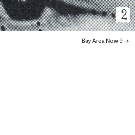
Bay Area Now 9 →