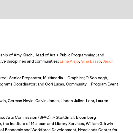
adership of Amy Kisch, Head of Art + Public Programming; and
ative disciplines and communities:
Erina Alejo
,
Gina Basso
,
Jason
redi, Senior Preparator, Multimedia + Graphics; O Soo Vegh,
 Programs Coordinator; and Cori Lucas, Community + Program Event
in, German Hoyle, Calvin Jones, Linden Julien-Lehr, Lauren
isco Arts Commission (SFAC), #StartSmall, Bloomberg
 the Institute of Museum and Library Services, William G. Irwin
ce of Economic and Workforce Development, Headlands Center for