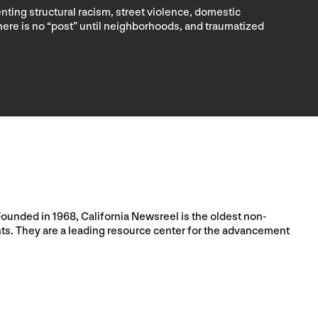
nting structural racism, street violence, domestic
 there is no “post” until neighborhoods, and traumatized
Founded in 1968, California Newsreel is the oldest non-
nts. They are a leading resource center for the advancement