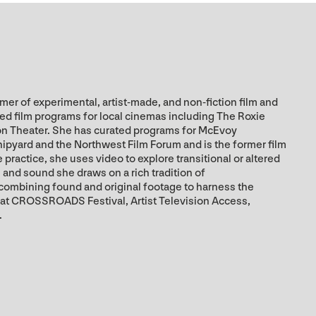
er of experimental, artist-made, and non-fiction film and
zed film programs for local cinemas including The Roxie
on Theater. She has curated programs for McEvoy
hipyard and the Northwest Film Forum and is the former film
practice, she uses video to explore transitional or altered
and sound she draws on a rich tradition of
 combining found and original footage to harness the
 at CROSSROADS Festival, Artist Television Access,
.