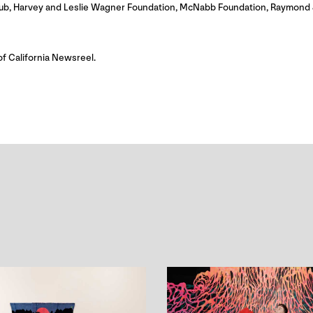
itHub, Harvey and Leslie Wagner Foundation, McNabb Foundation, Raymond 
of California Newsreel.