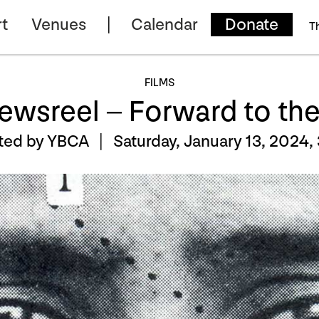
t
Venues
Calendar
Donate
T
FILMS
Newsreel – Forward to th
ted by YBCA |
Saturday, January 13, 2024,