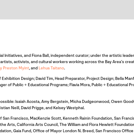
ial Initiatives, and Fiona Ball, independent curator; under the artistic le
rtists, activists, and cultural workers working across the Bay Area’s cre
y Preston Myint
, and
Lehua Taitano
.
Exhibition Design; David Tim, Head Preparator, Project Design; Bella Manf
ger of Public + Educational Programs; Flavia Mora, Public + Educational
 possible: Isaiah Acosta, Amy Bergstein, Micha Dudgeonwood, Owen Goodw
an Neill, David Prigge, and Kelsey Westphal.
f San Francisco, MacKenzie Scott, Kenneth Rainin Foundation, San Franc
e Arts, California Arts Council, The William and Flora Hewlett Foundation,
dation, Gaia Fund, Office of Mayor London N. Breed, San Francisco Offi