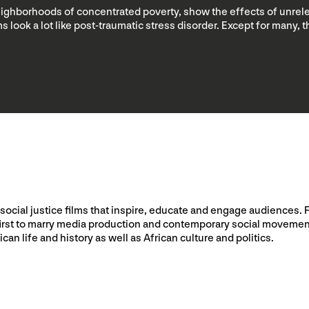
neighborhoods of concentrated poverty, show the effects of unrele
s look a lot like post-traumatic stress disorder. Except for many,
social justice films that inspire, educate and engage audiences. 
he first to marry media production and contemporary social moveme
ican life and history as well as African culture and politics.