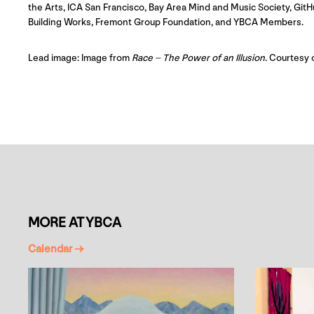
the Arts, ICA San Francisco, Bay Area Mind and Music Society, G
Building Works, Fremont Group Foundation, and YBCA Members.
Lead image: Image from
Race – The Power of an Illusion
. Courtesy 
MORE AT YBCA
Calendar →