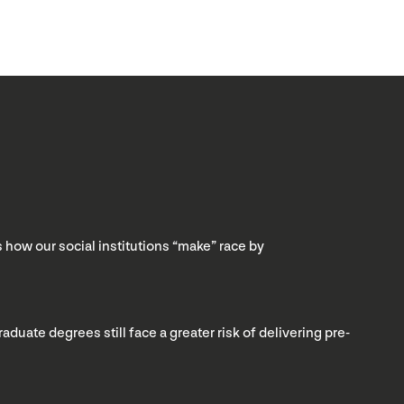
s how our social institutions “make” race by
ate degrees still face a greater risk of delivering pre-