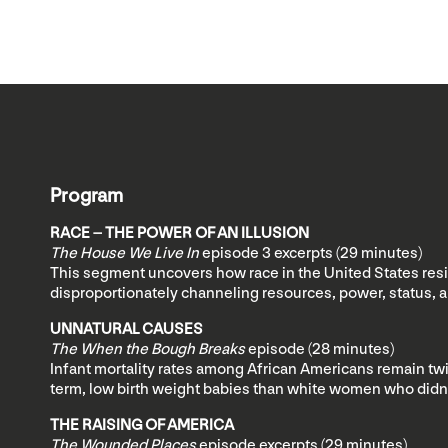
Program
RACE – THE POWER OF AN ILLUSION
The House We Live In
episode 3 excerpts
(29 minutes)
This segment uncovers how race in the United States reside
disproportionately channeling resources, power, status, 
UNNATURAL CAUSES
The When the Bough Breaks
episode (28 minutes)
Infant mortality rates among African Americans remain twi
term, low birth weight babies than white women who didn’t
THE RAISING OF AMERICA
The Wounded Places
episode excerpts (29 minutes)