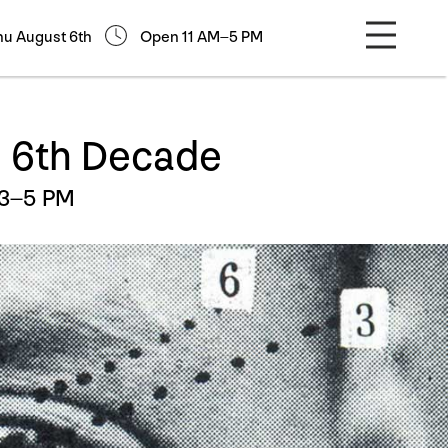
hu August 6th
Open 11 AM–5 PM
e 6th Decade
 3–5 PM