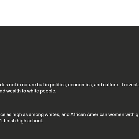
s not in nature but in politics, economics, and culture. It reveal
and wealth to white people.
ce as high as among whites, and African American women with gradu
 finish high school.