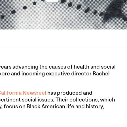
years advancing the causes of health and social
Moore and incoming executive director Rachel
alifornia Newsreel
has produced and
ertinent social issues. Their collections, which
y, focus on Black American life and history,