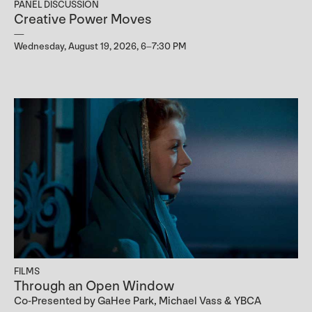
PANEL DISCUSSION
Creative Power Moves
Wednesday, August 19, 2026, 6–7:30 PM
FILMS
Through an Open Window
Co-Presented by GaHee Park, Michael Vass & YBCA