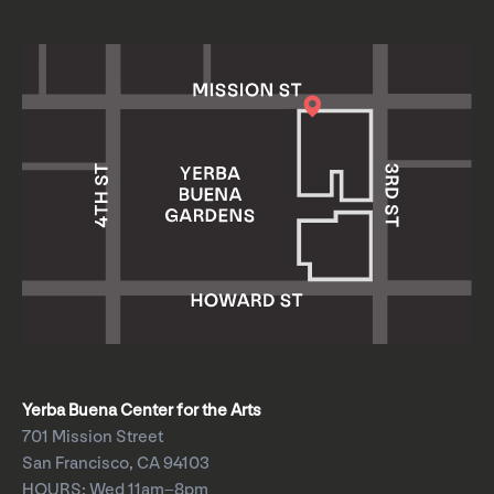
Yerba Buena Center for the Arts
701 Mission Street
San Francisco, CA 94103
HOURS: Wed 11am–8pm