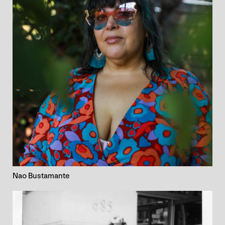
Nao Bustamante