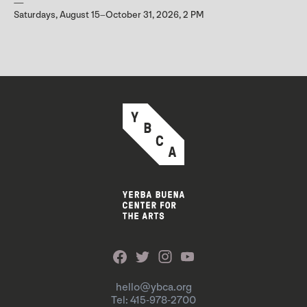
Saturdays, August 15–October 31, 2026, 2 PM
hello@ybca.org
Tel: 415-978-2700