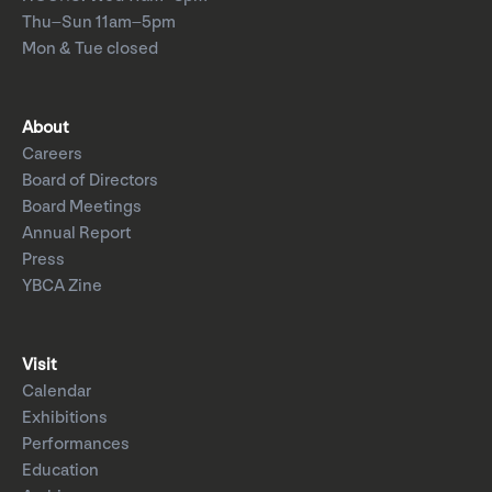
Thu–Sun 11am–5pm
Mon & Tue closed
About
Careers
Board of Directors
Board Meetings
Annual Report
Press
YBCA Zine
Visit
Calendar
Exhibitions
Performances
Education