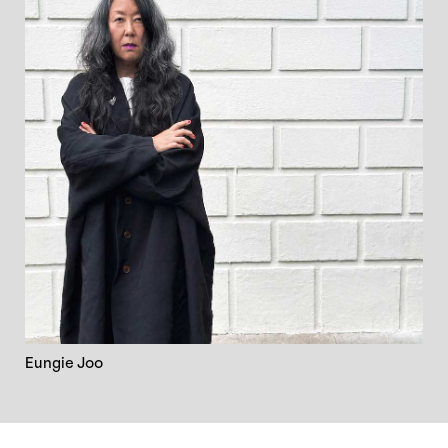
Eungie Joo