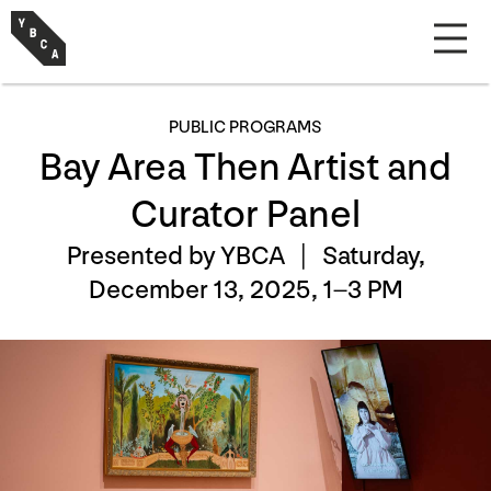
PUBLIC PROGRAMS
Bay Area Then Artist and
Curator Panel
Presented by YBCA |
Saturday,
December 13, 2025, 1–3 PM