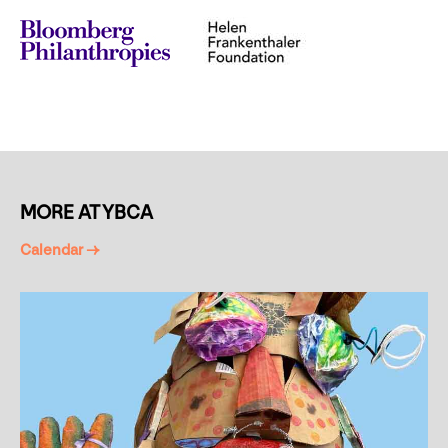
MORE AT YBCA
Calendar →