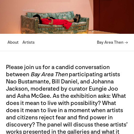
About
Artists
Bay Area Then →
Please join us for a candid conversation
between
Bay Area Then
participating artists
Nao Bustamante, Bill Daniel, and Johanna
Jackson, moderated by curator Eungie Joo
and Asha McGee. As the exhibition asks: What
does it mean to live with possibility? What
does it mean to live in a moment when artists
and citizens reject fear and find power in
discovery? The panel will discuss these artists’
works presented in the galleries and what it