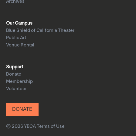
Archives
Our Campus
Blue Shield of California Theater
Public Art
Venue Rental
Support
Donate
Membership
Volunteer
DONATE
© 2026 YBCA
Terms of Use