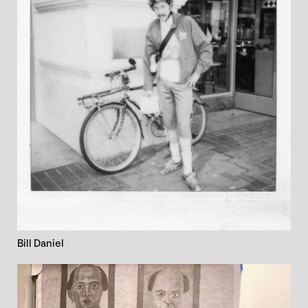
Bill Daniel