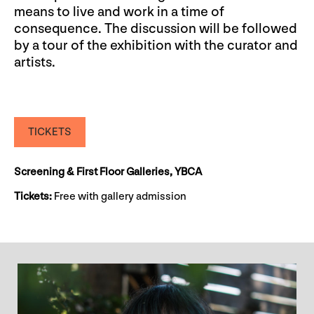
means to live and work in a time of
consequence. The discussion will be followed
by a tour of the exhibition with the curator and
artists.
TICKETS
Screening & First Floor Galleries, YBCA
Tickets:
Free with gallery admission