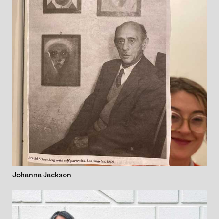
Johanna Jackson