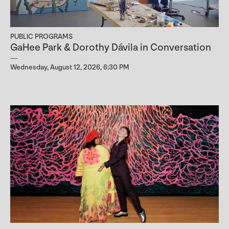
PUBLIC PROGRAMS
GaHee Park & Dorothy Dávila in Conversation
Wednesday, August 12, 2026, 6:30 PM