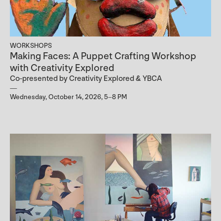
WORKSHOPS
Making Faces: A Puppet Crafting Workshop
with Creativity Explored
Co-presented by Creativity Explored & YBCA
Wednesday, October 14, 2026, 5–8 PM