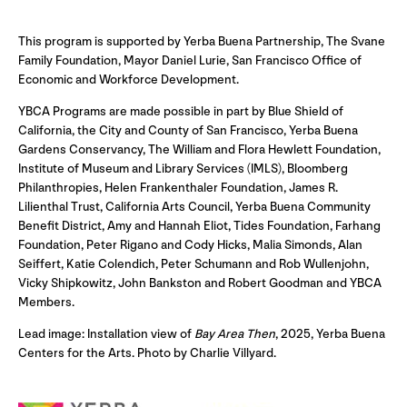
This program is supported by Yerba Buena Partnership, The Svane
Family Foundation, Mayor Daniel Lurie, San Francisco Office of
Economic and Workforce Development.
YBCA Programs are made possible in part by Blue Shield of
California, the City and County of San Francisco, Yerba Buena
Gardens Conservancy, The William and Flora Hewlett Foundation,
Institute of Museum and Library Services (IMLS), Bloomberg
Philanthropies, Helen Frankenthaler Foundation, James R.
Lilienthal Trust, California Arts Council, Yerba Buena Community
Benefit District, Amy and Hannah Eliot, Tides Foundation, Farhang
Foundation, Peter Rigano and Cody Hicks, Malia Simonds, Alan
Seiffert, Katie Colendich, Peter Schumann and Rob Wullenjohn,
Vicky Shipkowitz, John Bankston and Robert Goodman and YBCA
Members.
Lead image: Installation view of
Bay Area Then
, 2025, Yerba Buena
Centers for the Arts. Photo by Charlie Villyard.