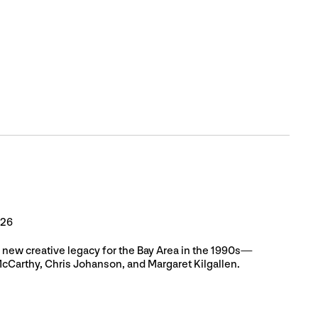
026
a new creative legacy for the Bay Area in the 1990s—
McCarthy, Chris Johanson, and Margaret Kilgallen.