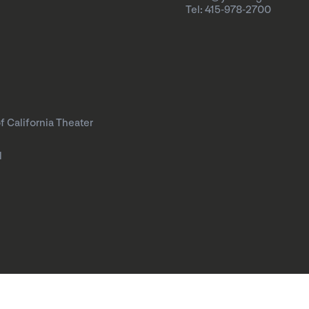
Tel: 415-978-2700
f California Theater
l