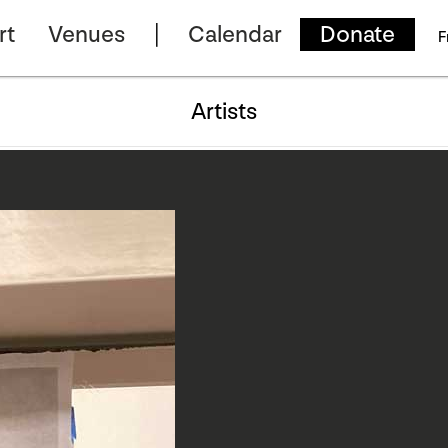
rt
Venues
Calendar
Donate
F
Artists