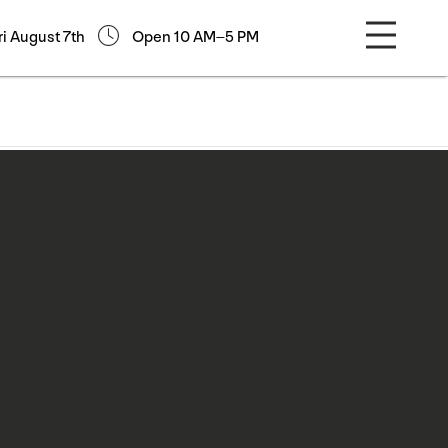
ri August 7th
Open 10 AM–5 PM