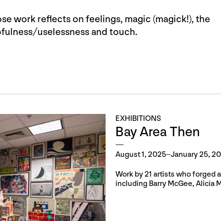
se work reflects on feelings, magic (magick!), the
lpfulness/uselessness and touch.
EXHIBITIONS
Bay Area Then
August 1, 2025–January 25, 2
Work by 21 artists who forged 
including Barry McGee, Alicia 