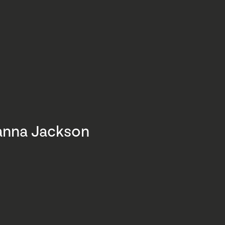
anna Jackson