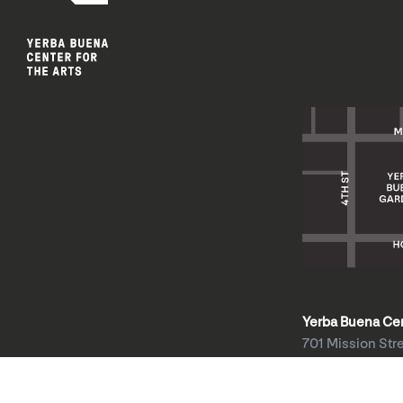
Yerba Buena Cent
701 Mission Str
San Francisco, 
HOURS: Wed 1