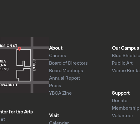
About
Our Campus
Careers
Blue Shield o
Board of Directors
Public Art
Board Meetings
Venue Renta
Annual Report
Press
YBCA Zine
Support
Donate
Membership
er for the Arts
Visit
Volunteer
eet
Calendar
CA 94103
Exhibitions
1am–8pm
Performances