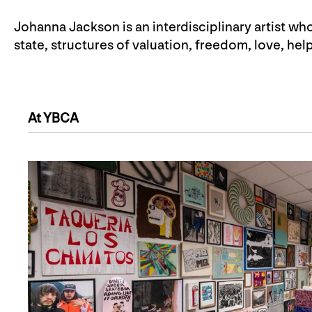
Johanna Jackson is an interdisciplinary artist who
state, structures of valuation, freedom, love, he
At YBCA