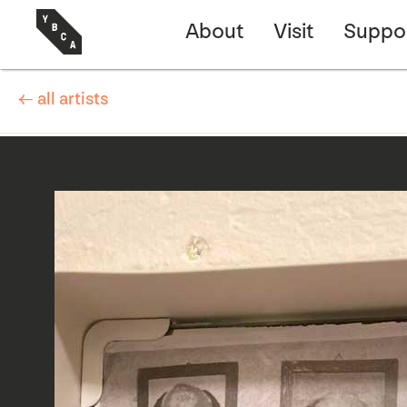
About
Visit
Suppo
← all artists