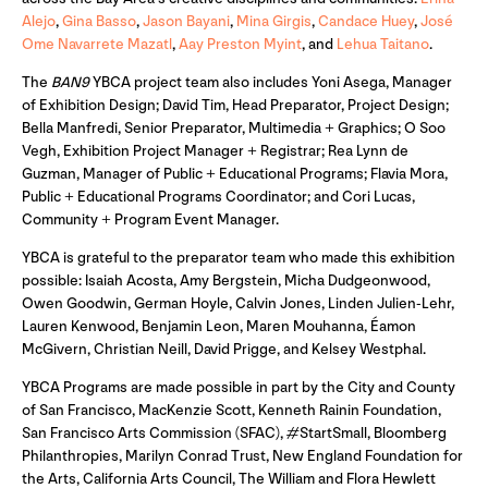
Alejo
,
Gina Basso
,
Jason Bayani
,
Mina Girgis
,
Candace Huey
,
José
Ome Navarrete Mazatl
,
Aay Preston Myint
, and
Lehua Taitano
.
The
BAN9
YBCA project team also includes Yoni Asega, Manager
of Exhibition Design; David Tim, Head Preparator, Project Design;
Bella Manfredi, Senior Preparator, Multimedia + Graphics; O Soo
Vegh, Exhibition Project Manager + Registrar; Rea Lynn de
Guzman, Manager of Public + Educational Programs; Flavia Mora,
Public + Educational Programs Coordinator; and Cori Lucas,
Community + Program Event Manager.
YBCA is grateful to the preparator team who made this exhibition
possible: Isaiah Acosta, Amy Bergstein, Micha Dudgeonwood,
Owen Goodwin, German Hoyle, Calvin Jones, Linden Julien-Lehr,
Lauren Kenwood, Benjamin Leon, Maren Mouhanna, Éamon
McGivern, Christian Neill, David Prigge, and Kelsey Westphal.
YBCA Programs are made possible in part by the City and County
of San Francisco, MacKenzie Scott, Kenneth Rainin Foundation,
San Francisco Arts Commission (SFAC), #StartSmall, Bloomberg
Philanthropies, Marilyn Conrad Trust, New England Foundation for
the Arts, California Arts Council, The William and Flora Hewlett