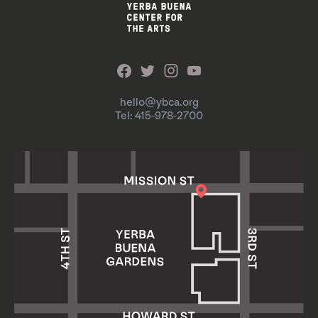
hello@ybca.org
Tel: 415-978-2700