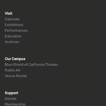
Visit
Calendar
Exhibitions
Performances
Education
Archives
Our Campus
Blue Shield of California Theater
Public Art
Venue Rental
Support
Donate
Membership