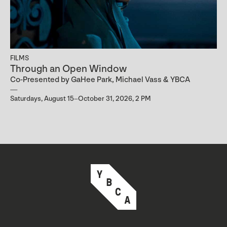
FILMS
Through an Open Window
Co-Presented by GaHee Park, Michael Vass & YBCA
Saturdays, August 15–October 31, 2026, 2 PM