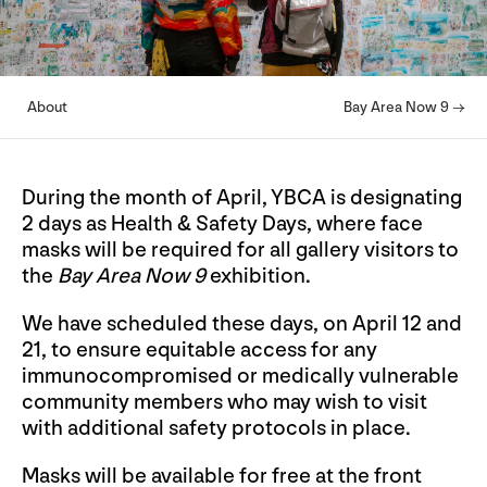
About
Bay Area Now 9 →
During the month of April, YBCA is designating
2 days as Health & Safety Days, where face
masks will be required for all gallery visitors to
the
Bay Area Now 9
exhibition.
We have scheduled these days, on April 12 and
21, to ensure equitable access for any
immunocompromised or medically vulnerable
community members who may wish to visit
with additional safety protocols in place.
Masks will be available for free at the front