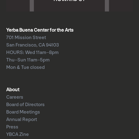
Yerba Buena Center for the Arts
701 Mission Street
San Francisco, CA 94103
HOURS: Wed 11am–8pm
Thu–Sun 11am–5pm
Mon & Tue closed
About
Careers
Board of Directors
Board Meetings
Annual Report
Press
YBCA Zine