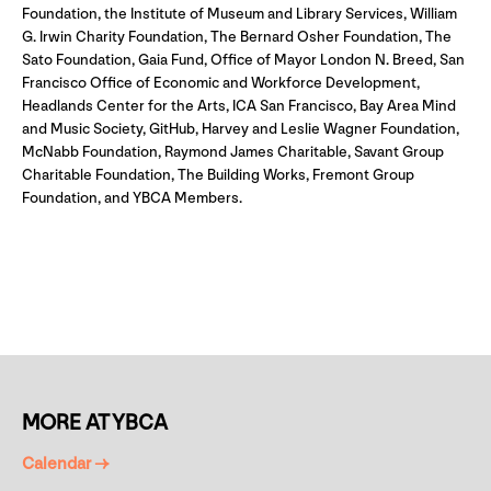
Foundation, the Institute of Museum and Library Services, William
G. Irwin Charity Foundation, The Bernard Osher Foundation, The
Sato Foundation, Gaia Fund, Office of Mayor London N. Breed, San
Francisco Office of Economic and Workforce Development,
Headlands Center for the Arts, ICA San Francisco, Bay Area Mind
and Music Society, GitHub, Harvey and Leslie Wagner Foundation,
McNabb Foundation, Raymond James Charitable, Savant Group
Charitable Foundation, The Building Works, Fremont Group
Foundation, and YBCA Members.
MORE AT YBCA
Calendar →