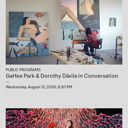
PUBLIC PROGRAMS
GaHee Park & Dorothy Dávila in Conversation
Wednesday, August 12, 2026, 6:30 PM