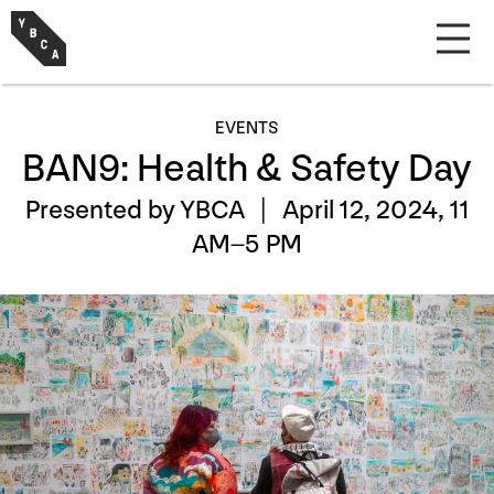
EVENTS
BAN9: Health & Safety Day
Presented by YBCA |
April 12, 2024, 11
AM–5 PM