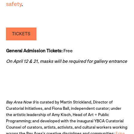
safety
.
TICKETS
General Admission Tickets:
Free
On April 12 & 21, masks will be required for gallery entrance
Bay Area Now 9
is curated by Martin Strickland, Director of
Curatorial Initiatives, and Fiona Ball, independent curator; under
the artistic leadership of Amy Kisch, Head of Art + Public
Programming; and developed with the inaugural YBCA Curatorial
Counsel of curators, artists, activists, and cultural workers working
across the Bay Area’s creative disciplines and communities:
Erina