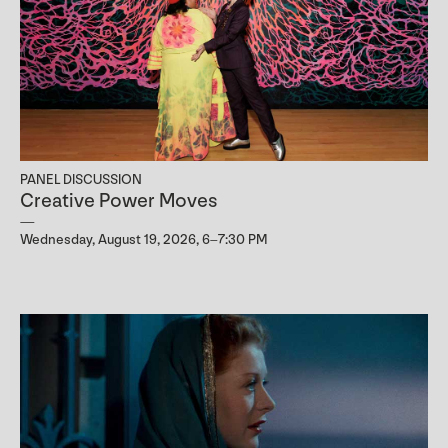
PANEL DISCUSSION
Creative Power Moves
Wednesday, August 19, 2026, 6–7:30 PM