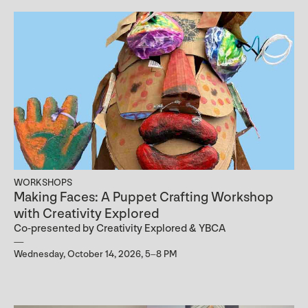
WORKSHOPS
Making Faces: A Puppet Crafting Workshop
with Creativity Explored
Co-presented by Creativity Explored & YBCA
Wednesday, October 14, 2026, 5–8 PM