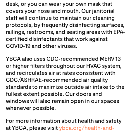
desk, or you can wear your own mask that
covers your nose and mouth. Our janitorial
staff will continue to maintain our cleaning
protocols, by frequently disinfecting surfaces,
railings, restrooms, and seating areas with EPA-
certified disinfectants that work against
COVID-19 and other viruses.
YBCA also uses CDC-recommended MERV 13
or higher filters throughout our HVAC system,
and recirculates air at rates consistent with
CDC/ASHRAE-recommended air quality
standards to maximize outside air intake to the
fullest extent possible. Our doors and
windows will also remain open in our spaces
whenever possible.
For more information about health and safety
at YBCA, please visit
ybca.org/health-and-