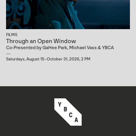
FILMS
Through an Open Window
Co-Presented by GaHee Park, Michael Vass & YBCA
Saturdays, August 15–October 31, 2026, 2 PM