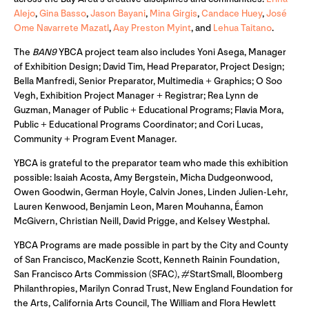
Alejo
,
Gina Basso
,
Jason Bayani
,
Mina Girgis
,
Candace Huey
,
José
Ome Navarrete Mazatl
,
Aay Preston Myint
, and
Lehua Taitano
.
The
BAN9
YBCA project team also includes Yoni Asega, Manager
of Exhibition Design; David Tim, Head Preparator, Project Design;
Bella Manfredi, Senior Preparator, Multimedia + Graphics; O Soo
Vegh, Exhibition Project Manager + Registrar; Rea Lynn de
Guzman, Manager of Public + Educational Programs; Flavia Mora,
Public + Educational Programs Coordinator; and Cori Lucas,
Community + Program Event Manager.
YBCA is grateful to the preparator team who made this exhibition
possible: Isaiah Acosta, Amy Bergstein, Micha Dudgeonwood,
Owen Goodwin, German Hoyle, Calvin Jones, Linden Julien-Lehr,
Lauren Kenwood, Benjamin Leon, Maren Mouhanna, Éamon
McGivern, Christian Neill, David Prigge, and Kelsey Westphal.
YBCA Programs are made possible in part by the City and County
of San Francisco, MacKenzie Scott, Kenneth Rainin Foundation,
San Francisco Arts Commission (SFAC), #StartSmall, Bloomberg
Philanthropies, Marilyn Conrad Trust, New England Foundation for
the Arts, California Arts Council, The William and Flora Hewlett