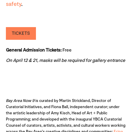
safety
.
TICKETS
General Admission Tickets:
Free
On April 12 & 21, masks will be required for gallery entrance
Bay Area Now 9
is curated by Martin Strickland, Director of
Curatorial Initiatives, and Fiona Ball, independent curator; under
the artistic leadership of Amy Kisch, Head of Art + Public
Programming; and developed with the inaugural YBCA Curatorial
Counsel of curators, artists, activists, and cultural workers working
across the Bay Area’s creative disciplines and communities:
Erina