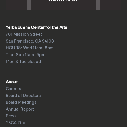
Yerba Buena Center for the Arts
701 Mission Street
San Francisco, CA 94103
HOURS: Wed 11am–8pm
Thu–Sun 11am–5pm
Mon & Tue closed
About
Careers
Board of Directors
Board Meetings
Annual Report
Press
YBCA Zine