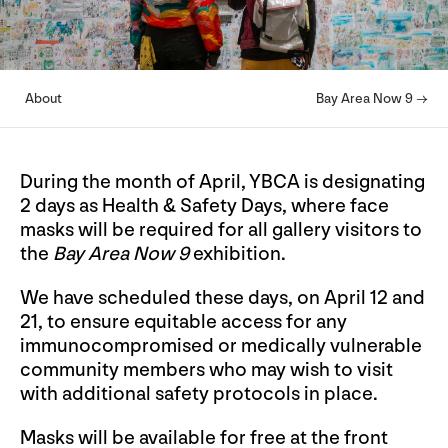
About
Bay Area Now 9 →
During the month of April, YBCA is designating
2 days as Health & Safety Days, where face
masks will be required for all gallery visitors to
the
Bay Area Now 9
exhibition.
We have scheduled these days, on April 12 and
21, to ensure equitable access for any
immunocompromised or medically vulnerable
community members who may wish to visit
with additional safety protocols in place.
Masks will be available for free at the front