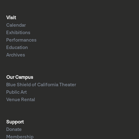
Visit
Calendar
Exhibitions
Performances
Education
Archives
Our Campus
Blue Shield of California Theater
Public Art
Venue Rental
Support
Donate
Membership