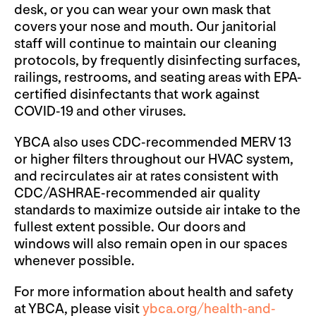
desk, or you can wear your own mask that
covers your nose and mouth. Our janitorial
staff will continue to maintain our cleaning
protocols, by frequently disinfecting surfaces,
railings, restrooms, and seating areas with EPA-
certified disinfectants that work against
COVID-19 and other viruses.
YBCA also uses CDC-recommended MERV 13
or higher filters throughout our HVAC system,
and recirculates air at rates consistent with
CDC/ASHRAE-recommended air quality
standards to maximize outside air intake to the
fullest extent possible. Our doors and
windows will also remain open in our spaces
whenever possible.
For more information about health and safety
at YBCA, please visit
ybca.org/health-and-