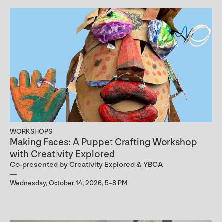
WORKSHOPS
Making Faces: A Puppet Crafting Workshop
with Creativity Explored
Co-presented by Creativity Explored & YBCA
Wednesday, October 14, 2026, 5–8 PM