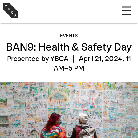
EVENTS
BAN9: Health & Safety Day
Presented by YBCA |
April 21, 2024, 11
AM–5 PM