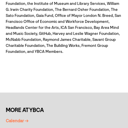
Foundation, the Institute of Museum and Library Services, William
G. Irwin Charity Foundation, The Bernard Osher Foundation, The
Sato Foundation, Gaia Fund, Office of Mayor London N. Breed, San
Francisco Office of Economic and Workforce Development,
Headlands Center for the Arts, ICA San Francisco, Bay Area Mind
and Music Society, GitHub, Harvey and Leslie Wagner Foundation,
McNabb Foundation, Raymond James Charitable, Savant Group
Charitable Foundation, The Building Works, Fremont Group
Foundation, and YBCA Members.
MORE AT YBCA
Calendar →