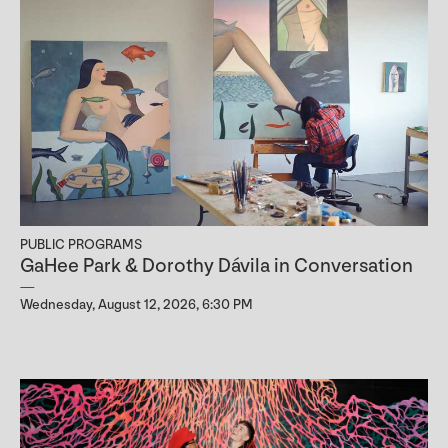
PUBLIC PROGRAMS
GaHee Park & Dorothy Dávila in Conversation
Wednesday, August 12, 2026, 6:30 PM