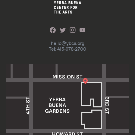
hello@ybca.org
Tel: 415-978-2700