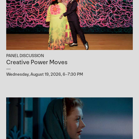
PANEL DISCUSSION
Creative Power Moves
Wednesday, August 19, 2026, 6–7:30 PM