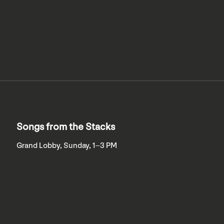
Songs from the Stacks
Grand Lobby, Sunday, 1–3 PM