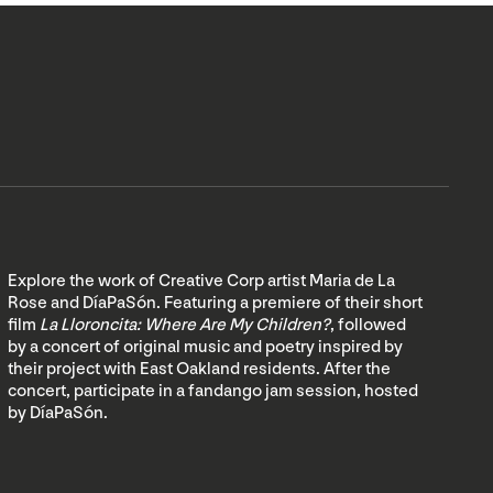
Explore the work of Creative Corp artist Maria de La
Rose and DíaPaSón. Featuring a premiere of their short
film
La Lloroncita: Where Are My Children?
, followed
by a concert of original music and poetry inspired by
their project with East Oakland residents. After the
concert, participate in a fandango jam session, hosted
by DíaPaSón.