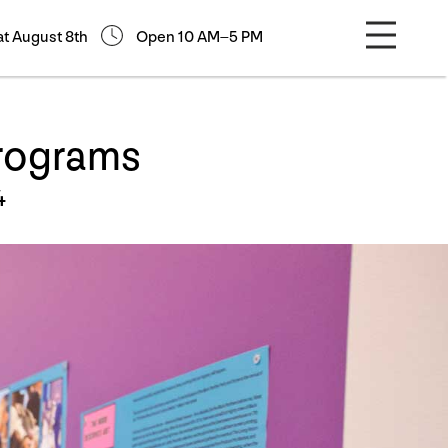
at August 8th
Open 10 AM–5 PM
Programs
4