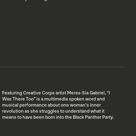
Featuring Creative Corps artist Meres-Sia Gabriel, “I
Was There Too” is a multimedia spoken word and
musical performance about one woman’s inner
revolution as she struggles to understand what it
means to have been born into the Black Panther Party.