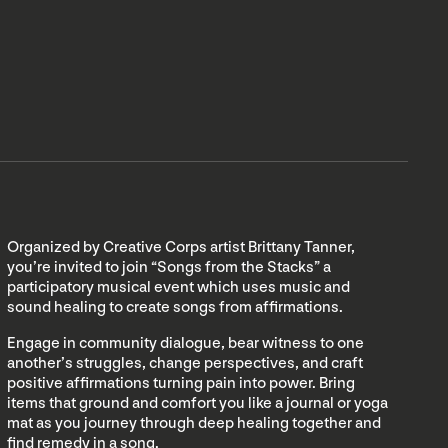
Organized by Creative Corps artist Brittany Tanner,
you’re invited to join “Songs from the Stacks” a
participatory musical event which uses music and
sound healing to create songs from affirmations.
Engage in community dialogue, bear witness to one
another’s struggles, change perspectives, and craft
positive affirmations turning pain into power. Bring
items that ground and comfort you like a journal or yoga
mat as you journey through deep healing together and
find remedy in a song.