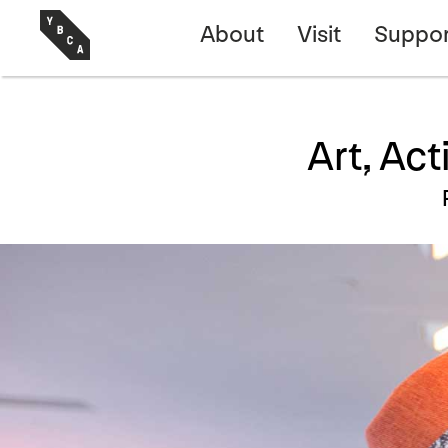
About
Visit
Suppor
Art, Ac