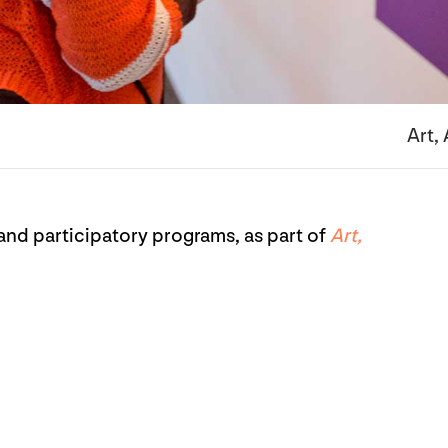
Art,
nd participatory programs, as part of
Art,