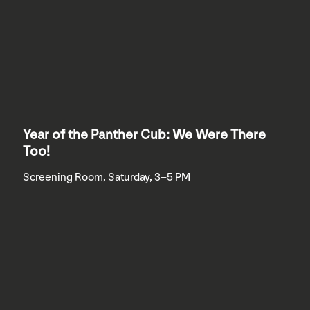
Year of the Panther Cub: We Were There
Too!
Screening Room, Saturday, 3–5 PM