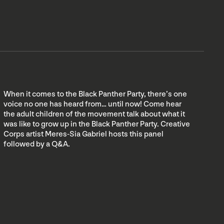
When it comes to the Black Panther Party, there’s one
voice no one has heard from… until now! Come hear
the adult children of the movement talk about what it
was like to grow up in the Black Panther Party. Creative
Corps artist Meres-Sia Gabriel hosts this panel
followed by a Q&A.