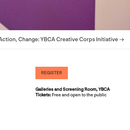
 Action, Change: YBCA Creative Corps Initiative →
REGISTER
Galleries and Screening Room, YBCA
Tickets:
Free and open to the public