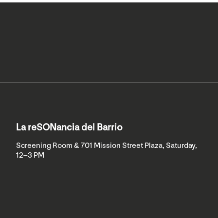
La reSONancia del Barrio
Screening Room & 701 Mission Street Plaza, Saturday,
12–3 PM