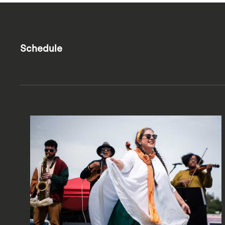
Schedule