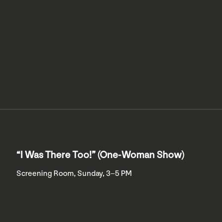
“I Was There Too!” (One-Woman Show)
Screening Room, Sunday, 3–5 PM