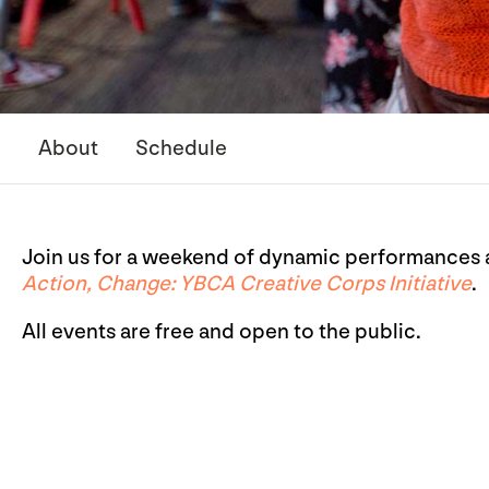
About
Schedule
Join us for a weekend of dynamic performances a
Action, Change: YBCA Creative Corps Initiative
.
All events are free and open to the public.