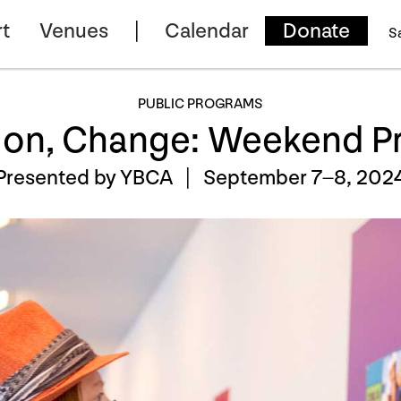
t
Venues
Calendar
Donate
S
PUBLIC PROGRAMS
tion, Change: Weekend 
Presented by YBCA |
September 7–8, 202