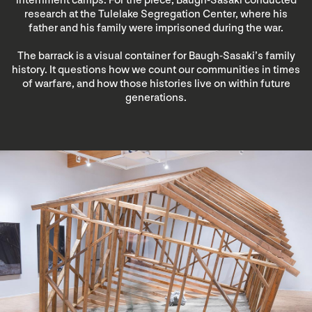
internment camps. For the piece, Baugh-Sasaki conducted
research at the Tulelake Segregation Center, where his
father and his family were imprisoned during the war.
The barrack is a visual container for Baugh-Sasaki’s family
history. It questions how we count our communities in times
of warfare, and how those histories live on within future
generations.