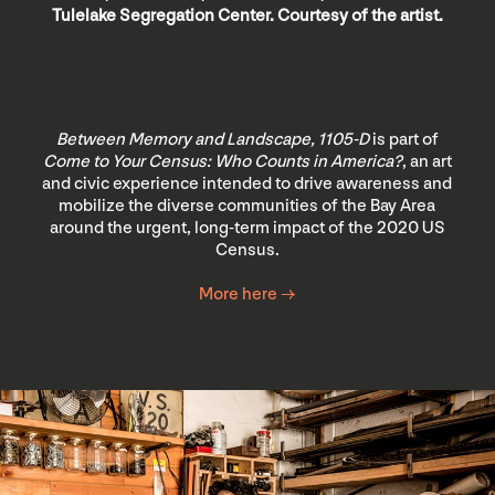
Tulelake Segregation Center. Courtesy of the artist.
Between Memory and Landscape, 1105-D
is part of
Come to Your Census: Who Counts in America?
, an art
and civic experience intended to drive awareness and
mobilize the diverse communities of the Bay Area
around the urgent, long-term impact of the 2020 US
Census.
More here →