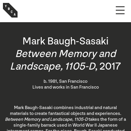
Mark Baugh-Sasaki
Between Memory and
Landscape, 1105-D
, 2017
b. 1981, San Francisco
Lives and works in San Francisco
Mark Baugh-Sasaki combines industrial and natural
materials to create fantastical objects and experiences.
Between Memory and Landscape, 1105-D
takes the form of a
single-family barrack used in World War II Japanese