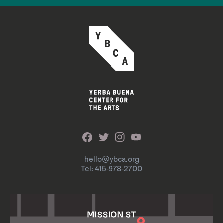
hello@ybca.org
Tel: 415-978-2700