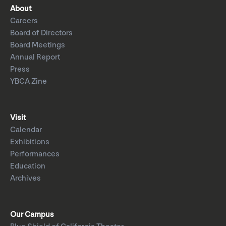
About
Careers
Board of Directors
Board Meetings
Annual Report
Press
YBCA Zine
Visit
Calendar
Exhibitions
Performances
Education
Archives
Our Campus