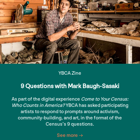
YBCA Zine
9 Questions with Mark Baugh-Sasaki
As part of the digital experience
Come to Your Census:
Who Counts in America?
YBCA has asked participating
artists to respond to prompts around activism,
community-building, and art, in the format of the
Census’s 9 questions.
See more →