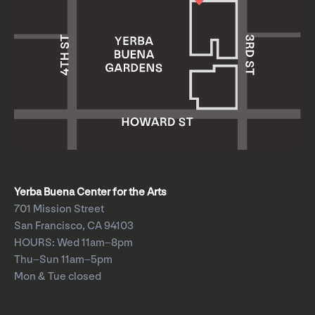
Yerba Buena Center for the Arts
701 Mission Street
San Francisco, CA 94103
HOURS: Wed 11am–8pm
Thu–Sun 11am–5pm
Mon & Tue closed