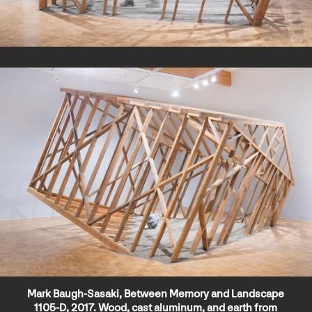
Mark Baugh-Sasaki, Between Memory and Landscape
1105-D, 2017. Wood, cast aluminum, and earth from