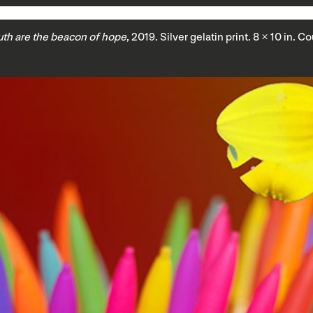
uth are the beacon of hope
, 2019. Silver gelatin print. 8 × 10 in. 