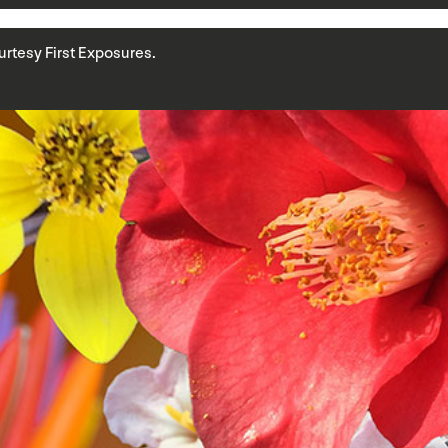
Courtesy First Exposures.