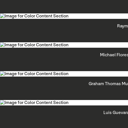
Raym
Michael Flore
Graham Thomas Mur
Luis Guevar