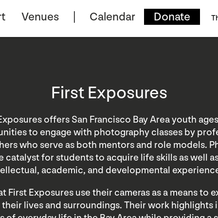
t
Venues
Calendar
Donate
T
First Exposures
 Exposures offers San Francisco Bay Area youth ages
nities to engage with photography classes by prof
ers who serve as both mentors and role models. 
 catalyst for students to acquire life skills as well 
tellectual, academic, and developmental experienc
t First Exposures use their cameras as a means to 
 their lives and surroundings. Their work highlights