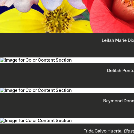
Leilah Marie Di
Delilah Pont
Raymond Den
Frida Calvo Huerta,
Bles