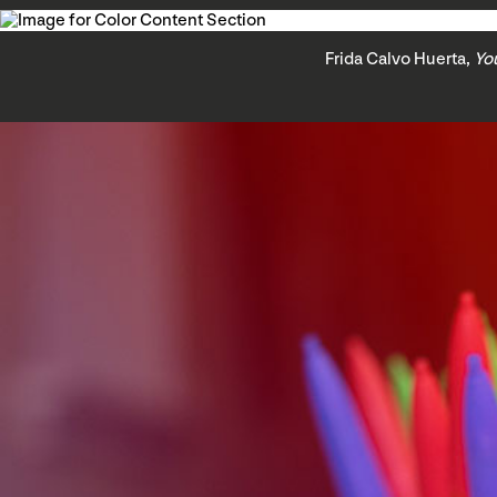
Frida Calvo Huerta,
Yo