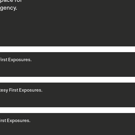
space for
agency.
First Exposures.
rtesy First Exposures.
First Exposures.