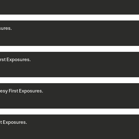
sures.
First Exposures.
rtesy First Exposures.
rst Exposures.