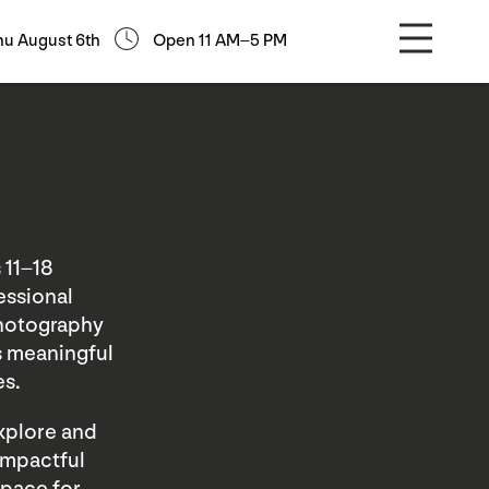
hu August 6th
Open 11 AM–5 PM
 11–18
essional
Photography
as meaningful
es.
explore and
 impactful