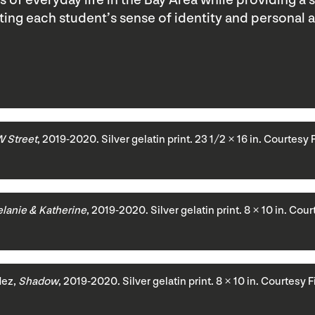
of everyday life in the Bay Area while providing a 
ating each student’s sense of identity and personal 
 Street
, 2019-2020. Silver gelatin print. 23 1/2 × 16 in. Courtesy 
lanie & Katherine
, 2019-2020. Silver gelatin print. 8 × 10 in. Cou
dez,
Shadow
, 2019-2020. Silver gelatin print. 8 × 10 in. Courtesy 