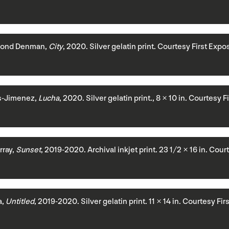
ond Denman,
City
, 2020. Silver gelatin print. Courtesy First Expo
s-Jimenez,
Lucha
, 2020. Silver gelatin print., 8 × 10 in. Courtesy 
ray,
Sunset
, 2019-2020. Archival inkjet print. 23 1/2 × 16 in. Cou
a,
Untitled
, 2019-2020. Silver gelatin print. 11 × 14 in. Courtesy Fi