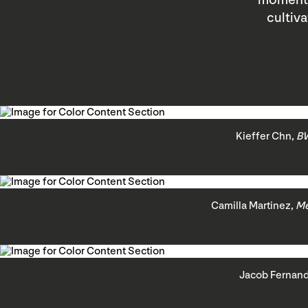
moments 
cultiv
Kieffer Chn,
BW
Camilla Martinez,
Me
Jacob Fernan