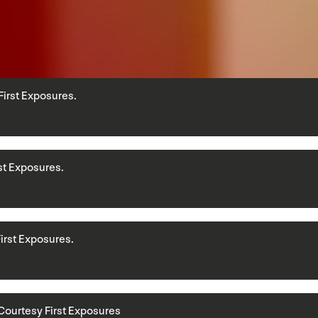
 First Exposures.
rst Exposures.
First Exposures.
n. Courtesy First Exposures