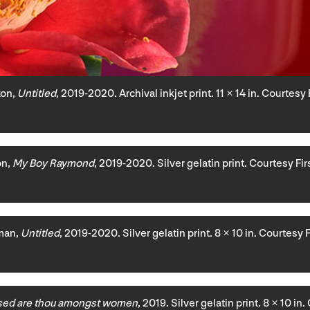
xon,
Untitled
, 2019-2020. Archival inkjet print. 11 × 14 in. Courtesy
on,
My Boy Raymond
, 2019-2020. Silver gelatin print. Courtesy Fi
man,
Untitled
, 2019-2020. Silver gelatin print. 8 × 10 in. Courtesy 
sed are thou amongst women
, 2019. Silver gelatin print. 8 × 10 i