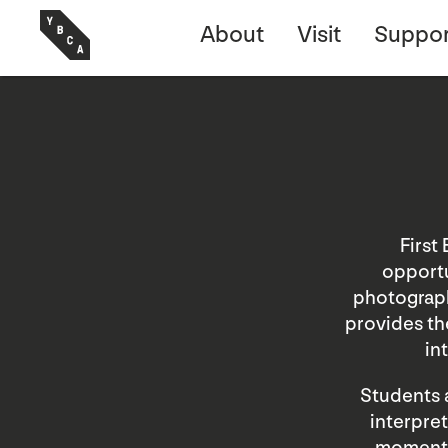
About
Visit
Suppor
First
opportu
photograph
provides the
in
Students a
interpret