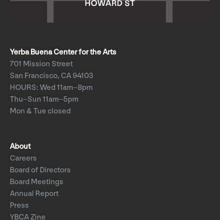
Yerba Buena Center for the Arts
701 Mission Street
San Francisco, CA 94103
HOURS: Wed 11am–8pm
Thu–Sun 11am–5pm
Mon & Tue closed
About
Careers
Board of Directors
Board Meetings
Annual Report
Press
YBCA Zine