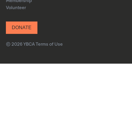
Membership
Volunteer
DONATE
© 2026 YBCA
Terms of Use