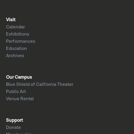
Visit
Calendar
Exhibitions
Performances
Education
Archives
Our Campus
Blue Shield of California Theater
Public Art
Venue Rental
Support
Donate