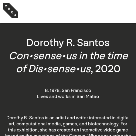
Dorothy R. Santos
Con•sense•us in the time
of Dis•sense•us
, 2020
B. 1978, San Francisco
Lives and works in San Mateo
Dorothy R. Santos is an artist and writer interested in digital
art, computational media, games, and biotechnology. For
this exhibition, she has created an interactive video game