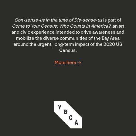
Con•sense•us in the time of Dis•sense•us
is part of
Come to Your Census: Who Counts in America?
, an art
and civic experience intended to drive awareness and
mobilize the diverse communities of the Bay Area
around the urgent, long-term impact of the 2020 US
Census.
More here →