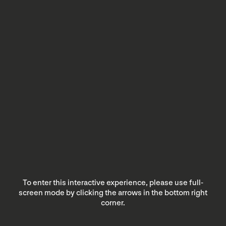
To enter this interactive experience, please use full-
screen mode by clicking the arrows in the bottom right
corner.