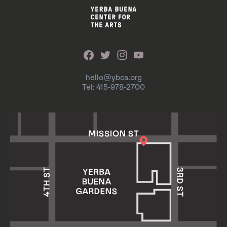
hello@ybca.org
Tel: 415-978-2700