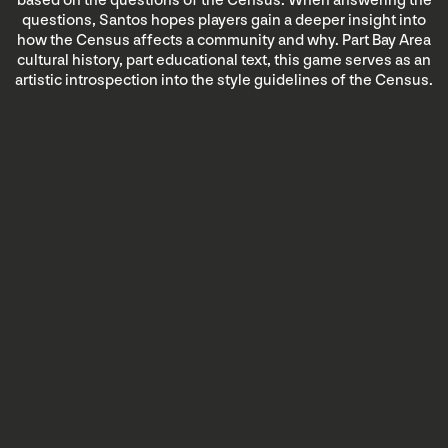
based on the questions of the Census. When answering the
questions, Santos hopes players gain a deeper insight into
how the Census affects a community and why. Part Bay Area
cultural history, part educational text, this game serves as an
artistic introspection into the style guidelines of the Census.