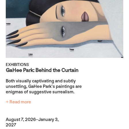
EXHIBITIONS
GaHee Park: Behind the Curtain
Both visually captivating and subtly
unsettling, GaHee Park’s paintings are
enigmas of suggestive surrealism.
+ Read more
August 7, 2026–January 3,
2027