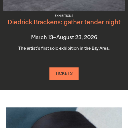
EXHIBITIONS
Diedrick Brackens: gather tender night
March 13–August 23, 2026
The artist’s first solo exhibition in the Bay Area.
TICKETS