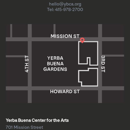
hello@ybca.org
Tel: 415-978-2700
Yerba Buena Center for the Arts
701 Mission Street