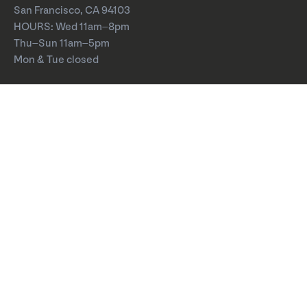
San Francisco, CA 94103
HOURS: Wed 11am–8pm
Thu–Sun 11am–5pm
Mon & Tue closed
About
Careers
Board of Directors
Board Meetings
Annual Report
Press
YBCA Zine
Visit
Calendar
Exhibitions
Performances