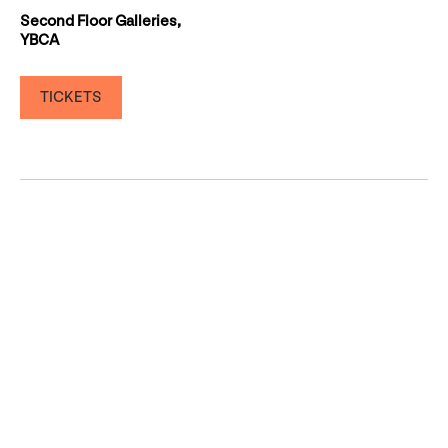
Second Floor Galleries,
YBCA
TICKETS