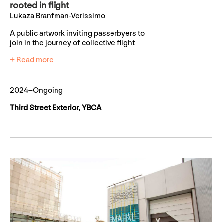
rooted in flight
Lukaza Branfman-Verissimo
A public artwork inviting passerbyers to
join in the journey of collective flight
+ Read more
2024–Ongoing
Third Street Exterior, YBCA