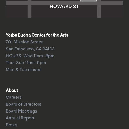
Yerba Buena Center for the Arts
701 Mission Street
San Francisco, CA 94103
HOURS: Wed 11am–8pm
Thu–Sun 11am–5pm
Mon & Tue closed
About
Careers
Board of Directors
Board Meetings
Annual Report
Press