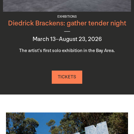
EXHIBITIONS
Diedrick Brackens: gather tender night
March 13–August 23, 2026
The artist’s first solo exhibition in the Bay Area.
TICKETS