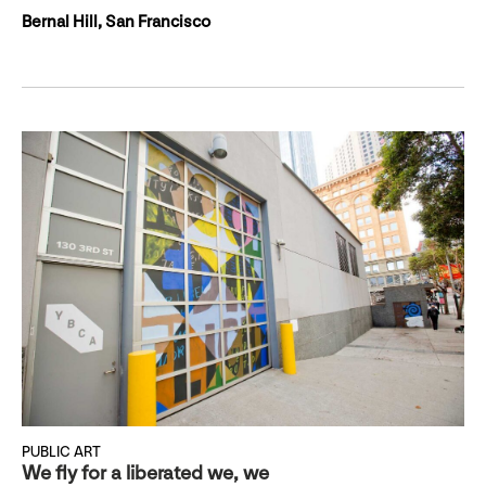
Bernal Hill, San Francisco
PUBLIC ART
We fly for a liberated we, we