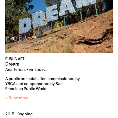
PUBLIC ART
Dream
Ana Teresa Fernández
A public art installation commissioned by
YBCA and co-sponsored by San
Francisco Public Works.
+ Read more
2015–Ongoing