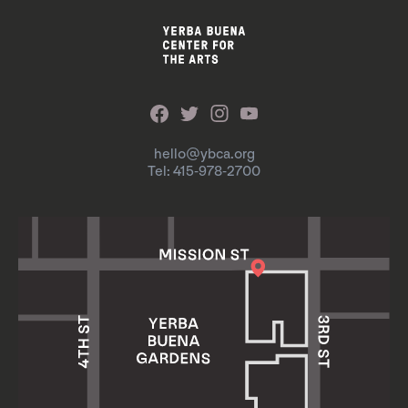
hello@ybca.org
Tel: 415-978-2700