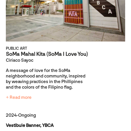
PUBLIC ART
SoMa Mahal Kita (SoMa I Love You)
Ciriaco Sayoc
A message of love for the SoMa
neighborhood and community, inspired
by weaving practices in the Phillipines
and the colors of the Filipino flag.
+ Read more
2024-Ongoing
Vestibule Banner, YBCA