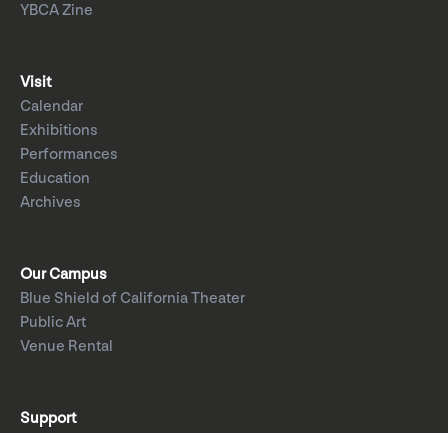
YBCA Zine
Visit
Calendar
Exhibitions
Performances
Education
Archives
Our Campus
Blue Shield of California Theater
Public Art
Venue Rental
Support
Donate