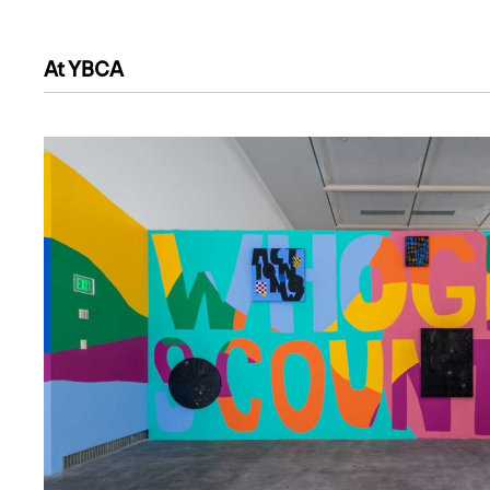
At YBCA