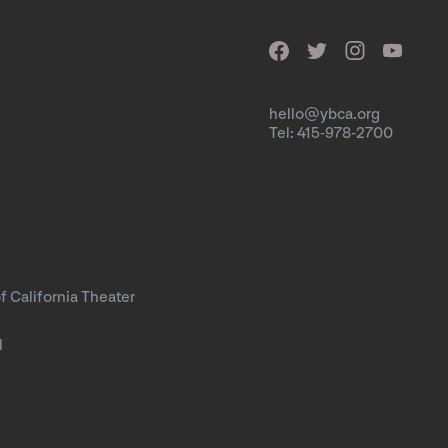
hello@ybca.org
Tel: 415-978-2700
f California Theater
l