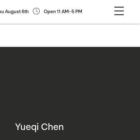
hu August 6th
Open 11 AM–5 PM
Yueqi Chen