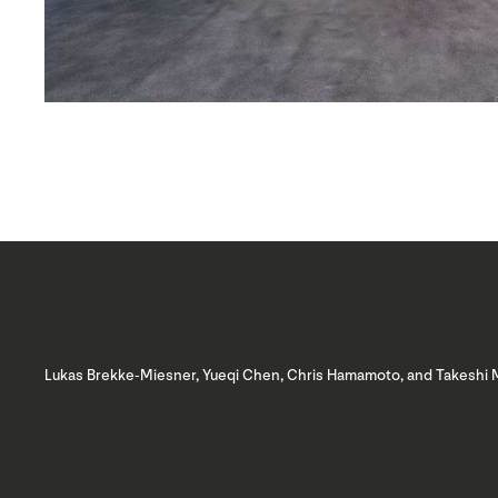
Lukas Brekke-Miesner, Yueqi Chen, Chris Hamamoto, and Takeshi