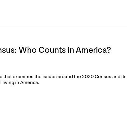
sus: Who Counts in America?
ence that examines the issues around the 2020 Census and its
 living in America.