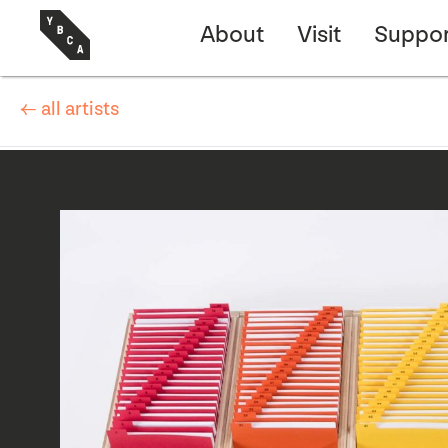
About
Visit
Suppor
← all artists