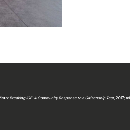
 Moro:
Breaking ICE: A Community Response to a Citizenship Test
, 2017; m