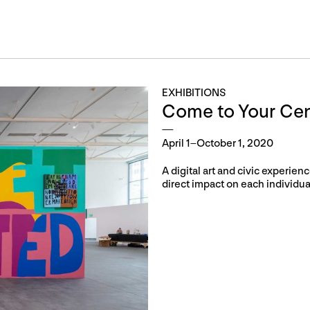
EXHIBITIONS
Come to Your Cen
April 1–October 1, 2020
A digital art and civic experi
direct impact on each individual