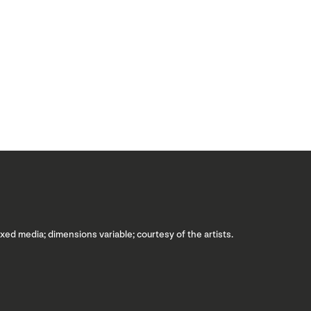
ixed media; dimensions variable; courtesy of the artists.