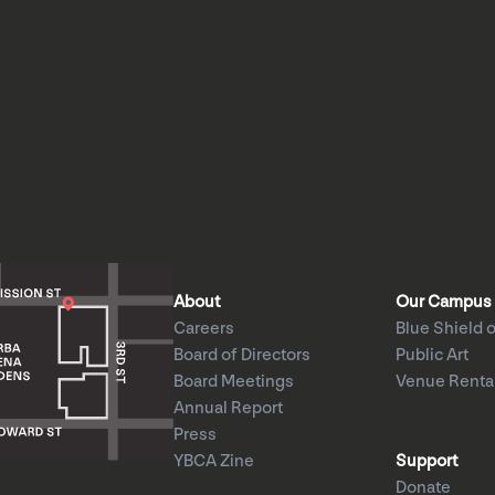
About
Our Campus
Careers
Blue Shield o
Board of Directors
Public Art
Board Meetings
Venue Renta
Annual Report
Press
YBCA Zine
Support
Donate