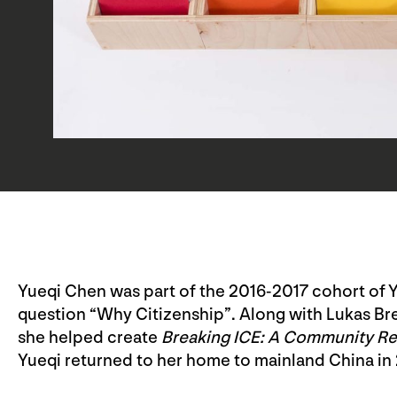
Yueqi Chen was part of the 2016-2017 cohort of 
question “Why Citizenship”. Along with Lukas B
she helped create
Breaking ICE: A Community Res
Yueqi returned to her home to mainland China in