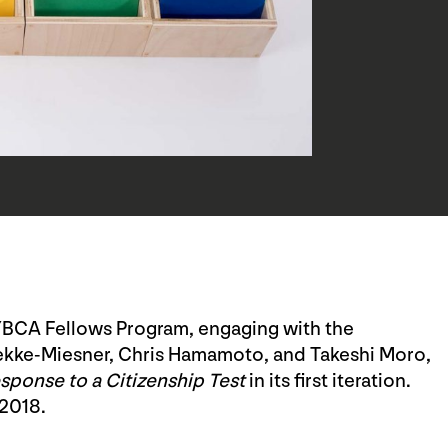
YBCA Fellows Program, engaging with the
rekke-Miesner, Chris Hamamoto, and Takeshi Moro,
ponse to a Citizenship Test
in its first iteration.
 2018.