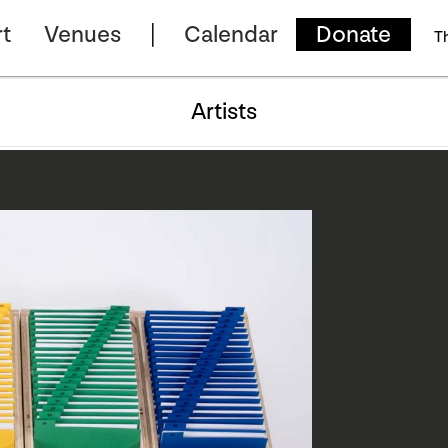
t
Venues
Calendar
Donate
T
Artists