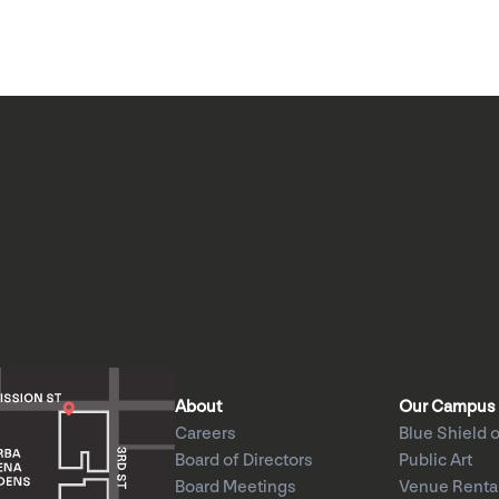
About
Our Campus
Careers
Blue Shield o
Board of Directors
Public Art
Board Meetings
Venue Renta