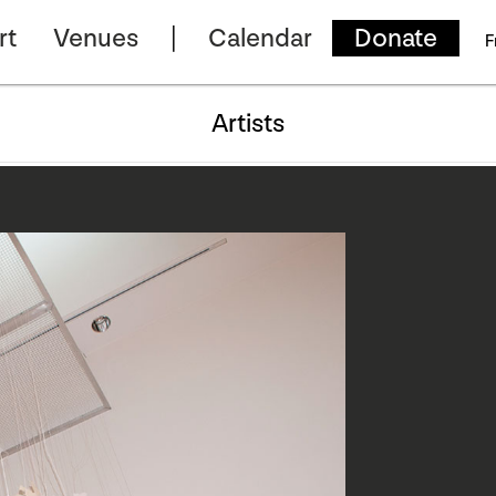
rt
Venues
Calendar
Donate
F
Artists