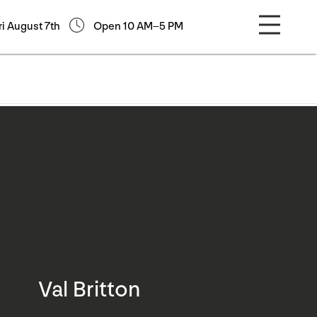
ri August 7th
Open 10 AM–5 PM
Val Britton