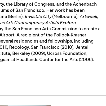
ety, the Library of Congress, and the Achenbach
seums of San Francisco. Her work has been
ne (Berlin),
Invisible City
(Melbourne),
Artweek,
s Art: Contemporary Artists Explore
by the San Francisco Arts Commission to create a
irport. A recipient of the Pollock-Krasner
several residencies and fellowships, including
2011), Recology, San Francisco (2010), Jentel
titute, Berkeley (2009), Ucross Foundation,
gram at Headlands Center for the Arts (2006).