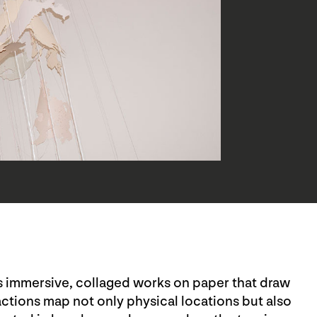
es immersive, collaged works on paper that draw
ctions map not only physical locations but also