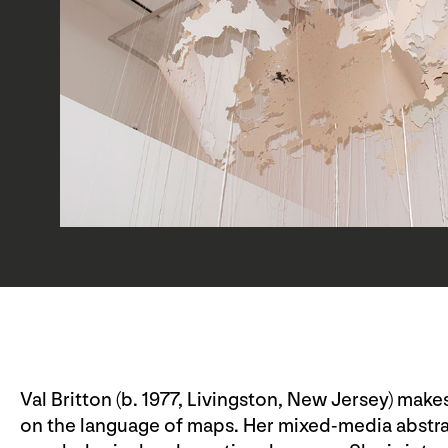
Val Britton (b. 1977, Livingston, New Jersey) mak
on the language of maps. Her mixed-media abstra