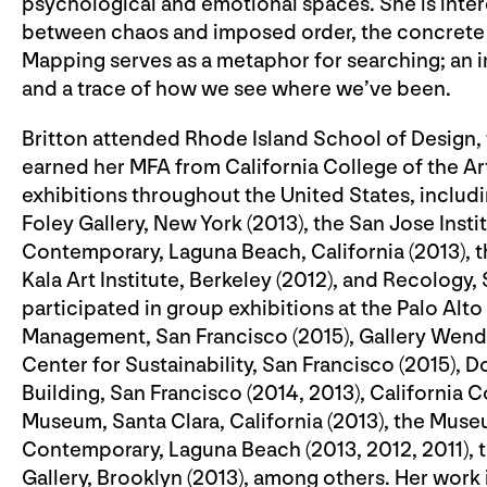
psychological and emotional spaces. She is inter
between chaos and imposed order, the concrete 
Mapping serves as a metaphor for searching; an 
and a trace of how we see where we’ve been.
Britton attended Rhode Island School of Design, 
earned her MFA from California College of the Art
exhibitions throughout the United States, includi
Foley Gallery, New York (2013), the San Jose Inst
Contemporary, Laguna Beach, California (2013), t
Kala Art Institute, Berkeley (2012), and Recology
participated in group exhibitions at the Palo Alto
Management, San Francisco (2015), Gallery Wendi 
Center for Sustainability, San Francisco (2015), D
Building, San Francisco (2014, 2013), California C
Museum, Santa Clara, California (2013), the Museu
Contemporary, Laguna Beach (2013, 2012, 2011), t
Gallery, Brooklyn (2013), among others. Her work 