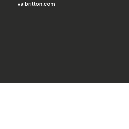
valbritton.com