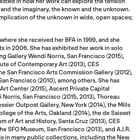
ested in how her work can explore the tension
and the imaginary, the known and the unknown.
implication of the unknown in wide, open spaces;
where she received her BFA in 1999, and she
s in 2006. She has exhibited her work in solo
ng Gallery Wendi Norris, San Francisco (2015),
itute of Contemporary Art (2013), CES
he San Francisco Arts Commission Gallery (2012),
, San Francisco (2010), among others. She has
 Art Center (2015), Ascent Private Capital
Norris, San Francisco (2015, 2013), Thoreau
ossier Outpost Gallery, New York (2014), the Mills
ollege of the Arts, Oakland (2014), the de Saisset
m of Art and History, Santa Cruz (2013), CES
he SFO Museum, San Francisco (2013), and A.I.R.
is in many public collections, including the New