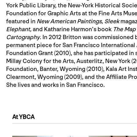
York Public Library, the New-York Historical Soci
Foundation for Graphic Arts at the Fine Arts Mu
featured in
New American Paintings,
Sleek
magazi
Elephant,
and Katharine Harmon’s book
The Map a
Cartography
. In 2012 Britton was commissioned 
permanent piece for San Francisco International A
Foundation Grant (2010), she has participated in 
Millay Colony for the Arts, Austerlitz, New York (
Foundation, Banter, Wyoming (2010), Kala Art Ins
Clearmont, Wyoming (2009), and the Affiliate Pro
She lives and works in San Francisco.
At YBCA