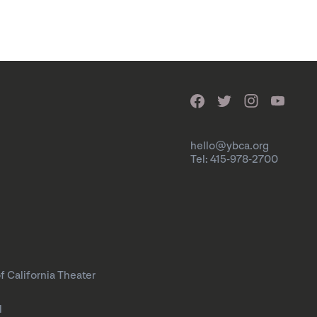
hello@ybca.org
Tel: 415-978-2700
f California Theater
l