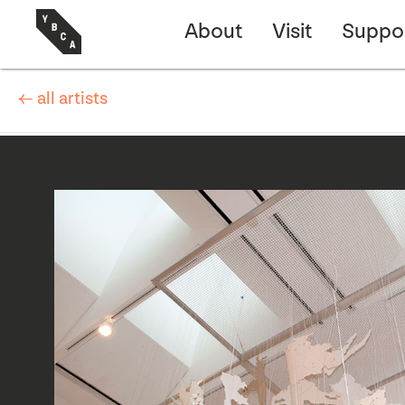
About
Visit
Suppo
← all artists