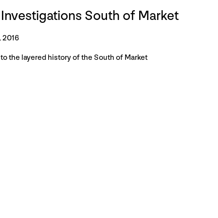
 Investigations South of Market
, 2016
to the layered history of the South of Market