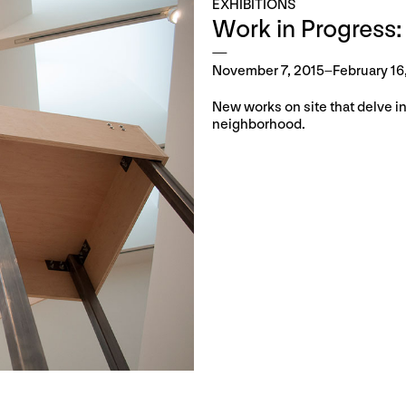
EXHIBITIONS
Work in Progress:
November 7, 2015–February 16
New works on site that delve in
neighborhood.