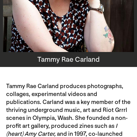
Tammy Rae Carland
Tammy Rae Carland produces photographs,
collages, experimental videos and
publications. Carland was a key member of the
thriving underground music, art and Riot Grrrl
scenes in Olympia, Wash. She founded a non-
profit art gallery, produced zines such as
I
(heart) Amy Carter
,
and in 1997, co-launched