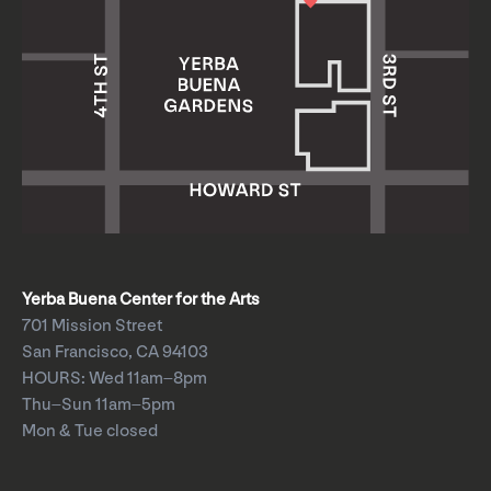
Yerba Buena Center for the Arts
701 Mission Street
San Francisco, CA 94103
HOURS: Wed 11am–8pm
Thu–Sun 11am–5pm
Mon & Tue closed