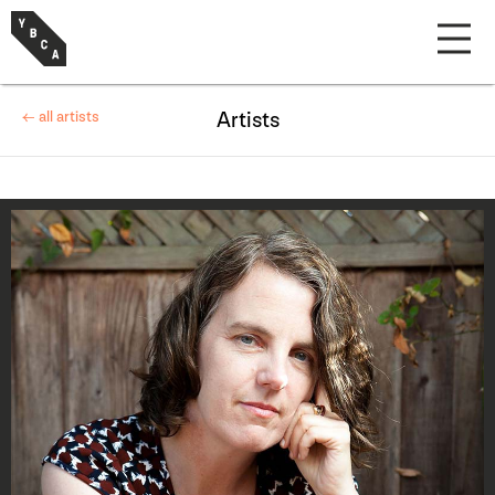
← all artists
Artists