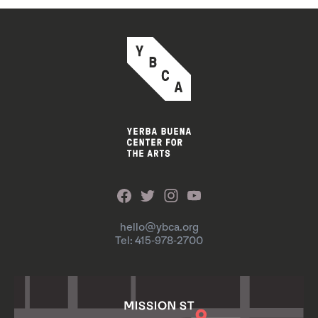
hello@ybca.org
Tel: 415-978-2700