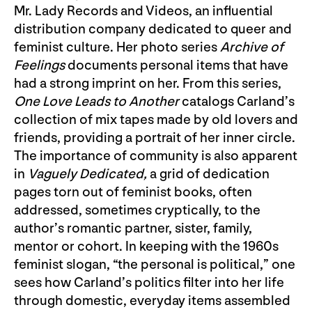
Mr. Lady Records and Videos, an influential
distribution company dedicated to queer and
feminist culture. Her photo series
Archive of
Feelings
documents personal items that have
had a strong imprint on her. From this series,
One Love Leads to Another
catalogs Carland’s
collection of mix tapes made by old lovers and
friends, providing a portrait of her inner circle.
The importance of community is also apparent
in
Vaguely Dedicated,
a grid of dedication
pages torn out of feminist books, often
addressed, sometimes cryptically, to the
author’s romantic partner, sister, family,
mentor or cohort. In keeping with the 1960s
feminist slogan, “the personal is political,” one
sees how Carland’s politics filter into her life
through domestic, everyday items assembled