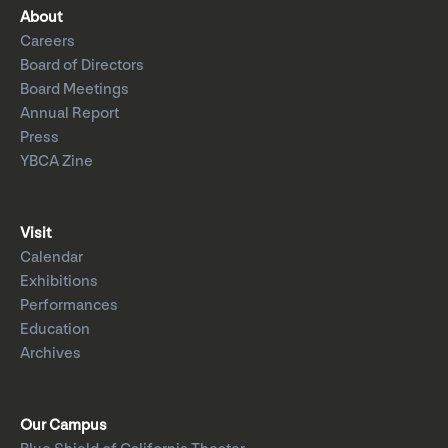
About
Careers
Board of Directors
Board Meetings
Annual Report
Press
YBCA Zine
Visit
Calendar
Exhibitions
Performances
Education
Archives
Our Campus