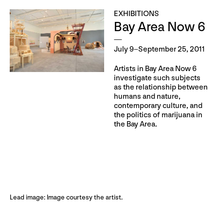
EXHIBITIONS
Bay Area Now 6
July 9–September 25, 2011
Artists in Bay Area Now 6
investigate such subjects
as the relationship between
humans and nature,
contemporary culture, and
the politics of marijuana in
the Bay Area.
Lead image: Image courtesy the artist.