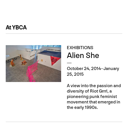
At YBCA
EXHIBITIONS
Alien She
October 24, 2014–January
25, 2015
A view into the passion and
diversity of Riot Grrrl, a
pioneering punk feminist
movement that emerged in
the early 1990s.