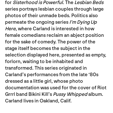
for
Sisterhood is Powerful
. The
Lesbian Beds
series portrays lesbian couples through large
photos of their unmade beds. Politics also
permeate the ongoing series
I’m Dying Up
Here
, where Carland is interested in how
female comedians reclaim an abject position
for the sake of comedy. The power of the
stage itself becomes the subject in the
selection displayed here, presented as empty,
forlorn, waiting to be inhabited and
transformed. This series originated in
Carland’s performances from the late ‘80s
dressed as a little girl, whose photo
documentation was used for the cover of Riot
Grrrl band Bikini Kill’s
Pussy Whipped
album.
Carland lives in Oakland, Calif.