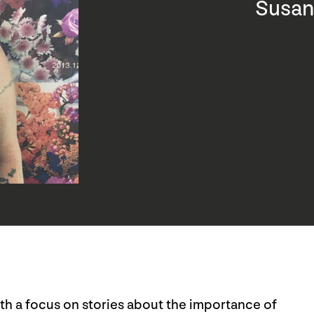
Susan
ith a focus on stories about the importance of