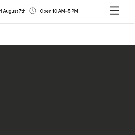
ri August 7th
Open 10 AM–5 PM