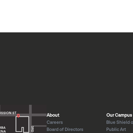
About
Our Campus
Careers
Blue Shield o
Board of Directors
Public Art