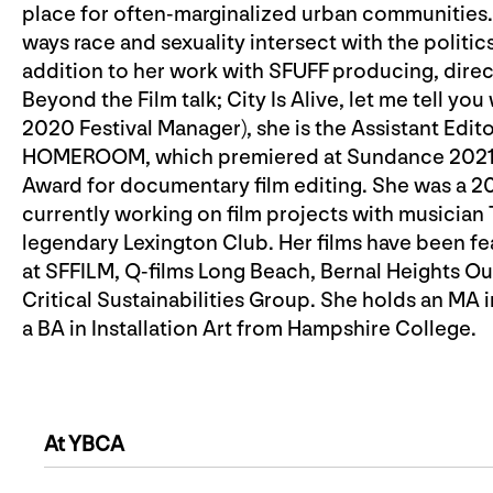
place for often-marginalized urban communities. In
ways race and sexuality intersect with the politics
addition to her work with SFUFF producing, direc
Beyond the Film talk; City Is Alive, let me tell yo
2020 Festival Manager), she is the Assistant Edit
HOMEROOM, which premiered at Sundance 2021 
Award for documentary film editing. She was a 2
currently working on film projects with musician
legendary Lexington Club. Her films have been feat
at SFFILM, Q-films Long Beach, Bernal Heights Ou
Critical Sustainabilities Group. She holds an MA
a BA in Installation Art from Hampshire College.
At YBCA