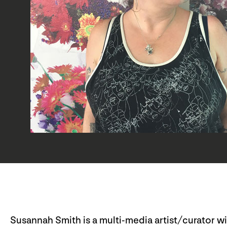
Susannah Smith is a multi-media artist/curator w