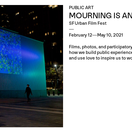
PUBLIC ART
MOURNING IS AN
SF Urban Film Fest
February 12—May 10, 2021
Films, photos, and participato
how we build public experiences
and use love to inspire us to wo