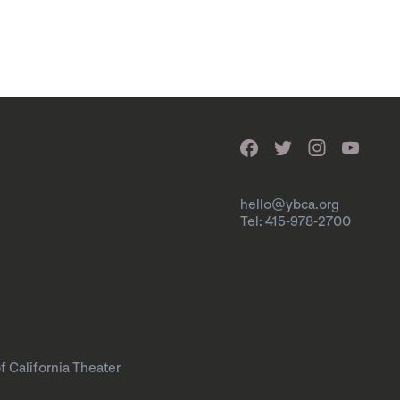
hello@ybca.org
Tel: 415-978-2700
f California Theater