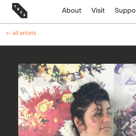
About
Visit
Suppo
← all artists