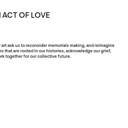
 ACT OF LOVE
ry art ask us to reconsider memorials making, and reimagine
 that are rooted in our histories, acknowledge our grief,
rk together for our collective future.