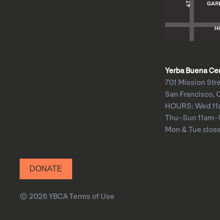
Yerba Buena Cent
701 Mission Str
San Francisco, 
HOURS: Wed 1
Thu–Sun 11am
Mon & Tue clos
DONATE
© 2026 YBCA
Terms of Use