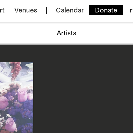
rt
Venues
Calendar
Donate
F
Artists