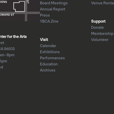
Board Meetings
Venue Renta
Annual Report
Press
YBCA Zine
Support
Donate
Membership
er for the Arts
Visit
Volunteer
eet
Calendar
CA 94103
Exhibitions
1am–8pm
Performances
–5pm
Education
ed
Archives