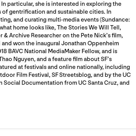
 particular, she is interested in exploring the
 of gentrification and sustainable cities. In
ting, and curating multi-media events (Sundance:
u what home looks like, The Stories We Will Tell,
or & Archive Researcher on the Pete Nick’s film,
and won the inaugural Jonathan Oppenheim
018 BAVC National MediaMaker Fellow, and is
 Thao Nguyen, and a feature film about SF’s
ured at festivals and online nationally, including
tdoor Film Festival, SF Streetsblog, and by the UC
 in Social Documentation from UC Santa Cruz, and