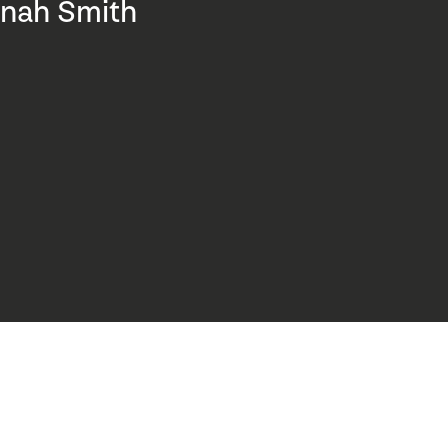
nah Smith