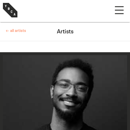
← all artists
Artists