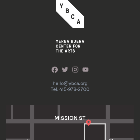
hello@ybca.org
Tel: 415-978-2700