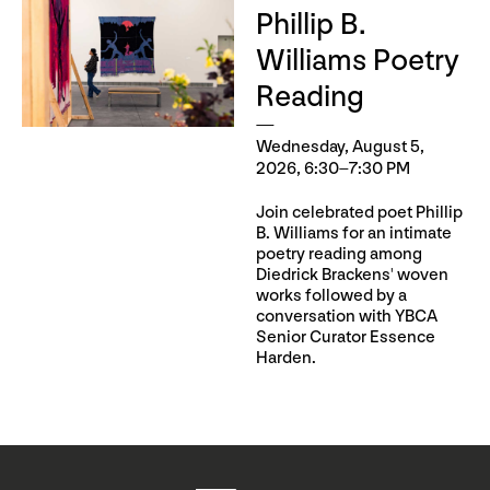
Phillip B.
Williams Poetry
Reading
Wednesday, August 5,
2026, 6:30–7:30 PM
Join celebrated poet Phillip
B. Williams for an intimate
poetry reading among
Diedrick Brackens' woven
works followed by a
conversation with YBCA
Senior Curator Essence
Harden.