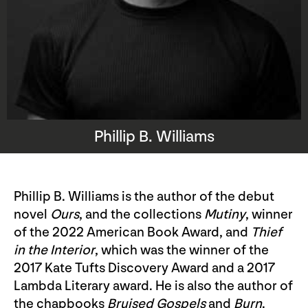
Phillip B. Williams
Phillip B. Williams is the author of the debut
novel
Ours
, and the collections
Mutiny
, winner
of the 2022 American Book Award, and
Thief
in the Interior
, which was the winner of the
2017 Kate Tufts Discovery Award and a 2017
Lambda Literary award. He is also the author of
the chapbooks
Bruised Gospels
and
Burn
.