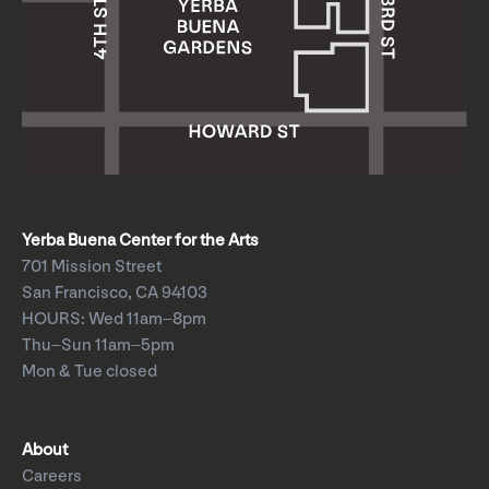
Yerba Buena Center for the Arts
701 Mission Street
San Francisco, CA 94103
HOURS: Wed 11am–8pm
Thu–Sun 11am–5pm
Mon & Tue closed
About
Careers