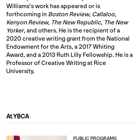
Williams’s work has appeared or is
forthcoming in
Boston Review
,
Callaloo
,
Kenyon Review
,
The New Republic
,
The New
Yorker
, and others. He is the recipient of a
2020 creative writing grant from the National
Endowment for the Arts, a 2017 Whiting
Award, and a 2013 Ruth Lilly Fellowship. He is a
Professor of Creative Writing at Rice
University.
At YBCA
PUBLIC PROGRAMS