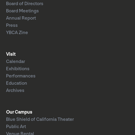
Board of Directors
Board Meetings
Annual Report
Press
YBCA Zine
Visit
Calendar
Exhibitions
Performances
Education
Archives
Our Campus
Blue Shield of California Theater
Public Art
Venue Rental