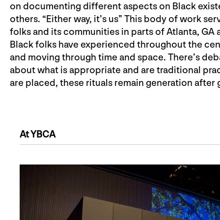
on documenting different aspects on Black exist
others. “Either way, it’s us” This body of work s
folks and its communities in parts of Atlanta, GA 
Black folks have experienced throughout the centu
and moving through time and space. There’s deba
about what is appropriate and are traditional pr
are placed, these rituals remain generation after 
At YBCA