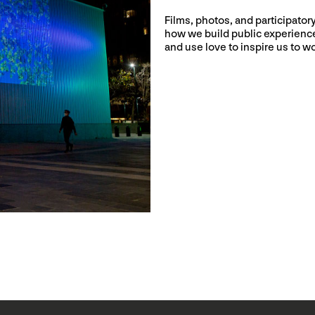
Films, photos, and participato
how we build public experiences
and use love to inspire us to wo