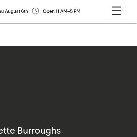
hu August 6th
Open 11 AM–5 PM
ette Burroughs