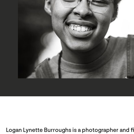
Logan Lynette Burroughs is a photographer and f