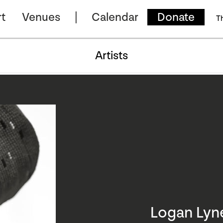
t
Venues
Calendar
Donate
T
Artists
Logan Lyn