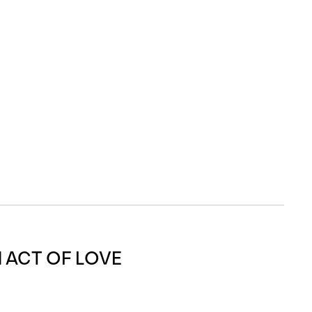
 ACT OF LOVE