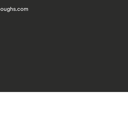
rroughs.com