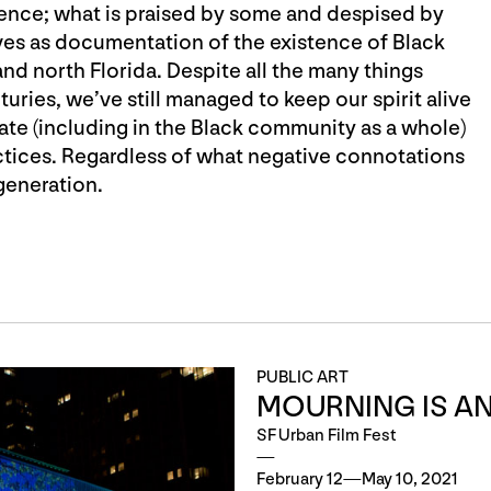
ence; what is praised by some and despised by
erves as documentation of the existence of Black
and north Florida. Despite all the many things
ries, we’ve still managed to keep our spirit alive
te (including in the Black community as a whole)
actices. Regardless of what negative connotations
generation.
PUBLIC ART
MOURNING IS AN
SF Urban Film Fest
February 12—May 10, 2021