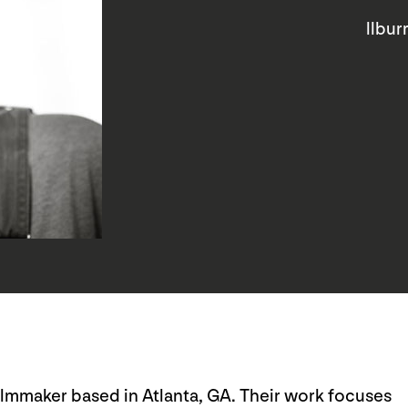
llbu
ilmmaker based in Atlanta, GA. Their work focuses