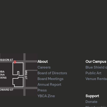
About
Our Campus
Careers
Blue Shield o
Board of Directors
Public Art
Board Meetings
Venue Renta
Annual Report
Press
YBCA Zine
Support
Donate