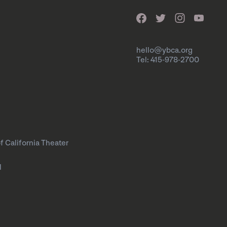
hello@ybca.org
Tel: 415-978-2700
f California Theater
l