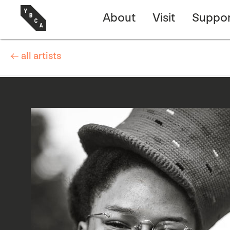
About
Visit
Suppor
← all artists