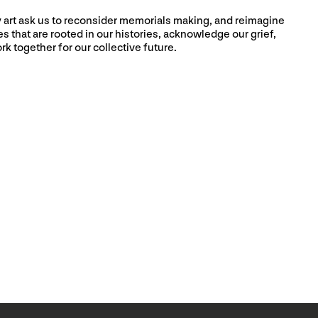
ry art ask us to reconsider memorials making, and reimagine
 that are rooted in our histories, acknowledge our grief,
rk together for our collective future.