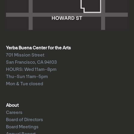
Yerba Buena Center for the Arts
701 Mission Street
San Francisco, CA 94103
HOURS: Wed 11am–8pm
Thu–Sun 11am–5pm
Mon & Tue closed
About
Careers
Board of Directors
Board Meetings