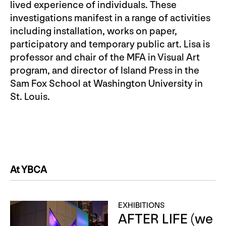
lived experience of individuals. These
investigations manifest in a range of activities
including installation, works on paper,
participatory and temporary public art. Lisa is
professor and chair of the MFA in Visual Art
program, and director of Island Press in the
Sam Fox School at Washington University in
St. Louis.
At YBCA
EXHIBITIONS
AFTER LIFE (we