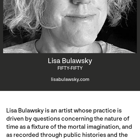
Lisa Bulawsky
FIFTY-FIFTY
lisabulawsky.com
Lisa Bulawsky is an artist whose practice is
driven by questions concerning the nature of
time as a fixture of the mortal imagination, and
as recorded through public histories and the