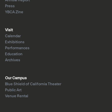
Annual Report
Press
YBCA Zine
Visit
Calendar
Exhibitions
Performances
Education
Archives
Our Campus
Blue Shield of California Theater
Public Art
Venue Rental