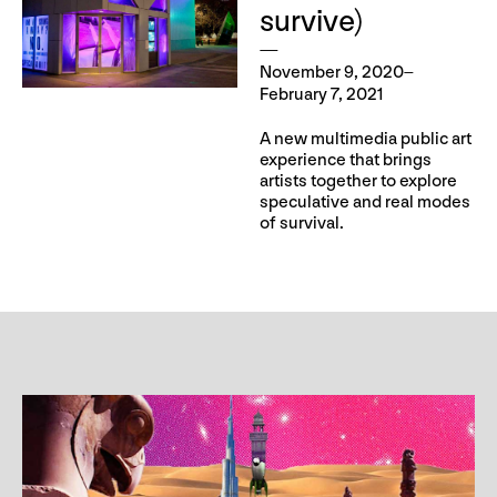
survive)
November 9, 2020–
February 7, 2021
A new multimedia public art
experience that brings
artists together to explore
speculative and real modes
of survival.