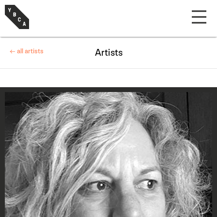
← all artists
Artists