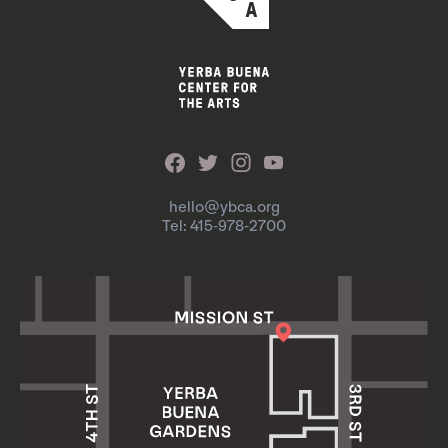
hello@ybca.org
Tel: 415-978-2700