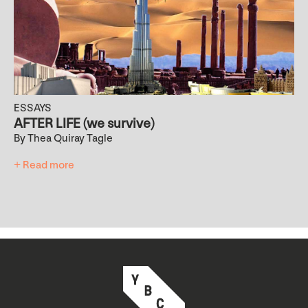
ESSAYS
AFTER LIFE (we survive)
By Thea Quiray Tagle
+ Read more