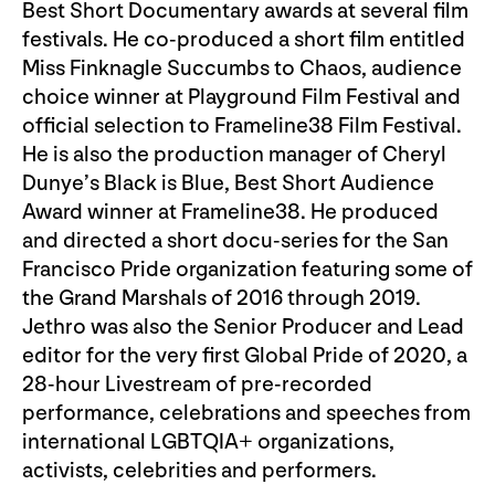
Best Short Documentary awards at several film
festivals. He co-produced a short film entitled
Miss Finknagle Succumbs to Chaos, audience
choice winner at Playground Film Festival and
official selection to Frameline38 Film Festival.
He is also the production manager of Cheryl
Dunye’s Black is Blue, Best Short Audience
Award winner at Frameline38. He produced
and directed a short docu-series for the San
Francisco Pride organization featuring some of
the Grand Marshals of 2016 through 2019.
Jethro was also the Senior Producer and Lead
editor for the very first Global Pride of 2020, a
28-hour Livestream of pre-recorded
performance, celebrations and speeches from
international LGBTQIA+ organizations,
activists, celebrities and performers.