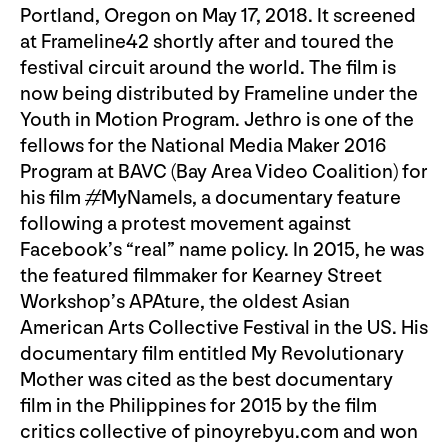
Portland, Oregon on May 17, 2018. It screened
at Frameline42 shortly after and toured the
festival circuit around the world. The film is
now being distributed by Frameline under the
Youth in Motion Program. Jethro is one of the
fellows for the National Media Maker 2016
Program at BAVC (Bay Area Video Coalition) for
his film #MyNameIs, a documentary feature
following a protest movement against
Facebook’s “real” name policy. In 2015, he was
the featured filmmaker for Kearney Street
Workshop’s APAture, the oldest Asian
American Arts Collective Festival in the US. His
documentary film entitled My Revolutionary
Mother was cited as the best documentary
film in the Philippines for 2015 by the film
critics collective of pinoyrebyu.com and won