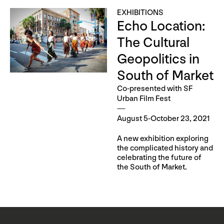
EXHIBITIONS
Echo Location:
The Cultural
Geopolitics in
South of Market
Co-presented with SF
Urban Film Fest
August 5-October 23, 2021
A new exhibition exploring
the complicated history and
celebrating the future of
the South of Market.