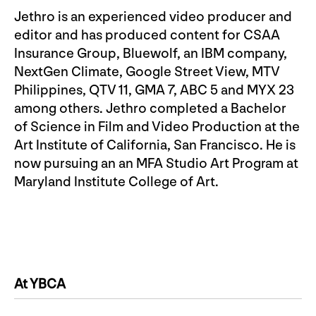
Jethro is an experienced video producer and
editor and has produced content for CSAA
Insurance Group, Bluewolf, an IBM company,
NextGen Climate, Google Street View, MTV
Philippines, QTV 11, GMA 7, ABC 5 and MYX 23
among others. Jethro completed a Bachelor
of Science in Film and Video Production at the
Art Institute of California, San Francisco. He is
now pursuing an an MFA Studio Art Program at
Maryland Institute College of Art.
At YBCA