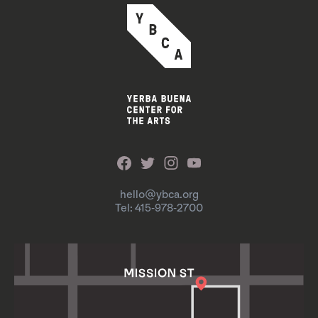
hello@ybca.org
Tel: 415-978-2700