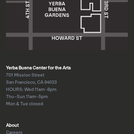
Yerba Buena Center for the Arts
701 Mission Street
San Francisco, CA 94103
HOURS: Wed 11am–8pm
Thu–Sun 11am–5pm
Mon & Tue closed
About
Careers