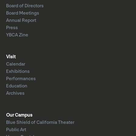
Board of Directors
Board Meetings
Annual Report
Press
YBCA Zine
Visit
Calendar
Exhibitions
Performances
Education
Archives
Our Campus
Blue Shield of California Theater
Public Art