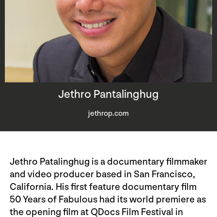
Jethro Pantalinghug
jethrop.com
Jethro Patalinghug is a documentary filmmaker
and video producer based in San Francisco,
California. His first feature documentary film
50 Years of Fabulous had its world premiere as
the opening film at QDocs Film Festival in