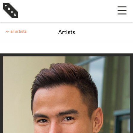
← all artists
Artists