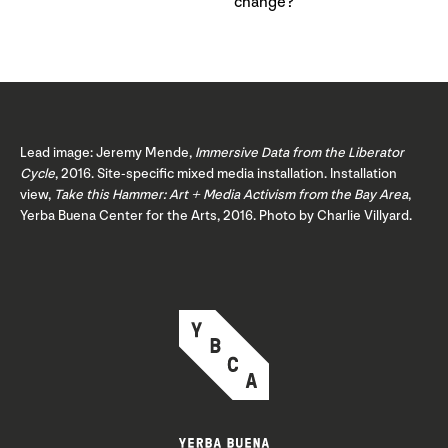
change?
Lead image: Jeremy Mende,
Immersive Data from the Liberator
Cycle
, 2016. Site-specific mixed media installation. Installation
view,
Take this Hammer: Art + Media Activism from the Bay Area
,
Yerba Buena Center for the Arts, 2016. Photo by Charlie Villyard.