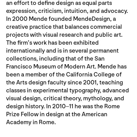
an effort to define design as equal parts
expression, criticism, intuition, and advocacy.
In 2000 Mende founded MendeDesign, a
creative practice that balances commercial
projects with visual research and public art.
The firm’s work has been exhibited
internationally and is in several permanent
collections, including that of the San
Francisco Museum of Modern Art. Mende has
been a member of the California College of
the Arts design faculty since 2001, teaching
classes in experimental typography, advanced
visual design, critical theory, mythology, and
design history. In 2010–11 he was the Rome
Prize Fellow in design at the American
Academy in Rome.