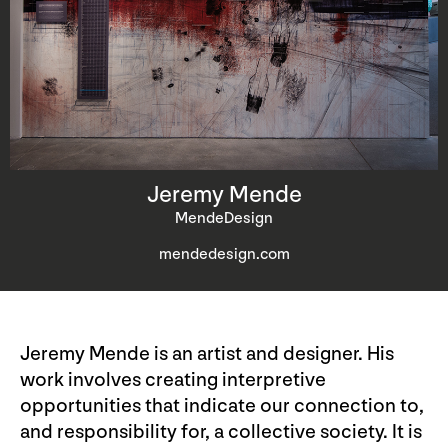
Jeremy Mende
MendeDesign
mendedesign.com
Jeremy Mende is an artist and designer. His
work involves creating interpretive
opportunities that indicate our connection to,
and responsibility for, a collective society. It is