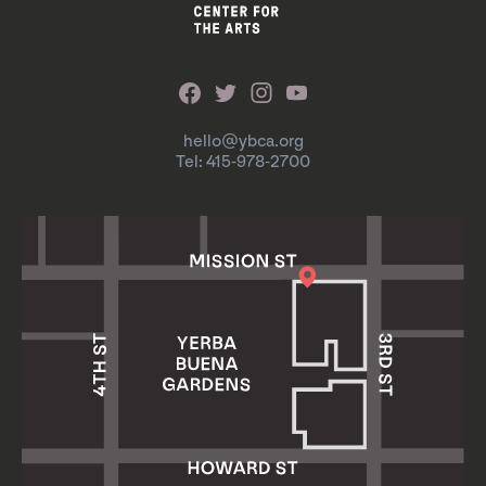
hello@ybca.org
Tel: 415-978-2700