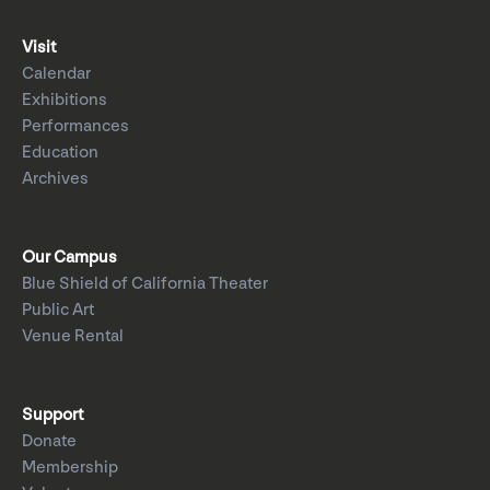
Visit
Calendar
Exhibitions
Performances
Education
Archives
Our Campus
Blue Shield of California Theater
Public Art
Venue Rental
Support
Donate
Membership