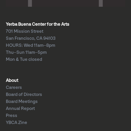
Yerba Buena Center for the Arts
701 Mission Street
San Francisco, CA 94103
HOURS: Wed 11am–8pm
Thu–Sun 11am–5pm
Mon & Tue closed
About
Careers
Board of Directors
Board Meetings
Annual Report
Press
YBCA Zine