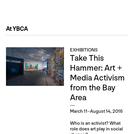
At YBCA
EXHIBITIONS
Take This
Hammer: Art +
Media Activism
from the Bay
Area
March 11–August 14, 2016
Who is an activist? What
role does art play in social