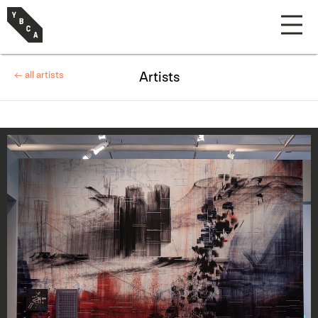
← all artists
Artists