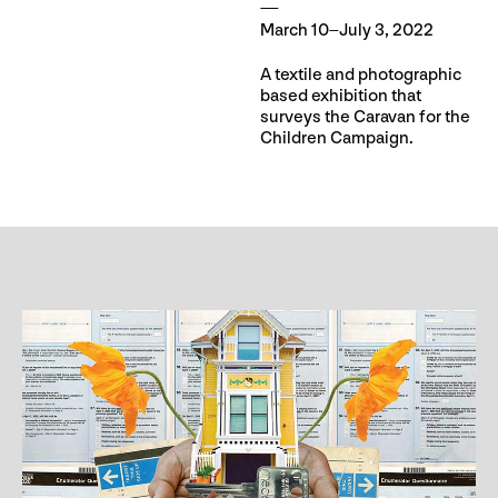
March 10–July 3, 2022
A textile and photographic
based exhibition that
surveys the Caravan for the
Children Campaign.