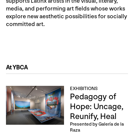
supports Latinx artists in the visual, literary,
media, and performing art fields whose works
explore new aesthetic possibilities for socially
committed art.
At YBCA
EXHIBITIONS
Pedagogy of
Hope: Uncage,
Reunify, Heal
Presented by Galería de la
Raza