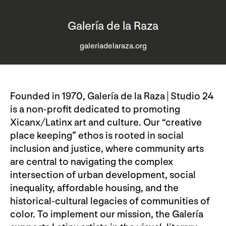
Galería de la Raza
galeriadelaraza.org
Founded in 1970, Galería de la Raza | Studio 24
is a non-profit dedicated to promoting
Xicanx/Latinx art and culture. Our “creative
place keeping” ethos is rooted in social
inclusion and justice, where community arts
are central to navigating the complex
intersection of urban development, social
inequality, affordable housing, and the
historical-cultural legacies of communities of
color. To implement our mission, the Galería