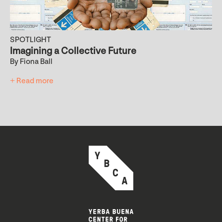
SPOTLIGHT
Imagining a Collective Future
By Fiona Ball
+ Read more