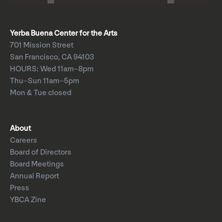
Yerba Buena Center for the Arts
701 Mission Street
San Francisco, CA 94103
HOURS: Wed 11am–8pm
Thu–Sun 11am–5pm
Mon & Tue closed
About
Careers
Board of Directors
Board Meetings
Annual Report
Press
YBCA Zine