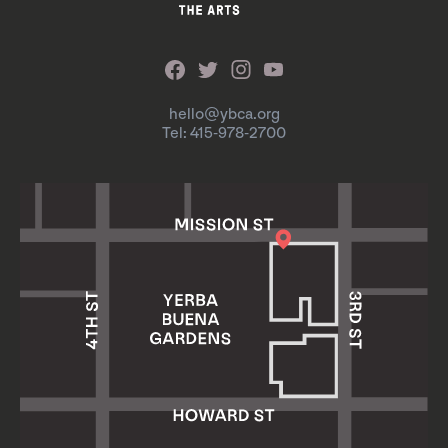
hello@ybca.org
Tel: 415-978-2700