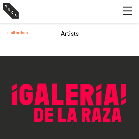
← all artists
Artists