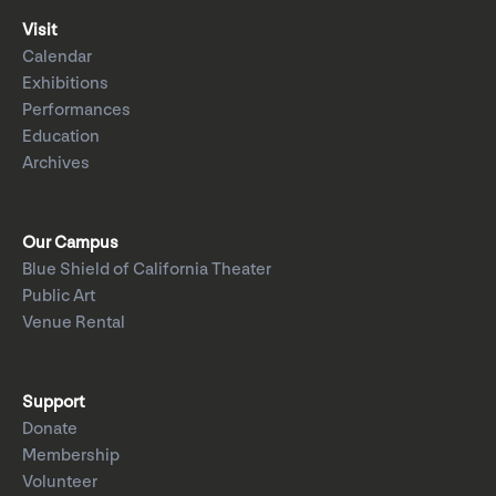
Visit
Calendar
Exhibitions
Performances
Education
Archives
Our Campus
Blue Shield of California Theater
Public Art
Venue Rental
Support
Donate
Membership
Volunteer