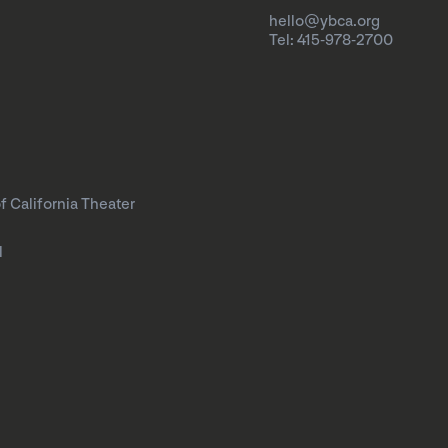
hello@ybca.org
Tel: 415-978-2700
f California Theater
l