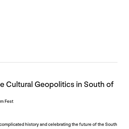
e Cultural Geopolitics in South of
lm Fest
complicated history and celebrating the future of the South