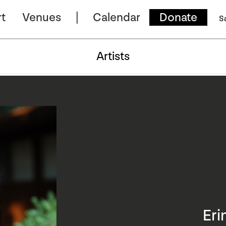
t
Venues
Calendar
Donate
S
Artists
Eri