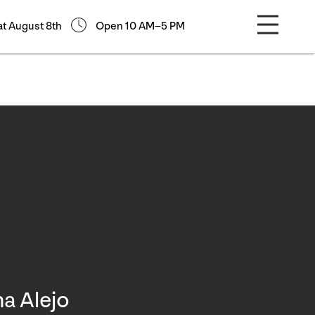
at August 8th
Open 10 AM–5 PM
na Alejo