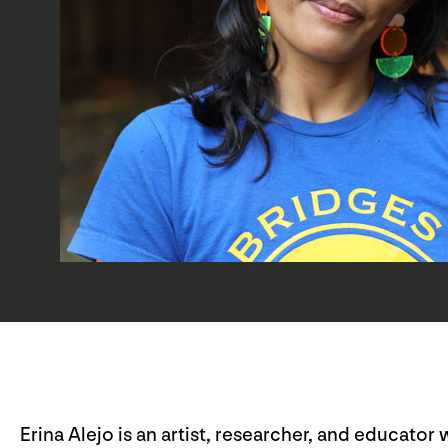
Erina Alejo is an artist, researcher, and educato