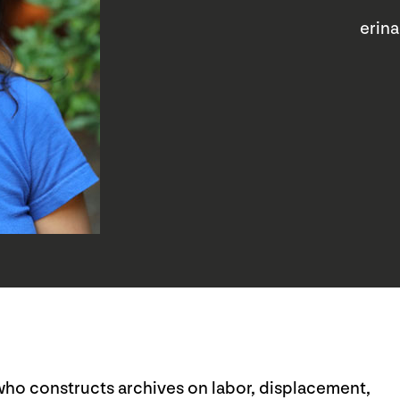
erin
r who constructs archives on labor, displacement,