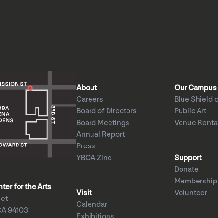
About
Our Campus
Careers
Blue Shield o
Board of Directors
Public Art
Board Meetings
Venue Renta
Annual Report
Press
YBCA Zine
Support
Donate
Membership
er for the Arts
Visit
Volunteer
eet
Calendar
CA 94103
Exhibitions