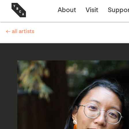
About
Visit
Suppor
← all artists