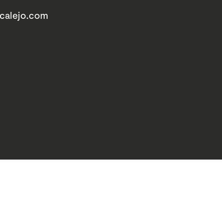
acalejo.com