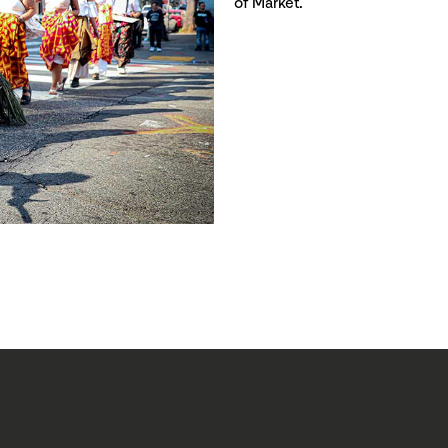
of Market.