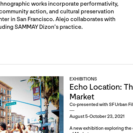
thnographic works incorporate performativity,
 community action, and cultural preservation
nter in San Francisco. Alejo collaborates with
cluding SAMMAY Dizon’s practice.
EXHIBITIONS
Echo Location: Th
Market
Co-presented with SF Urban Fi
August 5-October 23, 2021
A new exhibition exploring the 