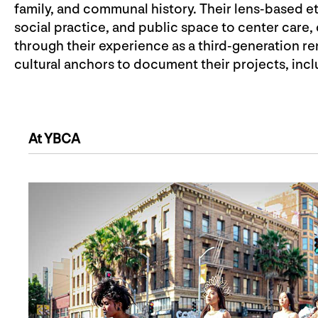
family, and communal history. Their lens-based e
social practice, and public space to center care,
through their experience as a third-generation re
cultural anchors to document their projects, in
At YBCA