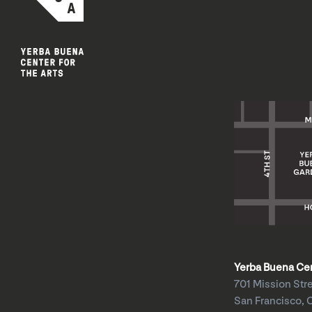
Yerba Buena Cent
701 Mission Str
San Francisco, 