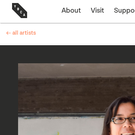
About
Visit
Suppo
← all artists