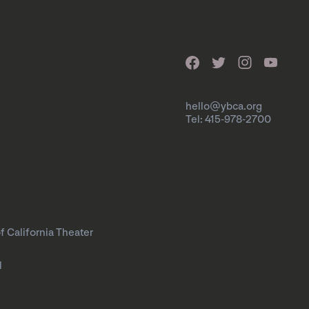
hello@ybca.org
Tel: 415-978-2700
f California Theater
l