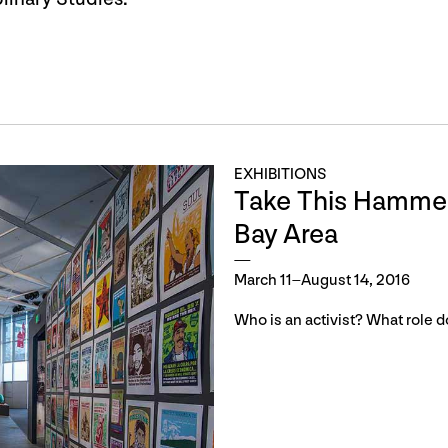
EXHIBITIONS
Take This Hammer:
Bay Area
March 11–August 14, 2016
Who is an activist? What role d