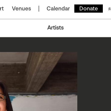
rt
Venues
Calendar
Donate
F
Artists