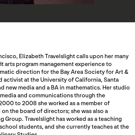
ancisco, Elizabeth Travelslight calls upon her many
fit arts program management experience to
atic direction for the Bay Area Society for Art &
d activist at the University of California, Santa
and new media and a BA in mathematics. Her studio
in media and communications through the
 2000 to 2008 she worked as a member of
n the board of directors; she was also a
 Group. Travelslight has worked as a teaching
school students, and she currently teaches at the
plinary Studies.