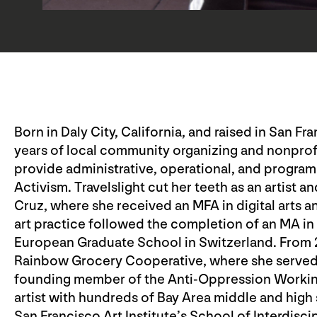
Born in Daly City, California, and raised in San Fr
years of local community organizing and nonpro
provide administrative, operational, and programm
Activism. Travelslight cut her teeth as an artist an
Cruz, where she received an MFA in digital arts 
art practice followed the completion of an MA 
European Graduate School in Switzerland. From
Rainbow Grocery Cooperative, where she served o
founding member of the Anti-Oppression Working
artist with hundreds of Bay Area middle and high 
San Francisco Art Institute’s School of Interdisci