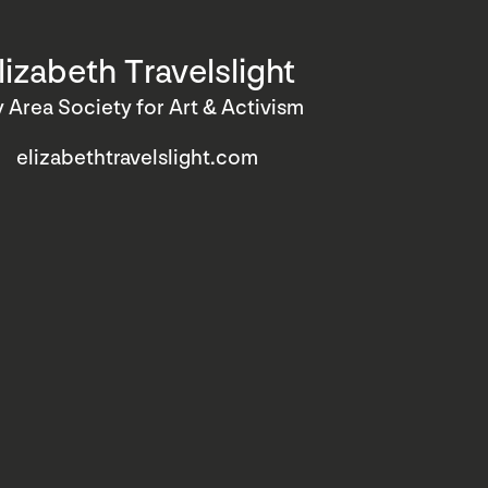
lizabeth Travelslight
 Area Society for Art & Activism
elizabethtravelslight.com