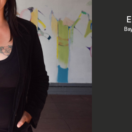
E
Bay