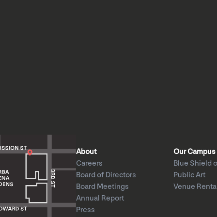
About
Our Campus
Careers
Blue Shield o
Board of Directors
Public Art
Board Meetings
Venue Renta
Annual Report
Press