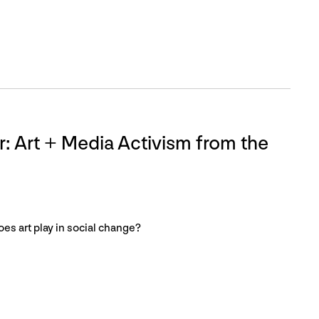
 Art + Media Activism from the
oes art play in social change?