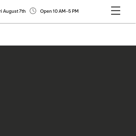
ri August 7th
Open 10 AM–5 PM