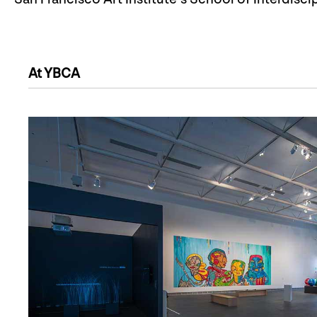
At YBCA