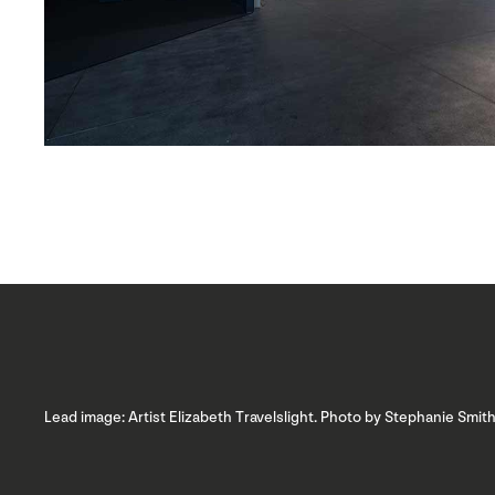
Lead image: Artist Elizabeth Travelslight. Photo by Stephanie Smith