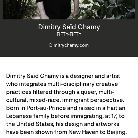
Dimitry Saïd Chamy
FIFTY-FIFTY
Dimitrychamy.com
Dimitry Saïd Chamy is a designer and artist
who integrates multi-disciplinary creative
practices filtered through a queer, multi-
cultural, mixed-race, immigrant perspective.
Born in Port-au-Prince and raised in a Haïtian
Lebanese family before immigrating, at 17, to
the United States, his design and artworks
have been shown from New Haven to Beijing,