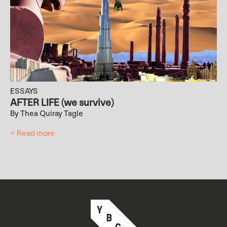
ESSAYS
AFTER LIFE (we survive)
By Thea Quiray Tagle
+ Read more