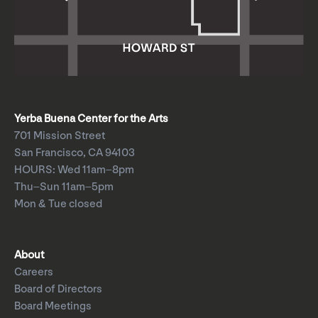
Yerba Buena Center for the Arts
701 Mission Street
San Francisco, CA 94103
HOURS: Wed 11am–8pm
Thu–Sun 11am–5pm
Mon & Tue closed
About
Careers
Board of Directors
Board Meetings