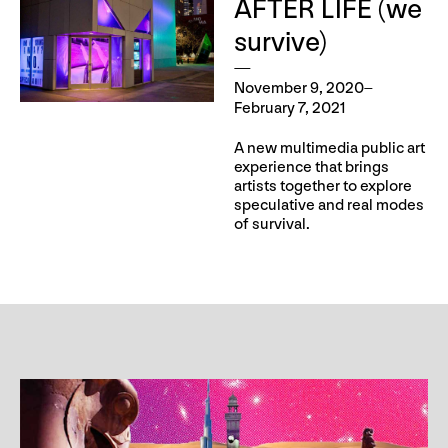
AFTER LIFE (we
survive)
November 9, 2020–
February 7, 2021
A new multimedia public art
experience that brings
artists together to explore
speculative and real modes
of survival.