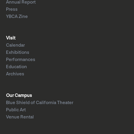
Annual Report
Press
YBCA Zine
Visit
Calendar
Exhibitions
Performances
Education
Archives
Our Campus
Blue Shield of California Theater
Public Art
Venue Rental