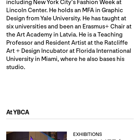
including New York City’s Fashion Week at
Lincoln Center. He holds an MFA in Graphic
Design from Yale University. He has taught at
six universities and been an Erasmus+ Chair at
the Art Academy in Latvia. He is a Teaching
Professor and Resident Artist at the Ratcliffe
Art + Design Incubator at Florida International
University in Miami, where he also bases his
studio.
At YBCA
EXHIBITIONS