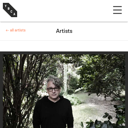
← all artists
Artists