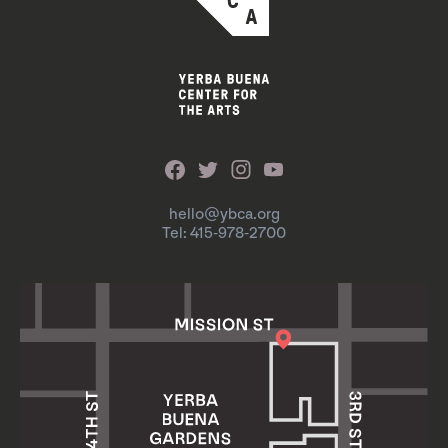
hello@ybca.org
Tel: 415-978-2700