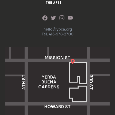
hello@ybca.org
Tel: 415-978-2700