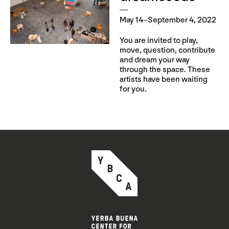
May 14–September 4, 2022
You are invited to play,
move, question, contribute
and dream your way
through the space. These
artists have been waiting
for you.