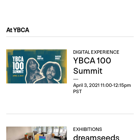
At YBCA
DIGITAL EXPERIENCE
YBCA 100
Summit
April 3, 2021 11:00-12:15pm
PST
EXHIBITIONS
dreamseeds