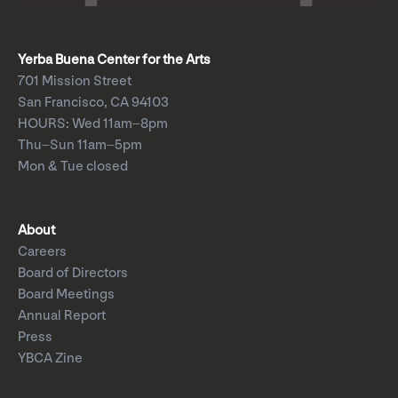
Yerba Buena Center for the Arts
701 Mission Street
San Francisco, CA 94103
HOURS: Wed 11am–8pm
Thu–Sun 11am–5pm
Mon & Tue closed
About
Careers
Board of Directors
Board Meetings
Annual Report
Press
YBCA Zine