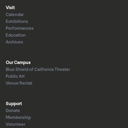
Visit
Calendar
Exhibitions
Performances
Education
Archives
Our Campus
Blue Shield of California Theater
Public Art
Venue Rental
Support
Donate
Membership
Volunteer