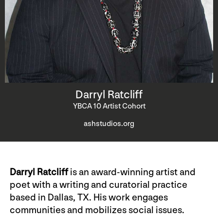
Darryl Ratcliff
YBCA 10 Artist Cohort
ashstudios.org
Darryl Ratcliff
is an award-winning artist and
poet with a writing and curatorial practice
based in Dallas, TX. His work engages
communities and mobilizes social issues.