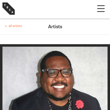
← all artists
Artists