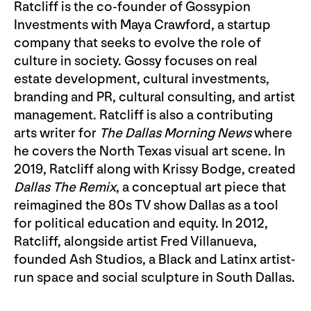
Ratcliff is the co-founder of Gossypion
Investments with Maya Crawford, a startup
company that seeks to evolve the role of
culture in society. Gossy focuses on real
estate development, cultural investments,
branding and PR, cultural consulting, and artist
management. Ratcliff is also a contributing
arts writer for
The Dallas Morning News
where
he covers the North Texas visual art scene. In
2019, Ratcliff along with Krissy Bodge, created
Dallas The Remix
, a conceptual art piece that
reimagined the 80s TV show Dallas as a tool
for political education and equity. In 2012,
Ratcliff, alongside artist Fred Villanueva,
founded Ash Studios, a Black and Latinx artist-
run space and social sculpture in South Dallas.