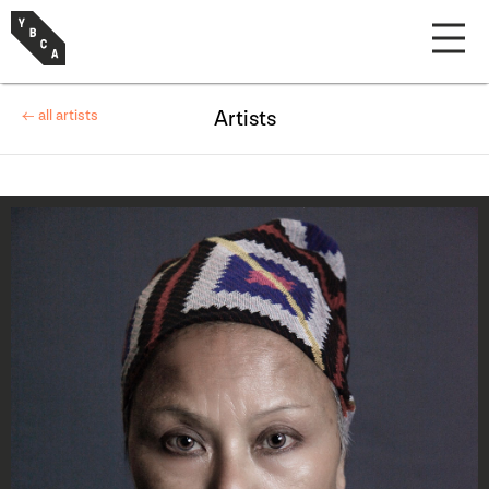
← all artists
Artists