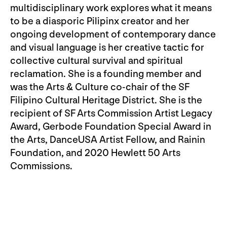
multidisciplinary work explores what it means
to be a diasporic Pilipinx creator and her
ongoing development of contemporary dance
and visual language is her creative tactic for
collective cultural survival and spiritual
reclamation. She is a founding member and
was the Arts & Culture co-chair of the SF
Filipino Cultural Heritage District. She is the
recipient of SF Arts Commission Artist Legacy
Award, Gerbode Foundation Special Award in
the Arts, DanceUSA Artist Fellow, and Rainin
Foundation, and 2020 Hewlett 50 Arts
Commissions.