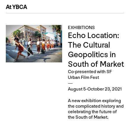
At YBCA
EXHIBITIONS
Echo Location:
The Cultural
Geopolitics in
South of Market
Co-presented with SF
Urban Film Fest
August 5-October 23, 2021
A new exhibition exploring
the complicated history and
celebrating the future of
the South of Market.