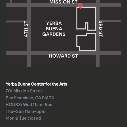
Yerba Buena Center for the Arts
701 Mission Street
San Francisco, CA 94103
HOURS: Wed 11am–8pm
Thu–Sun 11am–5pm
Mon & Tue closed