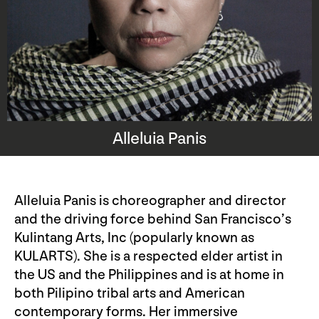
Alleluia Panis
Alleluia Panis is choreographer and director
and the driving force behind San Francisco’s
Kulintang Arts, Inc (popularly known as
KULARTS). She is a respected elder artist in
the US and the Philippines and is at home in
both Pilipino tribal arts and American
contemporary forms. Her immersive