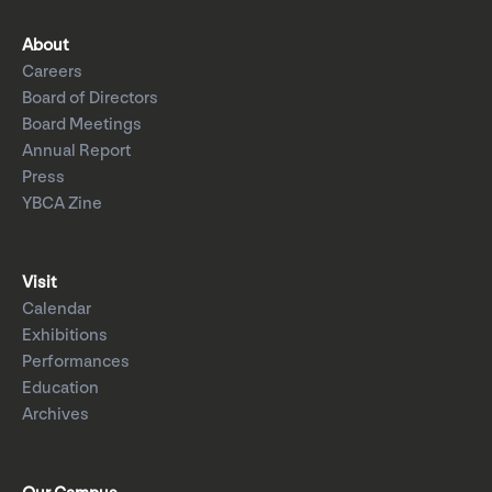
About
Careers
Board of Directors
Board Meetings
Annual Report
Press
YBCA Zine
Visit
Calendar
Exhibitions
Performances
Education
Archives