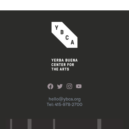
hello@ybca.org
Tel: 415-978-2700