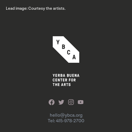
Lead image: Courtesy the artists.
hello@ybca.org
Tel: 415-978-2700