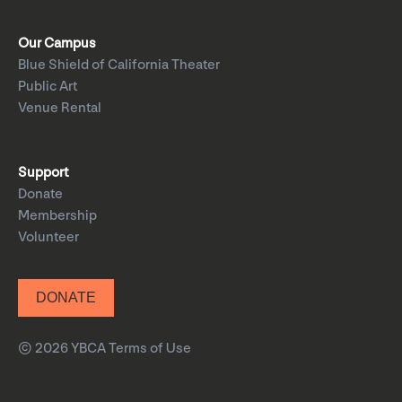
Our Campus
Blue Shield of California Theater
Public Art
Venue Rental
Support
Donate
Membership
Volunteer
DONATE
© 2026 YBCA
Terms of Use