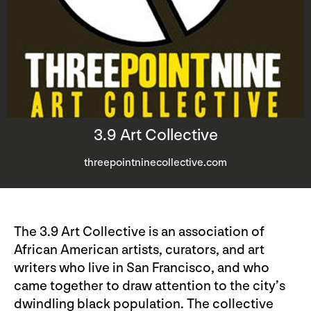
3.9 Art Collective
threepointninecollective.com
The 3.9 Art Collective is an association of
African American artists, curators, and art
writers who live in San Francisco, and who
came together to draw attention to the city’s
dwindling black population. The collective