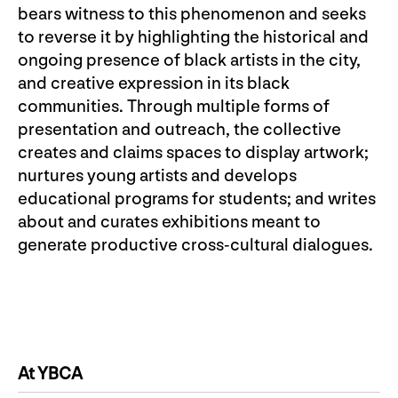
bears witness to this phenomenon and seeks
to reverse it by highlighting the historical and
ongoing presence of black artists in the city,
and creative expression in its black
communities. Through multiple forms of
presentation and outreach, the collective
creates and claims spaces to display artwork;
nurtures young artists and develops
educational programs for students; and writes
about and curates exhibitions meant to
generate productive cross-cultural dialogues.
At YBCA