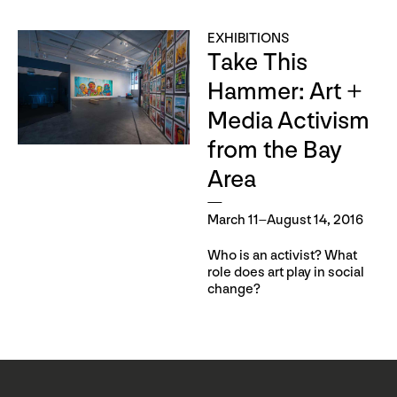
EXHIBITIONS
Take This
Hammer: Art +
Media Activism
from the Bay
Area
March 11–August 14, 2016
Who is an activist? What
role does art play in social
change?