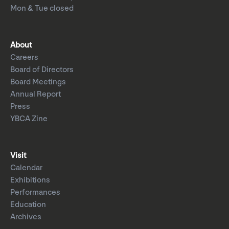
Mon & Tue closed
About
Careers
Board of Directors
Board Meetings
Annual Report
Press
YBCA Zine
Visit
Calendar
Exhibitions
Performances
Education
Archives