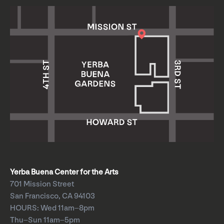
Yerba Buena Center for the Arts
701 Mission Street
San Francisco, CA 94103
HOURS: Wed 11am–8pm
Thu–Sun 11am–5pm