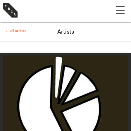
← all artists
Artists