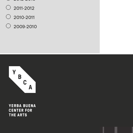
2011-2012
2010-2011
2009-2010