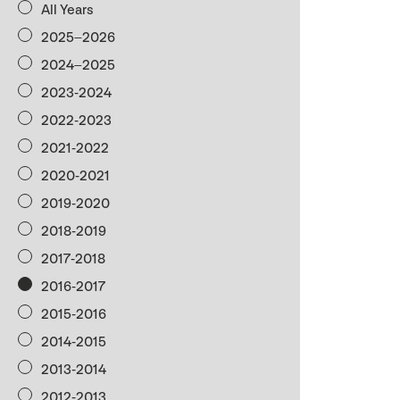
All Years
2025–2026
2024–2025
2023-2024
2022-2023
2021-2022
2020-2021
2019-2020
2018-2019
2017-2018
2016-2017
2015-2016
2014-2015
2013-2014
2012-2013