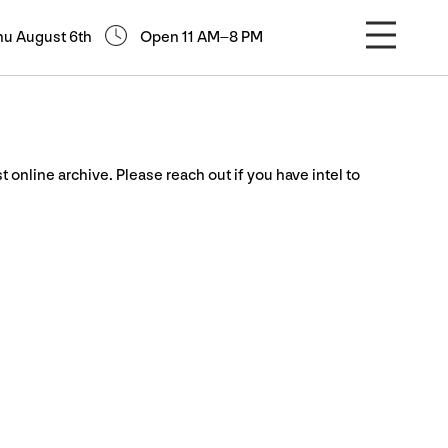
hu August 6th
Open 11 AM–8 PM
st online archive. Please reach out if you have intel to