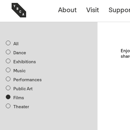
About
Visit
Suppor
All
Enjo
Dance
shar
Exhibitions
Music
Performances
Public Art
Films
Theater