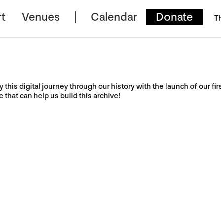
t
Venues
Calendar
Donate
T
y this digital journey through our history with the launch of our fir
e that can help us build this archive!