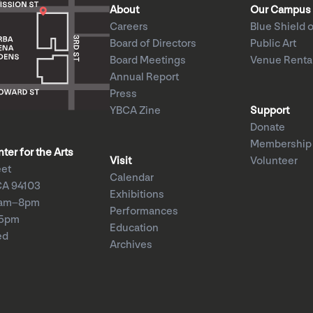
About
Our Campus
Careers
Blue Shield o
Board of Directors
Public Art
Board Meetings
Venue Renta
Annual Report
Press
YBCA Zine
Support
Donate
Membership
er for the Arts
Visit
Volunteer
eet
Calendar
CA 94103
Exhibitions
1am–8pm
Performances
–5pm
Education
ed
Archives