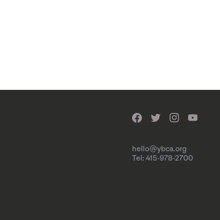
hello@ybca.org
Tel: 415-978-2700