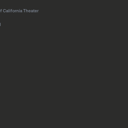
f California Theater
l