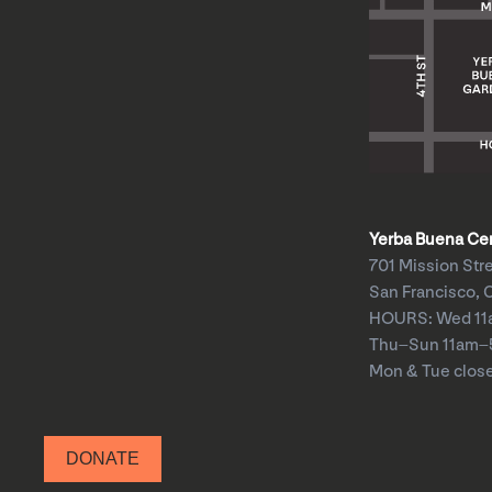
Yerba Buena Cent
701 Mission Str
San Francisco, 
HOURS: Wed 1
Thu–Sun 11am
Mon & Tue clos
DONATE