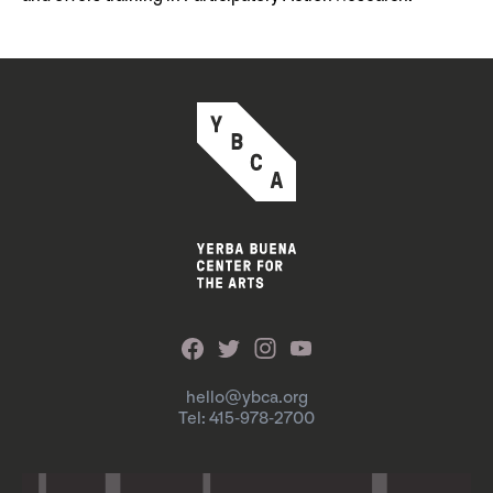
hello@ybca.org
Tel: 415-978-2700