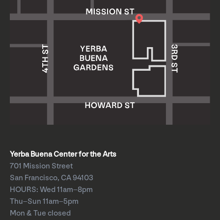
Yerba Buena Center for the Arts
701 Mission Street
San Francisco, CA 94103
HOURS: Wed 11am–8pm
Thu–Sun 11am–5pm
Mon & Tue closed