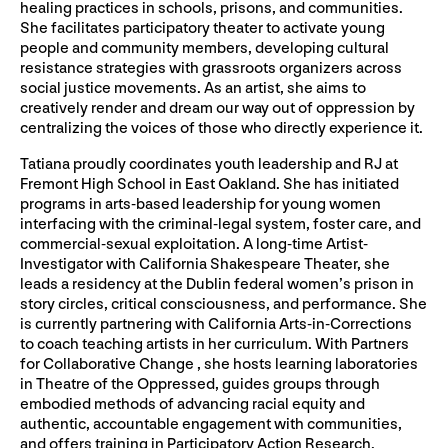
healing practices in schools, prisons, and communities.
She facilitates participatory theater to activate young
people and community members, developing cultural
resistance strategies with grassroots organizers across
social justice movements. As an artist, she aims to
creatively render and dream our way out of oppression by
centralizing the voices of those who directly experience it.
Tatiana proudly coordinates youth leadership and RJ at
Fremont High School in East Oakland. She has initiated
programs in arts-based leadership for young women
interfacing with the criminal-legal system, foster care, and
commercial-sexual exploitation. A long-time Artist-
Investigator with California Shakespeare Theater, she
leads a residency at the Dublin federal women’s prison in
story circles, critical consciousness, and performance. She
is currently partnering with California Arts-in-Corrections
to coach teaching artists in her curriculum. With Partners
for Collaborative Change , she hosts learning laboratories
in Theatre of the Oppressed, guides groups through
embodied methods of advancing racial equity and
authentic, accountable engagement with communities,
and offers training in Participatory Action Research.