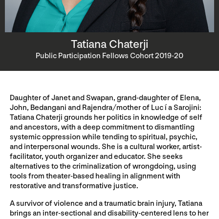
Tatiana Chaterji
Public Participation Fellows Cohort 2019-20
Daughter of Janet and Swapan, grand-daughter of Elena,
John, Bedangani and Rajendra/mother of Luc í a Sarojini:
Tatiana Chaterji grounds her politics in knowledge of self
and ancestors, with a deep commitment to dismantling
systemic oppression while tending to spiritual, psychic,
and interpersonal wounds. She is a cultural worker, artist-
facilitator, youth organizer and educator. She seeks
alternatives to the criminalization of wrongdoing, using
tools from theater-based healing in alignment with
restorative and transformative justice.
A survivor of violence and a traumatic brain injury, Tatiana
brings an inter-sectional and disability-centered lens to her