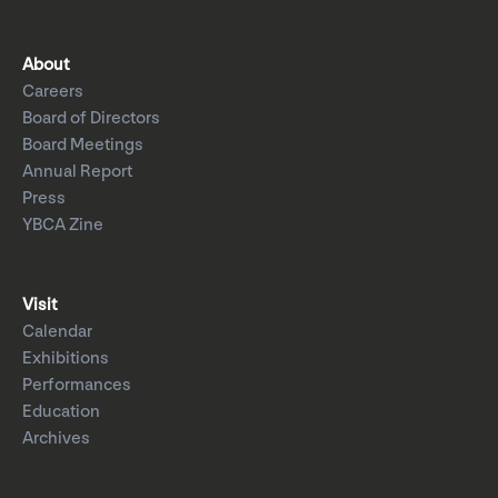
About
Careers
Board of Directors
Board Meetings
Annual Report
Press
YBCA Zine
Visit
Calendar
Exhibitions
Performances
Education
Archives