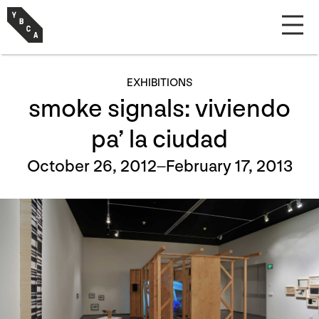
EXHIBITIONS
smoke signals: viviendo
pa’ la ciudad
October 26, 2012–February 17, 2013