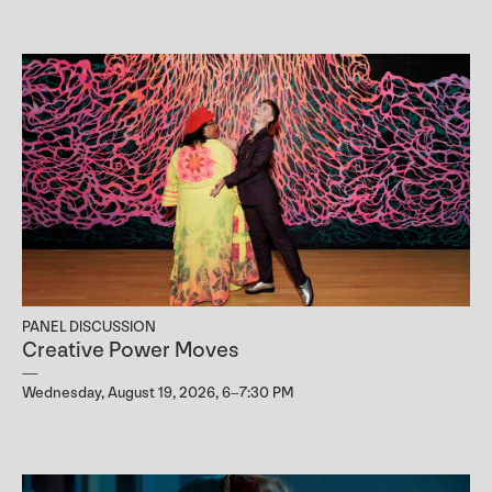
PANEL DISCUSSION
Creative Power Moves
Wednesday, August 19, 2026, 6–7:30 PM