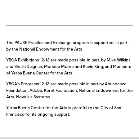
The PAUSE Practice and Exchange program is supported, in part,
by the National Endowment for the Arts
YBCA Exhibitions 12-13 are made possible, in part, by Mike Wilkins
and Sheila Duignan, Meridee Moore and Kevin King, and Members
of Yerba Buena Center for the Arts.
YBCA’s Programs 12-13 are made possible in part by Abundance
Foundation, Adobe, Koret Foundation, National Endowment for the
Arts, Novellus Systems.
Yerba Buena Center for the Arts is grateful to the City of San
Francisco for its ongoing support.