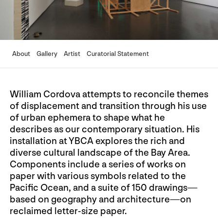
About
Gallery
Artist
Curatorial Statement
William Cordova attempts to reconcile themes
of displacement and transition through his use
of urban ephemera to shape what he
describes as our contemporary situation. His
installation at YBCA explores the rich and
diverse cultural landscape of the Bay Area.
Components include a series of works on
paper with various symbols related to the
Pacific Ocean, and a suite of 150 drawings—
based on geography and architecture—on
reclaimed letter-size paper.