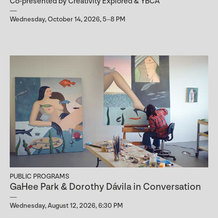
Co-presented by Creativity Explored & YBCA
Wednesday, October 14, 2026, 5–8 PM
PUBLIC PROGRAMS
GaHee Park & Dorothy Dávila in Conversation
Wednesday, August 12, 2026, 6:30 PM