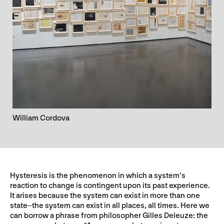
William Cordova
Hysteresis is the phenomenon in which a system’s
reaction to change is contingent upon its past experience.
It arises because the system can exist in more than one
state–the system can exist in all places, all times. Here we
can borrow a phrase from philosopher Gilles Deleuze: the