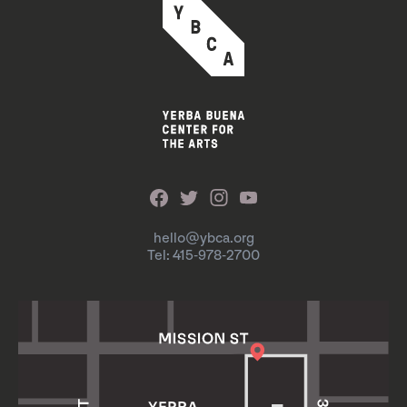
hello@ybca.org
Tel: 415-978-2700