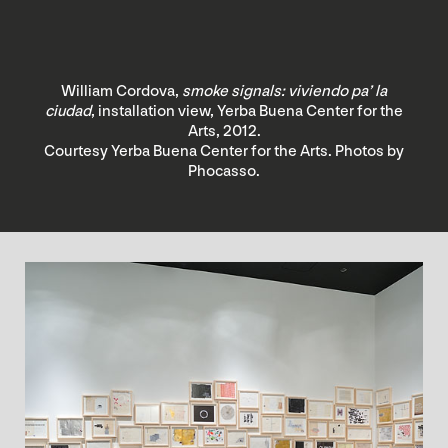
William Cordova,
smoke signals: viviendo pa’ la
ciudad
, installation view, Yerba Buena Center for the
Arts, 2012.
Courtesy Yerba Buena Center for the Arts. Photos by
Phocasso.