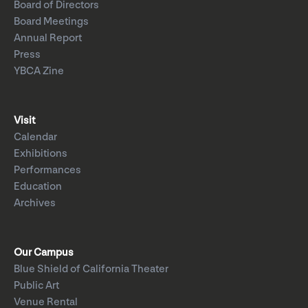
Board of Directors
Board Meetings
Annual Report
Press
YBCA Zine
Visit
Calendar
Exhibitions
Performances
Education
Archives
Our Campus
Blue Shield of California Theater
Public Art
Venue Rental