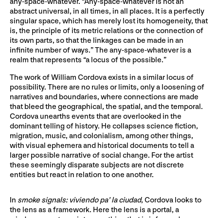
any-space-whatever. “Any-space-whatever is not an
abstract universal, in all times, in all places. It is a perfectly
singular space, which has merely lost its homogeneity, that
is, the principle of its metric relations or the connection of
its own parts, so that the linkages can be made in an
infinite number of ways.” The any-space-whatever is a
realm that represents “a locus of the possible.”
The work of William Cordova exists in a similar locus of
possibility. There are no rules or limits, only a loosening of
narratives and boundaries, where connections are made
that bleed the geographical, the spatial, and the temporal.
Cordova unearths events that are overlooked in the
dominant telling of history. He collapses science fiction,
migration, music, and colonialism, among other things,
with visual ephemera and historical documents to tell a
larger possible narrative of social change. For the artist
these seemingly disparate subjects are not discrete
entities but react in relation to one another.
In
smoke signals: viviendo pa’ la ciudad
, Cordova looks to
the lens as a framework. Here the lens is a portal, a