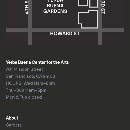
Yerba Buena Center for the Arts
701 Mission Street
San Francisco, CA 94103
HOURS: Wed 11am–8pm
Thu–Sun 11am–5pm
Mon & Tue closed
About
Careers