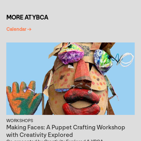
MORE AT YBCA
Calendar →
WORKSHOPS
Making Faces: A Puppet Crafting Workshop
with Creativity Explored