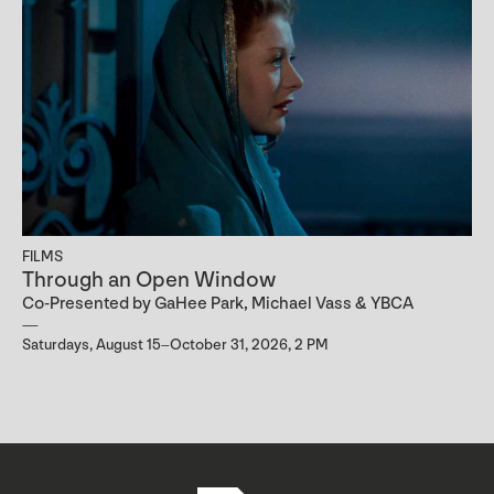
FILMS
Through an Open Window
Co-Presented by GaHee Park, Michael Vass & YBCA
Saturdays, August 15–October 31, 2026, 2 PM