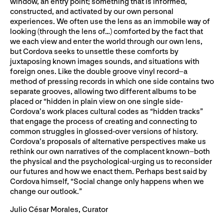
window, an entry point; something that is informed,
constructed, and activated by our own personal
experiences. We often use the lens as an immobile way of
looking (through the lens of…) comforted by the fact that
we each view and enter the world through our own lens,
but Cordova seeks to unsettle these comforts by
juxtaposing known images sounds, and situations with
foreign ones. Like the double groove vinyl record–a
method of pressing records in which one side contains two
separate grooves, allowing two different albums to be
placed or “hidden in plain view on one single side-
Cordova’s work places cultural codes as “hidden tracks”
that engage the process of creating and connecting to
common struggles in glossed-over versions of history.
Cordova’s proposals of alternative perspectives make us
rethink our own narratives of the complacent known–both
the physical and the psychological-urging us to reconsider
our futures and how we enact them. Perhaps best said by
Cordova himself, “Social change only happens when we
change our outlook.”
Julio César Morales, Curator