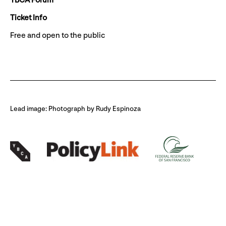
YBCA Forum
Ticket Info
Free and open to the public
Lead image: Photograph by Rudy Espinoza