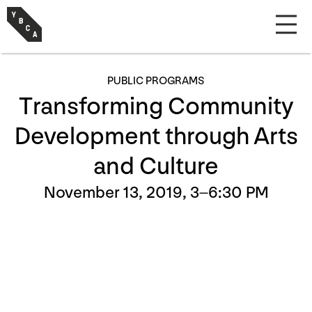
PUBLIC PROGRAMS
Transforming Community
Development through Arts
and Culture
November 13, 2019, 3–6:30 PM