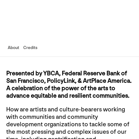
About
Credits
Presented by YBCA, Federal Reserve Bank of
San Francisco, PolicyLink, & ArtPlace America.
A celebration of the power of the arts to
advance equitable and resilient communities.
How are artists and culture-bearers working
with communities and community
development organizations to tackle some of
the most pressing and complex issues of our