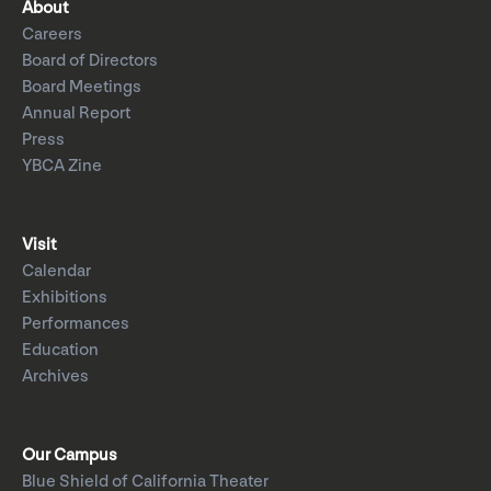
About
Careers
Board of Directors
Board Meetings
Annual Report
Press
YBCA Zine
Visit
Calendar
Exhibitions
Performances
Education
Archives
Our Campus
Blue Shield of California Theater