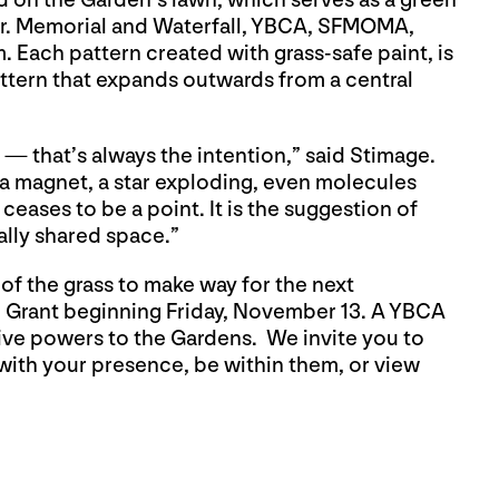
d on the Garden’s lawn, which serves as a green
 Jr. Memorial and Waterfall, YBCA, SFMOMA,
ch pattern created with grass-safe paint, is
attern that expands outwards from a central
— that’s always the intention,” said Stimage.
 a magnet, a star exploding, even molecules
ceases to be a point. It is the suggestion of
ually shared space.”
 of the grass to make way for the next
ne Grant beginning Friday, November 13.
A YBCA
tive powers to the Gardens.
We invite you to
 with your presence, be within them, or view