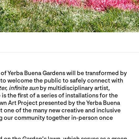
 of Yerba Buena Gardens will be transformed by
ts to welcome the public to safely connect with
er, infinite sun
by multidisciplinary artist,
the first of a series of installations for the
Lawn Art Project presented by the Yerba Buena
t one of the many new creative and inclusive
ng our community together in-person once