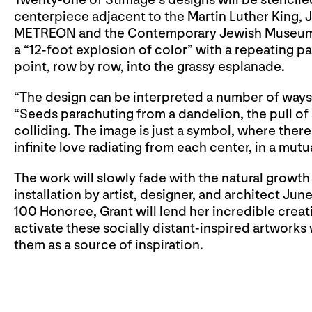
Twenty-one of Stimage’s designs will be stencile
centerpiece adjacent to the Martin Luther King,
METREON and the Contemporary Jewish Museum. Ea
a “12-foot explosion of color” with a repeating p
point, row by row, into the grassy esplanade.
“The design can be interpreted a number of ways 
“Seeds parachuting from a dandelion, the pull of
colliding. The image is just a symbol, where there 
infinite love radiating from each center, in a mut
The work will slowly fade with the natural growth
installation by artist, designer, and architect Ju
100 Honoree, Grant will lend her incredible crea
activate these socially distant-inspired artworks
them as a source of inspiration.