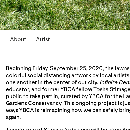
About
Artist
Beginning Friday, September 25, 2020, the lawns
colorful social distancing artwork by local artis
one another in the center of our city.
Infinite Cent
educator, and former YBCA fellow Tosha Stimage is 
public to take part in, curated by YBCA for the 
Gardens Conservancy. This ongoing project is jus
ways YBCA is reimagining how we can safely bri
again.