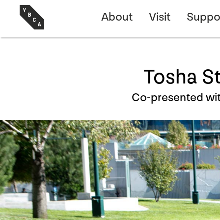
About
Visit
Suppo
Tosha Sti
Co-presented wit