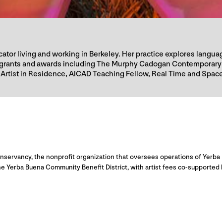
ducator living and working in Berkeley. Her practice explores lan
us grants and awards including The Murphy Cadogan Contemporary
Artist in Residence, AICAD Teaching Fellow, Real Time and Space
servancy, the nonprofit organization that oversees operations of Yerba 
e Yerba Buena Community Benefit District, with artist fees co-supported