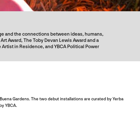
guage and the connections between ideas, humans,
 Art Award, The Toby Devan Lewis Award and a
 Artist in Residence, and YBCA Political Power
Buena Gardens. The two debut installations are curated by Yerba
 by YBCA.