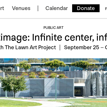
rt
Venues
Calendar
Donate
F
PUBLIC ART
mage: Infinite center, in
h The Lawn Art Project |
September 25 – 