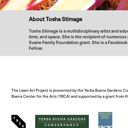
About Tosha Stimage
Tosha Stimage is a multidisciplinary artist and e
time, and space. She is the recipient of numero
Svane Family Foundation grant. She is a Facebook 
Fellow.
The Lawn Art Project is presented by the Yerba Buena Gardens Con
Buena Center for the Arts (YBCA) and supported by a grant from th