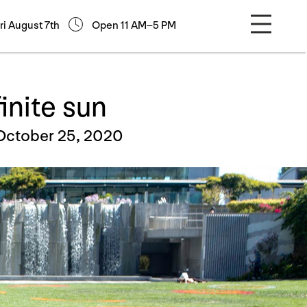
ri August 7th
Open 11 AM–5 PM
finite sun
October 25, 2020