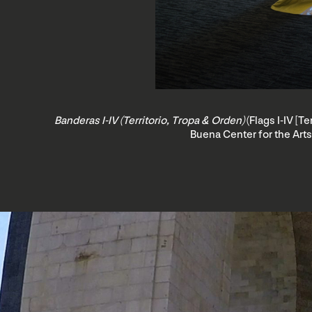
Banderas I-IV (Territorio, Tropa & Orden)
(Flags I-IV [T
Buena Center for the Arts