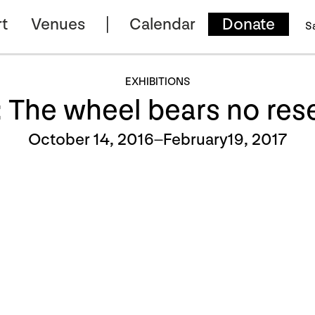
t
Venues
Calendar
Donate
S
EXHIBITIONS
 The wheel bears no res
October 14, 2016–February19, 2017