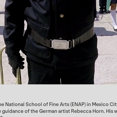
he National School of Fine Arts (ENAP) in Mexico Cit
the guidance of the German artist Rebecca Horn. Hi