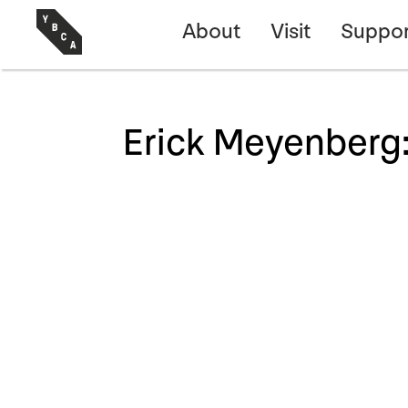
About
Visit
Suppor
Erick Meyenberg: