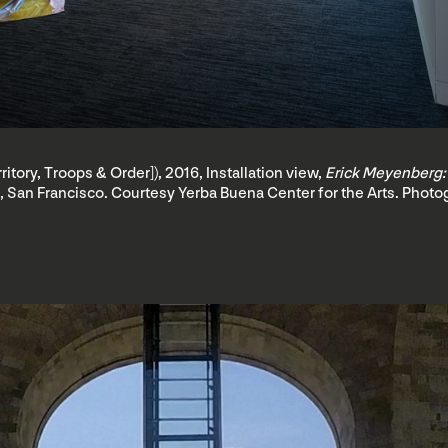
erritory, Troops & Order]), 2016, Installation view,
Erick Meyenberg:
, San Francisco. Courtesy Yerba Buena Center for the Arts. Photog