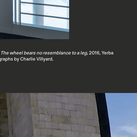
 The wheel bears no resemblance to a leg
, 2016, Yerba
raphs by Charlie Villyard.