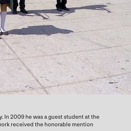
y. In 2009 he was a guest student at the
s work received the honorable mention