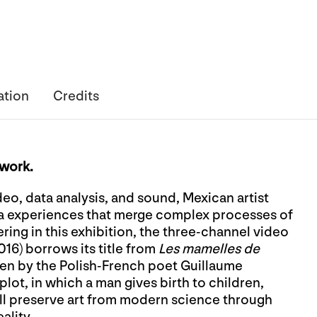
ation
Credits
twork.
deo, data analysis, and sound, Mexican artist
a experiences that merge complex processes of
ing in this exhibition, the three-channel video
016) borrows its title from
Les mamelles de
tten by the Polish-French poet Guillaume
lot, in which a man gives birth to children,
ill preserve art from modern science through