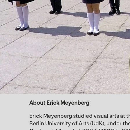
About Erick Meyenberg
Erick Meyenberg studied visual arts at t
Berlin University of Arts (UdK), under 