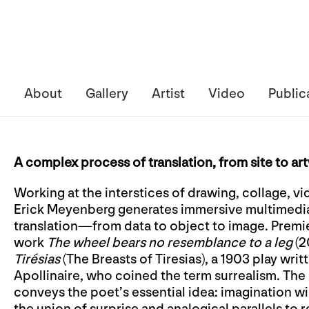
About
Gallery
Artist
Video
Public
A complex process of translation, from site to ar
Working at the interstices of drawing, collage, vi
Erick Meyenberg generates immersive multimedi
translation—from data to object to image. Premier
work
The wheel bears no resemblance to a leg
(2
Tirésias
(The Breasts of Tiresias), a 1903 play wri
Apollinaire, who coined the term surrealism. The p
conveys the poet’s essential idea: imagination w