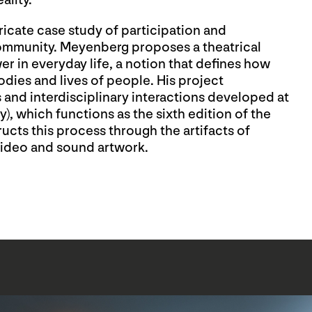
ality.
tricate case study of participation and
community. Meyenberg proposes a theatrical
r in everyday life, a notion that defines how
odies and lives of people. His project
and interdisciplinary interactions developed at
), which functions as the sixth edition of the
ructs this process through the artifacts of
 video and sound artwork.