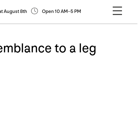
at August 8th
Open 10 AM–5 PM
emblance to a leg