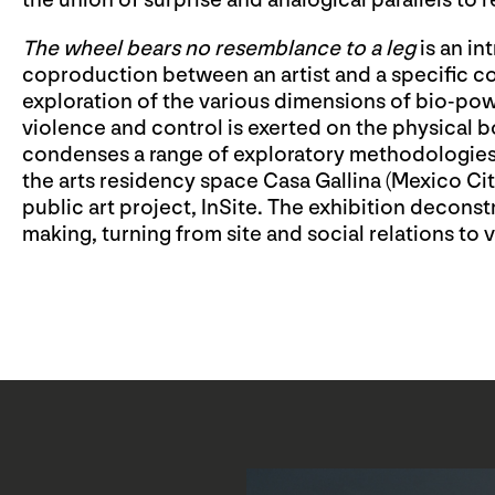
the union of surprise and analogical parallels to re
The wheel bears no resemblance to a leg
is an in
coproduction between an artist and a specific 
exploration of the various dimensions of bio-powe
violence and control is exerted on the physical b
condenses a range of exploratory methodologies 
the arts residency space Casa Gallina (Mexico City
public art project, InSite. The exhibition deconst
making, turning from site and social relations to