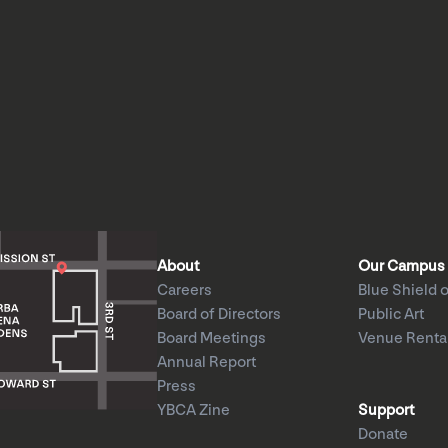
About
Our Campus
Careers
Blue Shield o
Board of Directors
Public Art
Board Meetings
Venue Renta
Annual Report
Press
YBCA Zine
Support
Donate