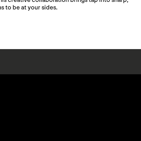
s creative collaboration brings tap into sharp,
s to be at your sides.