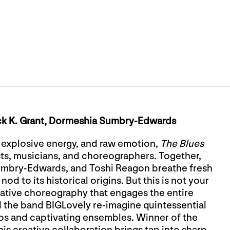
ck K. Grant, Dormeshia Sumbry-Edwards
, explosive energy, and raw emotion,
The Blues
ists, musicians, and choreographers. Together,
Sumbry-Edwards, and Toshi Reagon breathe fresh
nod to its historical origins. But this is not your
ative choreography that engages the entire
the band BIGLovely re-imagine quintessential
os and captivating ensembles. Winner of the