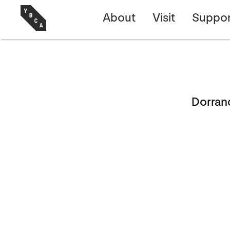
About
Visit
Suppor
Dorran