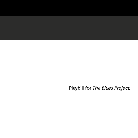
Playbill for
The Blues Project
.