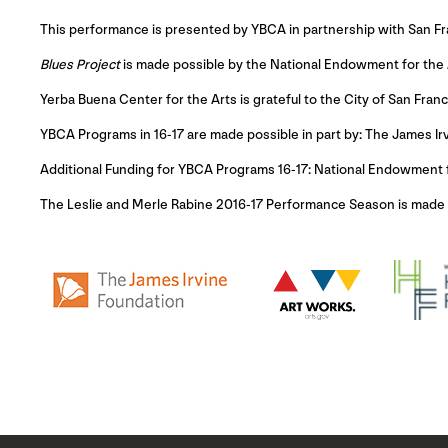
This performance is presented by YBCA in partnership with San F
Blues Project
is made possible by the National Endowment for the 
Yerba Buena Center for the Arts is grateful to the City of San Franc
YBCA Programs in 16-17 are made possible in part by: The James Ir
Additional Funding for YBCA Programs 16-17: National Endowment 
The Leslie and Merle Rabine 2016-17 Performance Season is made po