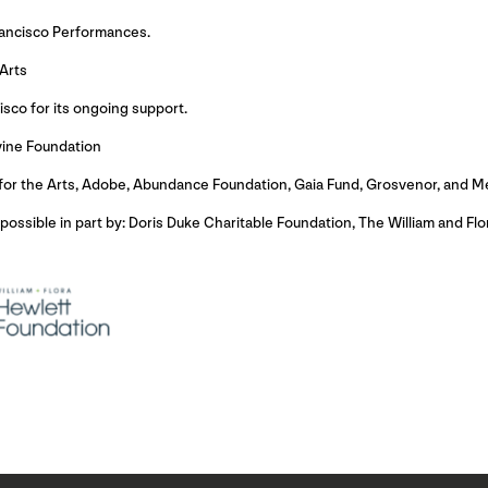
rancisco Performances.
Arts
isco for its ongoing support.
vine Foundation
for the Arts, Adobe, Abundance Foundation, Gaia Fund, Grosvenor, and M
ssible in part by: Doris Duke Charitable Foundation, The William and Fl