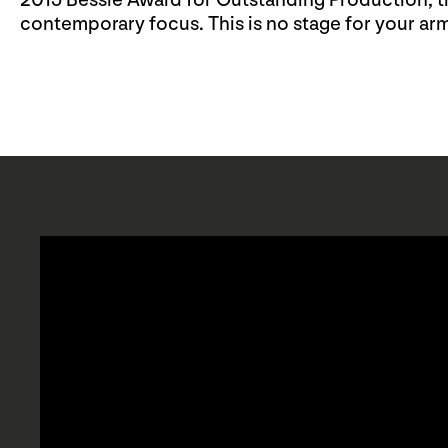
2015 Bessie Award for Outstanding Production, thi
contemporary focus. This is no stage for your arm