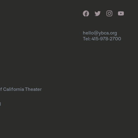
hello@ybca.org
Tel: 415-978-2700
f California Theater
l