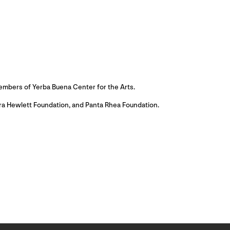
embers of Yerba Buena Center for the Arts.
ora Hewlett Foundation, and Panta Rhea Foundation.