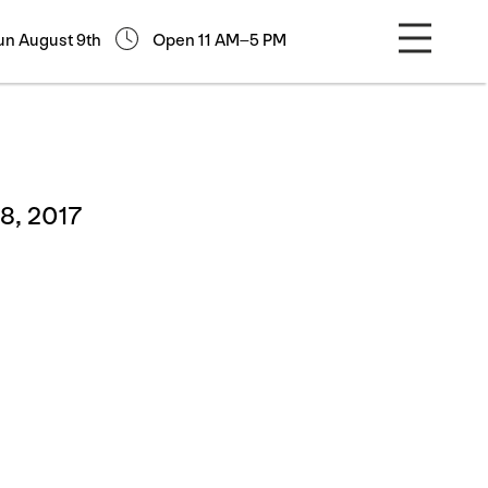
un August 9th
Open 11 AM–5 PM
8, 2017