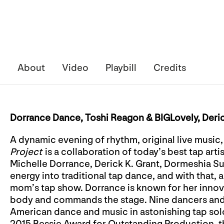
About
Video
Playbill
Credits
Dorrance Dance, Toshi Reagon & BIGLovely, Deri
A dynamic evening of rhythm, original live music
Project
is a collaboration of today’s best tap art
Michelle Dorrance, Derick K. Grant, Dormeshia 
energy into traditional tap dance, and with that, a 
mom’s tap show. Dorrance is known for her innov
body and commands the stage. Nine dancers and 
American dance and music in astonishing tap sol