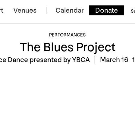
t
Venues
Calendar
Donate
S
PERFORMANCES
The Blues Project
ce Dance presented by YBCA |
March 16–1